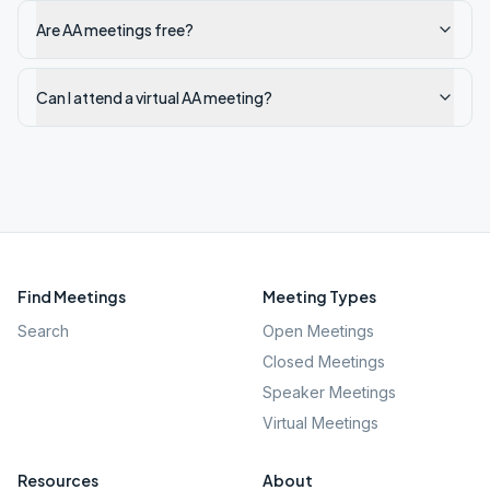
Are AA meetings free?
Can I attend a virtual AA meeting?
Find Meetings
Meeting Types
Search
Open Meetings
Closed Meetings
Speaker Meetings
Virtual Meetings
Resources
About