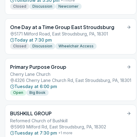
Tomorrow at 5:30 pm
+
1
more
Closed
Discussion
Newcomer
One Day at a Time Group East Stroudsburg
5171 Milford Road, East Stroudsburg, PA, 18301
Today at 7:30 pm
Closed
Discussion
Wheelchair Access
Primary Purpose Group
Cherry Lane Church
4326 Cherry Lane Church Rd, East Stroudsburg, PA, 18301
Tuesday at 6:00 pm
Open
Big Book
BUSHKILL GROUP
Reformed Church of Bushkill
5969 Milford Rd, East Stroudsburg, PA, 18302
Tuesday at 7:30 pm
+
1
more