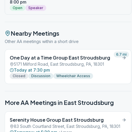
8:00 pm
Open
Speaker
Nearby Meetings
Other AA meetings within a short drive
6.7
mi
One Day at a Time Group East Stroudsburg
5171 Milford Road, East Stroudsburg, PA, 18301
Today at 7:30 pm
Closed
Discussion
Wheelchair Access
More AA Meetings in
East Stroudsburg
Serenity House Group East Stroudsburg
83 South Courtland Street, East Stroudsburg, PA, 18301