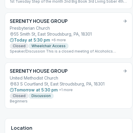
1st Tuesday Step of the month 2nd Big Book 3rd Living Sober 4th
Tradition of the month 5th Grapevine
SERENITY HOUSE GROUP
Presbyterian Church
55 Smith St, East Stroudsburg, PA, 18301
Today at 5:30 pm
+
6
more
Closed
Wheelchair Access
Speaker/Discussion This is a closed meeting of Alcoholics
Anonymous. In support of A.A.'s singleness of purpose, attendance
at closed meetings is limited to persons who have a desire to stop
drinking. If you think you have a problem with alcohol, you are
SERENITY HOUSE GROUP
welcome to attend this meeting. We ask that when discussing our
problems, we confine ourselves to those problems as they relate
United Methodist Church
to alcoholism.
83 S Courtland St, East Stroudsburg, PA, 18301
Tomorrow at 5:30 pm
+
1
more
Closed
Discussion
Beginners
Location