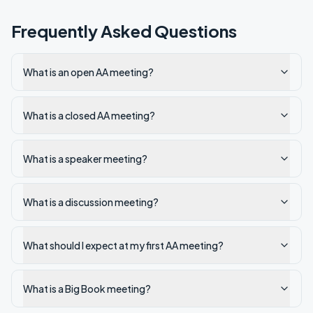
Frequently Asked Questions
What is an open AA meeting?
What is a closed AA meeting?
What is a speaker meeting?
What is a discussion meeting?
What should I expect at my first AA meeting?
What is a Big Book meeting?