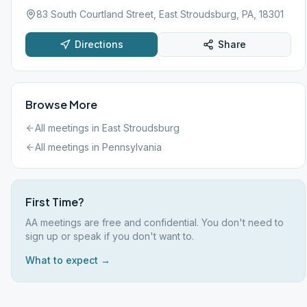
83 South Courtland Street, East Stroudsburg, PA, 18301
Directions
Share
Browse More
All meetings in
East Stroudsburg
All meetings in
Pennsylvania
First Time?
AA meetings are free and confidential. You don't need to
sign up or speak if you don't want to.
What to expect →