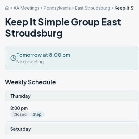
AA Meetings
Pennsylvania
East Stroudsburg
Keep It Si
Keep It Simple Group East
Stroudsburg
Tomorrow at 8:00 pm
Next meeting
Weekly Schedule
Thursday
8:00 pm
Closed
Step
Saturday