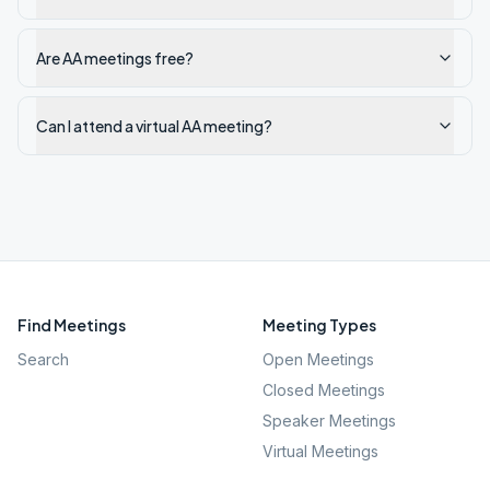
Are AA meetings free?
Can I attend a virtual AA meeting?
Find Meetings
Meeting Types
Search
Open Meetings
Closed Meetings
Speaker Meetings
Virtual Meetings