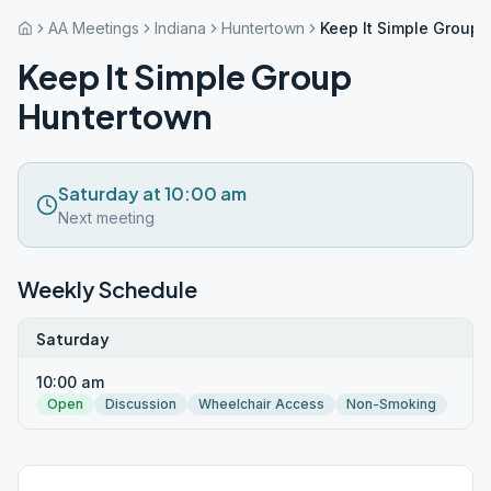
AA Meetings
Indiana
Huntertown
Keep It Simple Group
Keep It Simple Group
Huntertown
Saturday at 10:00 am
Next meeting
Weekly Schedule
Saturday
10:00 am
Open
Discussion
Wheelchair Access
Non-Smoking