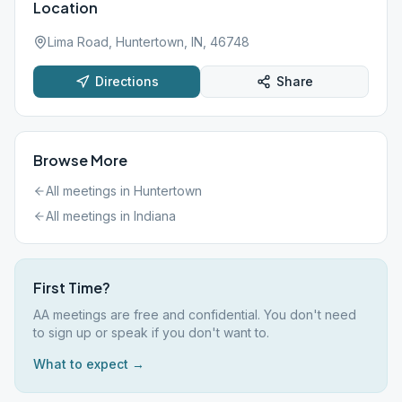
Location
Lima Road, Huntertown, IN, 46748
Directions
Share
Browse More
All meetings in
Huntertown
All meetings in
Indiana
First Time?
AA meetings are free and confidential. You don't need
to sign up or speak if you don't want to.
What to expect →