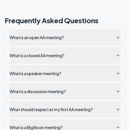
Frequently Asked Questions
What is an open AA meeting?
What is a closed AA meeting?
What is a speaker meeting?
What is a discussion meeting?
What should I expect at my first AA meeting?
What is a Big Book meeting?