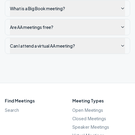
What is a Big Book meeting?
Are AA meetings free?
Can I attend a virtual AA meeting?
Find Meetings
Meeting Types
Search
Open Meetings
Closed Meetings
Speaker Meetings