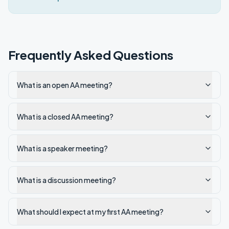
Frequently Asked Questions
What is an open AA meeting?
What is a closed AA meeting?
What is a speaker meeting?
What is a discussion meeting?
What should I expect at my first AA meeting?