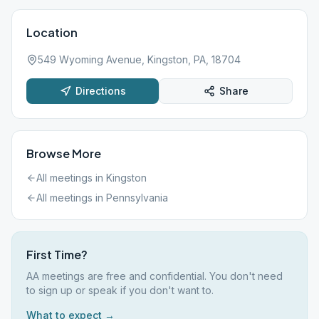
Location
549 Wyoming Avenue, Kingston, PA, 18704
Directions
Share
Browse More
All meetings in
Kingston
All meetings in
Pennsylvania
First Time?
AA meetings are free and confidential. You don't need
to sign up or speak if you don't want to.
What to expect →