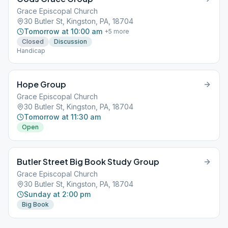
Grace Episcopal Church
30 Butler St, Kingston, PA, 18704
Tomorrow at 10:00 am
+
5
more
Closed
Discussion
Handicap
Hope Group
Grace Episcopal Church
30 Butler St, Kingston, PA, 18704
Tomorrow at 11:30 am
Open
Butler Street Big Book Study Group
Grace Episcopal Church
30 Butler St, Kingston, PA, 18704
Sunday at 2:00 pm
Big Book