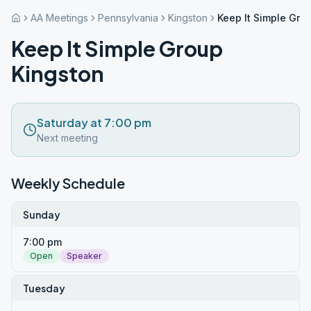
AA Meetings
Pennsylvania
Kingston
Keep It Simple Gro
Keep It Simple Group
Kingston
Saturday at 7:00 pm
Next meeting
Weekly Schedule
Sunday
7:00 pm
Open
Speaker
Tuesday