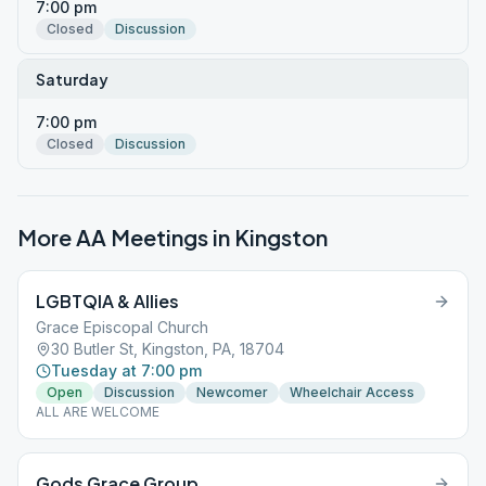
7:00 pm
Closed
Discussion
Saturday
7:00 pm
Closed
Discussion
More AA Meetings in
Kingston
LGBTQIA & Allies
Grace Episcopal Church
30 Butler St, Kingston, PA, 18704
Tuesday at 7:00 pm
Open
Discussion
Newcomer
Wheelchair Access
ALL ARE WELCOME
Gods Grace Group