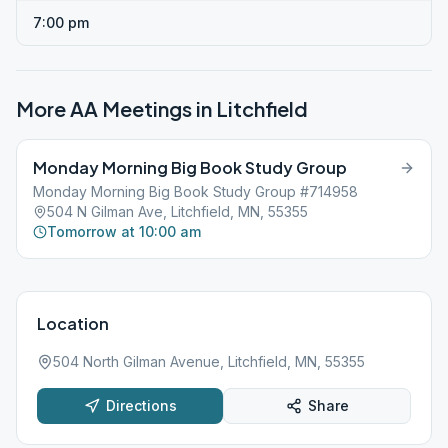
7:00 pm
More AA Meetings in
Litchfield
Monday Morning Big Book Study Group
Monday Morning Big Book Study Group #714958
504 N Gilman Ave, Litchfield, MN, 55355
Tomorrow at 10:00 am
Location
504 North Gilman Avenue, Litchfield, MN, 55355
Directions
Share