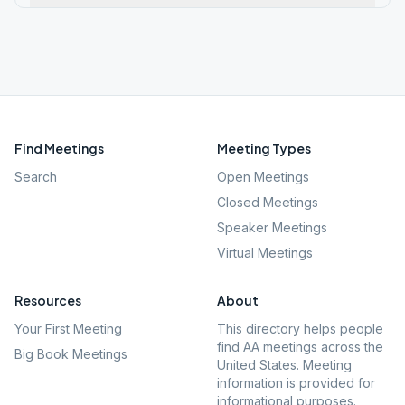
Find Meetings
Meeting Types
Search
Open Meetings
Closed Meetings
Speaker Meetings
Virtual Meetings
Resources
About
Your First Meeting
This directory helps people
find AA meetings across the
Big Book Meetings
United States. Meeting
information is provided for
informational purposes.