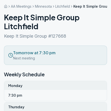
AA Meetings
Minnesota
Litchfield
Keep It Simple Group 
Keep It Simple Group
Litchfield
Keep It Simple Group #127668
Tomorrow at 7:30 pm
Next meeting
Weekly Schedule
Monday
7:30 pm
Thursday