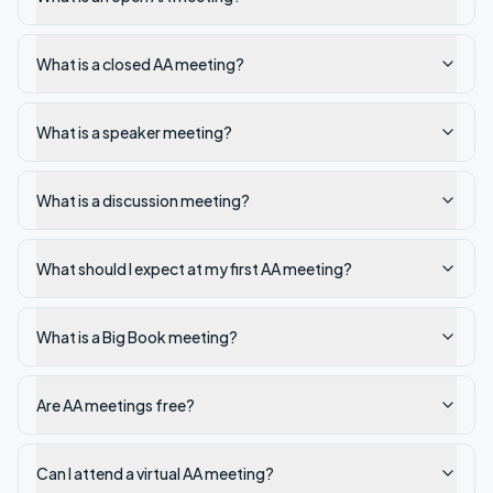
What is a closed AA meeting?
What is a speaker meeting?
What is a discussion meeting?
What should I expect at my first AA meeting?
What is a Big Book meeting?
Are AA meetings free?
Can I attend a virtual AA meeting?