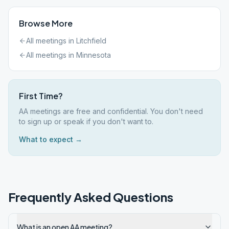
Browse More
All meetings in
Litchfield
All meetings in
Minnesota
First Time?
AA meetings are free and confidential. You don't need
to sign up or speak if you don't want to.
What to expect →
Frequently Asked Questions
What is an open AA meeting?