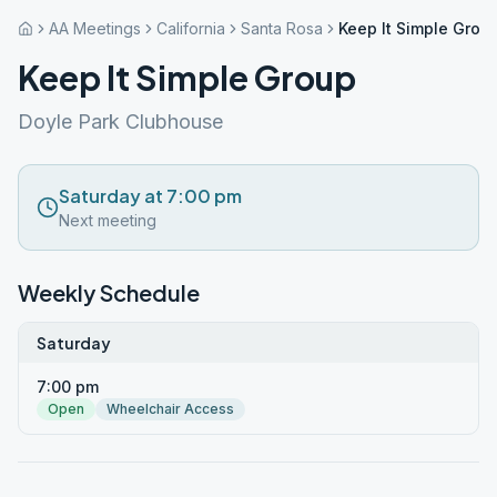
AA Meetings
California
Santa Rosa
Keep It Simple Grou
Keep It Simple Group
Doyle Park Clubhouse
Saturday at 7:00 pm
Next meeting
Weekly Schedule
Saturday
7:00 pm
Open
Wheelchair Access