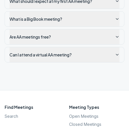
What should I expect at my first AA meeting?
What is a Big Book meeting?
Are AA meetings free?
Can I attend a virtual AA meeting?
Find Meetings
Meeting Types
Search
Open Meetings
Closed Meetings