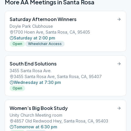
More AA Meetings in
Santa Rosa
Saturday Afternoon Winners
Doyle Park Clubhouse
1700 Hoen Ave, Santa Rosa, CA, 95405
Saturday at 2:00 pm
Open
Wheelchair Access
South End Solutions
3455 Santa Rosa Ave.
3455 Santa Rosa Ave, Santa Rosa, CA, 95407
Wednesday at 7:30 pm
Open
Women’s Big Book Study
Unity Church Meeting room
4857 Old Redwood Hwy, Santa Rosa, CA, 95403
Tomorrow at 6:30 pm