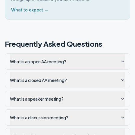
What to expect →
Frequently Asked Questions
What is an open AA meeting?
What is a closed AA meeting?
What is a speaker meeting?
What is a discussion meeting?