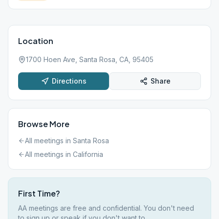
Location
1700 Hoen Ave, Santa Rosa, CA, 95405
Directions
Share
Browse More
All meetings in
Santa Rosa
All meetings in
California
First Time?
AA meetings are free and confidential. You don't need
to sign up or speak if you don't want to.