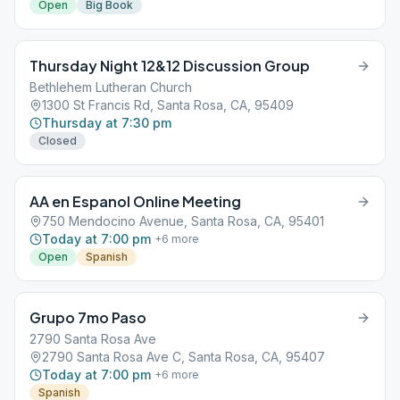
Open
Big Book
Thursday Night 12&12 Discussion Group
Bethlehem Lutheran Church
1300 St Francis Rd, Santa Rosa, CA, 95409
Thursday at 7:30 pm
Closed
AA en Espanol Online Meeting
750 Mendocino Avenue, Santa Rosa, CA, 95401
Today at 7:00 pm
+
6
more
Open
Spanish
Grupo 7mo Paso
2790 Santa Rosa Ave
2790 Santa Rosa Ave C, Santa Rosa, CA, 95407
Today at 7:00 pm
+
6
more
Spanish