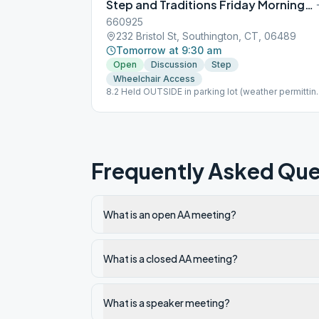
Step and Traditions Friday Morning Group
660925
232 Bristol St, Southington, CT, 06489
Tomorrow at 9:30 am
Open
Discussion
Step
Wheelchair Access
8.2 Held OUTSIDE in parking lot (weather permittin
B.Y.O.: MASK, Chair, Book, Beverage
Frequently Asked Que
What is an open AA meeting?
What is a closed AA meeting?
What is a speaker meeting?