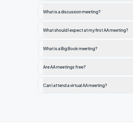
What is a discussion meeting?
What should I expect at my first AA meeting?
What is a Big Book meeting?
Are AA meetings free?
Can I attend a virtual AA meeting?