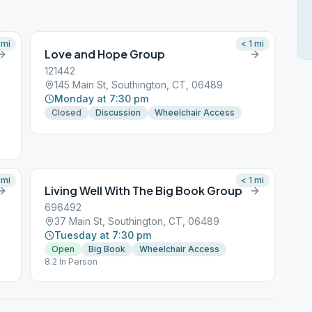
mi
< 1
mi
Love and Hope Group
121442
145 Main St, Southington, CT, 06489
Monday at 7:30 pm
Closed
Discussion
Wheelchair Access
mi
< 1
mi
Living Well With The Big Book Group
696492
37 Main St, Southington, CT, 06489
Tuesday at 7:30 pm
Open
Big Book
Wheelchair Access
8.2 In Person