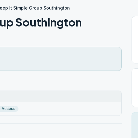
eep It Simple Group Southington
oup Southington
r Access