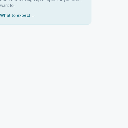
want to.
What to expect →