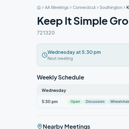
AA Meetings
Connecticut
Southington
K
Keep It Simple Gr
721320
Wednesday at 5:30 pm
Next meeting
Weekly Schedule
Wednesday
5:30 pm
Open
Discussion
Wheelchai
Nearby Meetings