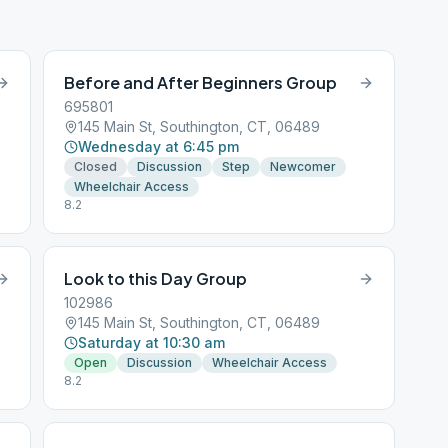
Before and After Beginners Group
695801
145 Main St, Southington, CT, 06489
Wednesday at 6:45 pm
Closed
Discussion
Step
Newcomer
Wheelchair Access
8.2
Look to this Day Group
102986
145 Main St, Southington, CT, 06489
Saturday at 10:30 am
Open
Discussion
Wheelchair Access
8.2