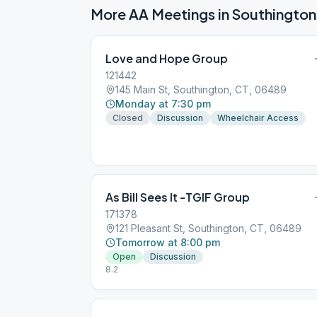
More AA Meetings in
Southington
Love and Hope Group
121442
145 Main St, Southington, CT, 06489
Monday at 7:30 pm
Closed
Discussion
Wheelchair Access
As Bill Sees It -TGIF Group
171378
121 Pleasant St, Southington, CT, 06489
Tomorrow at 8:00 pm
Open
Discussion
8.2