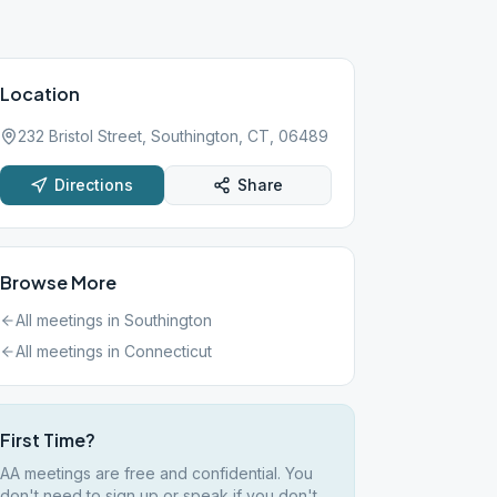
Location
232 Bristol Street, Southington, CT, 06489
Directions
Share
Browse More
All meetings in
Southington
All meetings in
Connecticut
First Time?
AA meetings are free and confidential. You
don't need to sign up or speak if you don't