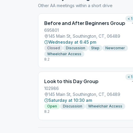
Other AA meetings within a short drive
< 1
Before and After Beginners Group
695801
145 Main St, Southington, CT, 06489
Wednesday at 6:45 pm
Closed
Discussion
Step
Newcomer
Wheelchair Access
8.2
< 1
Look to this Day Group
102986
145 Main St, Southington, CT, 06489
Saturday at 10:30 am
Open
Discussion
Wheelchair Access
8.2