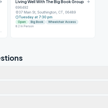
Living Well With The Big Book Group
696492
37 Main St, Southington, CT, 06489
Tuesday at 7:30 pm
Open
Big Book
Wheelchair Access
8.2 In Person
g)
stions