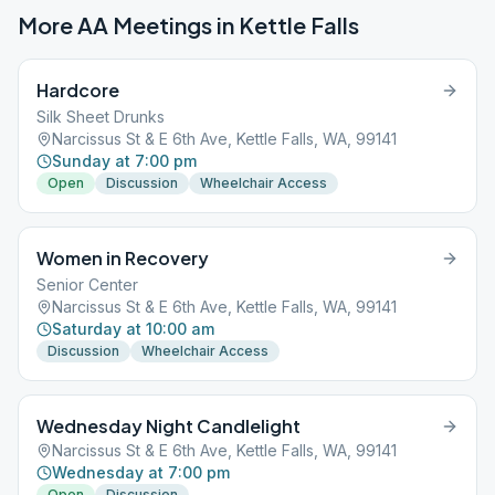
More AA Meetings in
Kettle Falls
Hardcore
Silk Sheet Drunks
Narcissus St & E 6th Ave, Kettle Falls, WA, 99141
Sunday at 7:00 pm
Open
Discussion
Wheelchair Access
Women in Recovery
Senior Center
Narcissus St & E 6th Ave, Kettle Falls, WA, 99141
Saturday at 10:00 am
Discussion
Wheelchair Access
Wednesday Night Candlelight
Narcissus St & E 6th Ave, Kettle Falls, WA, 99141
Wednesday at 7:00 pm
Open
Discussion