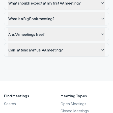
What should I expect at my first AA meeting?
What is a Big Book meeting?
Are AA meetings free?
Can I attend a virtual AA meeting?
Find Meetings
Meeting Types
Search
Open Meetings
Closed Meetings