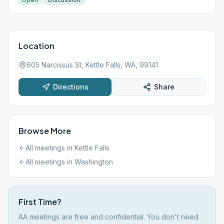
Location
605 Narcissus St, Kettle Falls, WA, 99141
Directions
Share
Browse More
All meetings in
Kettle Falls
All meetings in
Washington
First Time?
AA meetings are free and confidential. You don't need