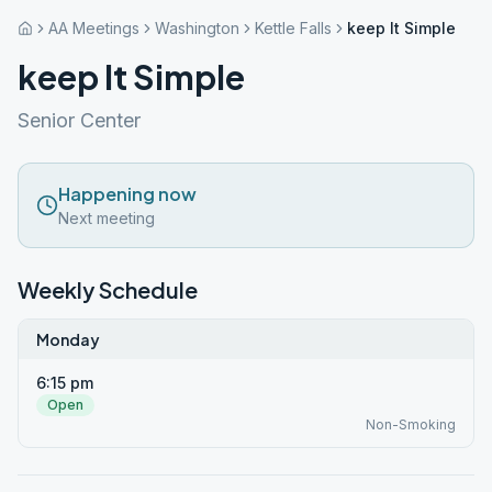
AA Meetings
Washington
Kettle Falls
keep It Simple
keep It Simple
Senior Center
Happening now
Next meeting
Weekly Schedule
Monday
6:15 pm
Open
Non-Smoking