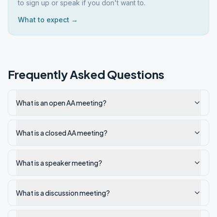
to sign up or speak if you don't want to.
What to expect →
Frequently Asked Questions
What is an open AA meeting?
What is a closed AA meeting?
What is a speaker meeting?
What is a discussion meeting?