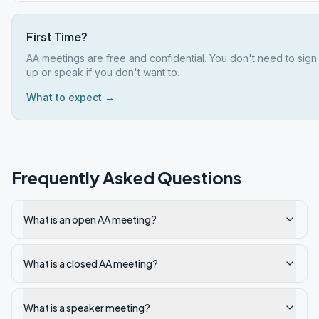
First Time?
AA meetings are free and confidential. You don't need to sign
up or speak if you don't want to.
What to expect →
Frequently Asked Questions
What is an open AA meeting?
What is a closed AA meeting?
What is a speaker meeting?