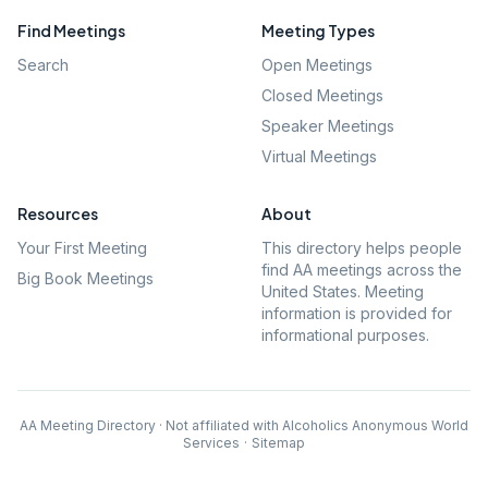
Find Meetings
Meeting Types
Search
Open Meetings
Closed Meetings
Speaker Meetings
Virtual Meetings
Resources
About
Your First Meeting
This directory helps people
find AA meetings across the
Big Book Meetings
United States. Meeting
information is provided for
informational purposes.
AA Meeting Directory · Not affiliated with Alcoholics Anonymous World
Services
·
Sitemap