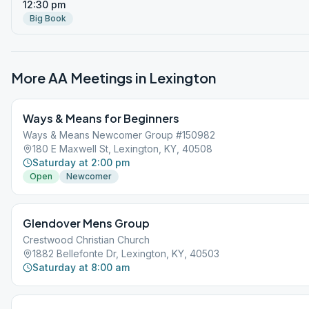
12:30 pm
Big Book
More AA Meetings in
Lexington
Ways & Means for Beginners
Ways & Means Newcomer Group #150982
180 E Maxwell St, Lexington, KY, 40508
Saturday at 2:00 pm
Open
Newcomer
Glendover Mens Group
Crestwood Christian Church
1882 Bellefonte Dr, Lexington, KY, 40503
Saturday at 8:00 am