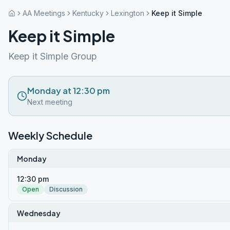
AA Meetings
Kentucky
Lexington
Keep it Simple
Keep it Simple
Keep it Simple Group
Monday at 12:30 pm
Next meeting
Weekly Schedule
Monday
12:30 pm
Open
Discussion
Wednesday