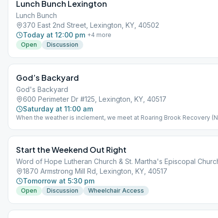
Lunch Bunch Lexington
Lunch Bunch
370 East 2nd Street, Lexington, KY, 40502
Today at 12:00 pm
+
4
more
Open
Discussion
God’s Backyard
God's Backyard
600 Perimeter Dr #125, Lexington, KY, 40517
Saturday at 11:00 am
When the weather is inclement, we meet at Roaring Brook Recovery (
15 - Mar 15) Weather permitting, we meet outside in God's Backyard (M
15 - Nov 15) located at 987 Lakeland Drive, Lexington, 40502
Start the Weekend Out Right
Word of Hope Lutheran Church & St. Martha's Episcopal Churc
1870 Armstrong Mill Rd, Lexington, KY, 40517
Tomorrow at 5:30 pm
Open
Discussion
Wheelchair Access