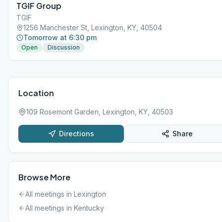
TGIF Group
TGIF
1256 Manchester St, Lexington, KY, 40504
Tomorrow at 6:30 pm
Open
Discussion
Location
109 Rosemont Garden, Lexington, KY, 40503
Directions
Share
Browse More
All meetings in
Lexington
All meetings in
Kentucky