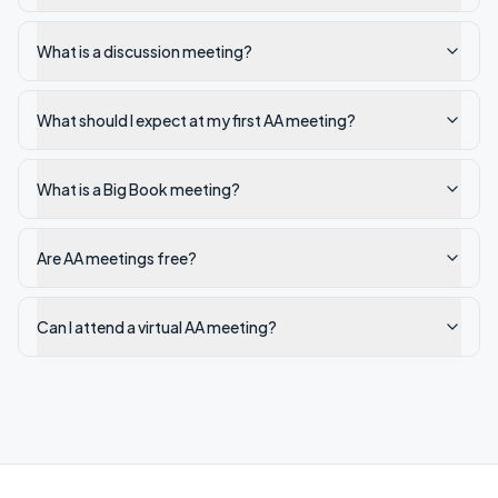
What is a discussion meeting?
What should I expect at my first AA meeting?
What is a Big Book meeting?
Are AA meetings free?
Can I attend a virtual AA meeting?