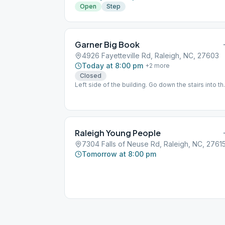
Open
Step
Garner Big Book
4926 Fayetteville Rd, Raleigh, NC, 27603
Today at 8:00 pm
+
2
more
Closed
Left side of the building. Go down the stairs into th
basement.
Raleigh Young People
7304 Falls of Neuse Rd, Raleigh, NC, 2761
Tomorrow at 8:00 pm