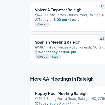
1.0
Volver A Empezar Raleigh
4427 Sai
Today at 8:00 pm
+
6
more
Closed
2.6
Spanish Meeting Raleigh
5801 Falls of Neuse Road, Ra
Wednesday at 8:00 pm
Closed
Step
More AA Meetings in
Raleigh
Happy Hour Meeting Raleigh
4015 Spring Forest Road, Raleigh, NC, 276
Today at 5:30 pm
+
4
more