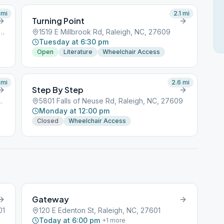
mi
2.1
mi
Turning Point
nt James Church Road, Raleigh, NC, 27601
1519 E Millbrook Rd, Raleigh, NC, 27609
Tuesday at 6:30 pm
Open
Literature
Wheelchair Access
mi
2.6
mi
Step By Step
leigh, NC, 27601
5801 Falls of Neuse Rd, Raleigh, NC, 27609
Monday at 12:00 pm
Closed
Wheelchair Access
Gateway
01
120 E Edenton St, Raleigh, NC, 27601
Today at 6:00 pm
+
1
more