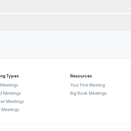
ng Types
Resources
Meetings
Your First Meeting
d Meetings
Big Book Meetings
er Meetings
l Meetings