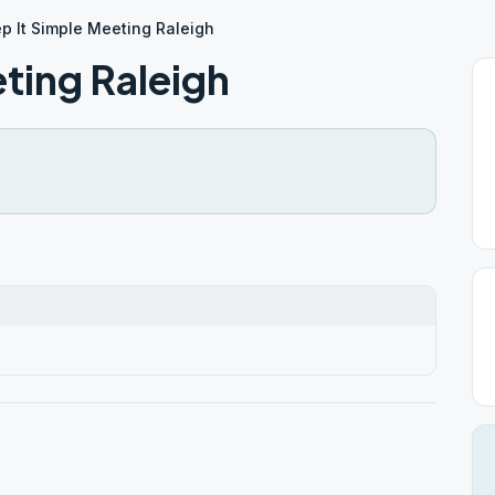
p It Simple Meeting Raleigh
ting Raleigh