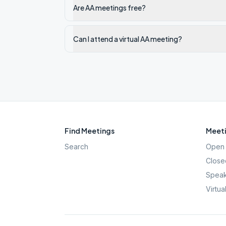
Are AA meetings free?
Can I attend a virtual AA meeting?
Find Meetings
Meeti
Search
Open 
Close
Speak
Virtua