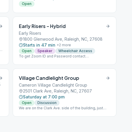
Open
Early Risers – Hybrid
Early Risers
1800 Glenwood Ave, Raleigh, NC, 27608
Starts in 47 min
+
2
more
e
Open
Speaker
Wheelchair Access
To get Zoom ID and Password contact
[email protected] .
Village Candlelight Group
5
Cameron Village Candlelight Group
2501 Clark Ave, Raleigh, NC, 27607
Saturday at 7:00 pm
Open
Discussion
We are on the Clark Ave. side of the building, just
behind the playground. Go up the small flight of
stairs and into the door on the left.