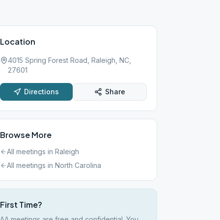
Location
4015 Spring Forest Road, Raleigh, NC,
27601
Directions
Share
Browse More
All meetings in
Raleigh
All meetings in
North Carolina
First Time?
AA meetings are free and confidential. You