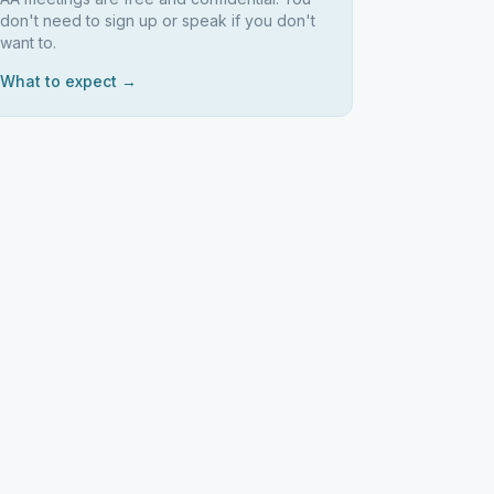
don't need to sign up or speak if you don't
want to.
What to expect →