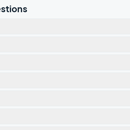
stions