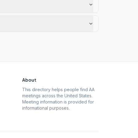
About
This directory helps people find AA
meetings across the United States.
Meeting information is provided for
informational purposes.