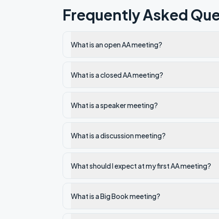
Frequently Asked Que
What is an open AA meeting?
What is a closed AA meeting?
What is a speaker meeting?
What is a discussion meeting?
What should I expect at my first AA meeting?
What is a Big Book meeting?