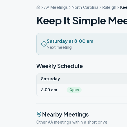
AA Meetings
North Carolina
Raleigh
Kee
Keep It Simple Mee
Saturday at 8:00 am
Next meeting
Weekly Schedule
Saturday
8:00 am
Open
Nearby Meetings
Other AA meetings within a short drive