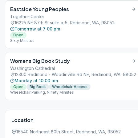
Eastside Young Peoples
Together Center
16225 NE 87th St suite a-5, Redmond, WA, 98052
Tomorrow at 7:00 pm
Open
Sixty Minutes
Womens Big Book Study
Washington Cathedral
12300 Redmond - Woodinville Rd NE, Redmond, WA, 98052
Monday at 10:00 am
Open
Big Book
Wheelchair Access
Wheelchair Parking, Ninety Minutes
Location
16540 Northeast 80th Street, Redmond, WA, 98052