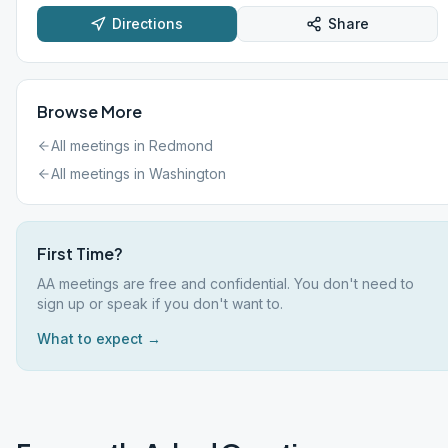
Directions
Share
Browse More
All meetings in
Redmond
All meetings in
Washington
First Time?
AA meetings are free and confidential. You don't need to
sign up or speak if you don't want to.
What to expect →