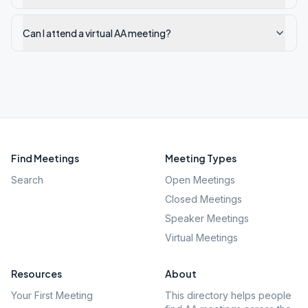
Can I attend a virtual AA meeting?
Find Meetings
Meeting Types
Search
Open Meetings
Closed Meetings
Speaker Meetings
Virtual Meetings
Resources
About
Your First Meeting
This directory helps people