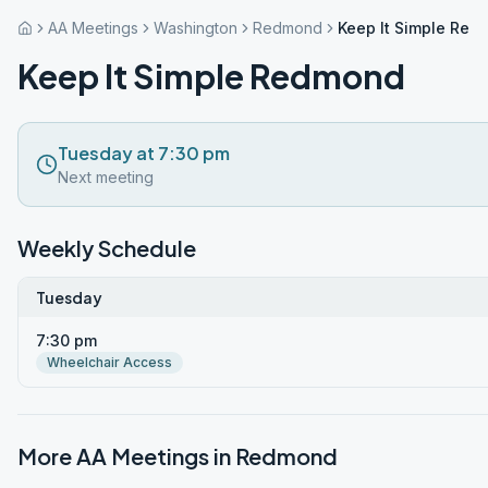
AA Meetings
Washington
Redmond
Keep It Simple Re
Keep It Simple Redmond
Tuesday at 7:30 pm
Next meeting
Weekly Schedule
Tuesday
7:30 pm
Wheelchair Access
More AA Meetings in
Redmond