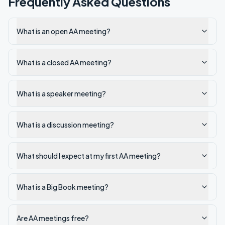
Frequently Asked Questions
What is an open AA meeting?
What is a closed AA meeting?
What is a speaker meeting?
What is a discussion meeting?
What should I expect at my first AA meeting?
What is a Big Book meeting?
Are AA meetings free?