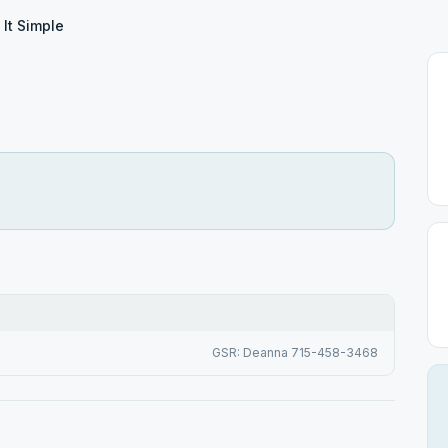
 It Simple
GSR: Deanna 715-458-3468