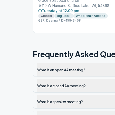
Grace Episcopal Church
119 W Humbird St, Rice Lake, WI, 54868
Tuesday at 12:00 pm
Closed
Big Book
Wheelchair Access
GSR: Deanna 715-458-3468
Frequently Asked Que
What is an open AA meeting?
What is a closed AA meeting?
What is a speaker meeting?