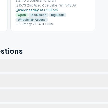
Stanfold Lutheran Church
1573 21st Ave, Rice Lake, WI, 54868
Wednesday at 6:30 pm
Open
Discussion
Big Book
Wheelchair Access
GSR: Penny 715-491-8339
stions