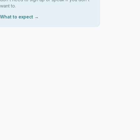
want to.
What to expect →