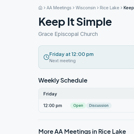
AA Meetings
Wisconsin
Rice Lake
Keep
Keep It Simple
Grace Episcopal Church
Friday at 12:00 pm
Next meeting
Weekly Schedule
Friday
12:00 pm
Open
Discussion
More AA Meetings in
Rice Lake