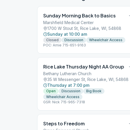
Sunday Morning Back to Basics
Marshfield Medical Center
1700 W Stout St, Rice Lake, WI, 54868
Sunday at 10:00 am
Closed
Discussion
Wheelchair Access
POC: Arnie 715-651-9163
Rice Lake Thursday Night AA Group
Bethany Lutheran Church
35 W Messenger St, Rice Lake, WI, 54868
Thursday at 7:00 pm
Open
Discussion
Big Book
Wheelchair Access
GSR: Nick 715-965-7318
Steps to Freedom