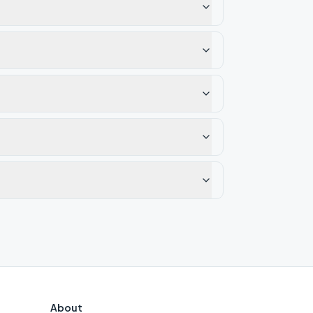
About