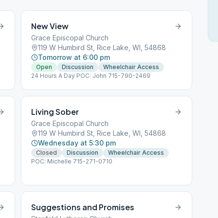
New View
Grace Episcopal Church
119 W Humbird St, Rice Lake, WI, 54868
Tomorrow at 6:00 pm
Open
Discussion
Wheelchair Access
24 Hours A Day POC: John 715-790-2469
Living Sober
Grace Episcopal Church
119 W Humbird St, Rice Lake, WI, 54868
Wednesday at 5:30 pm
Closed
Discussion
Wheelchair Access
POC: Michelle 715-271-0710
Suggestions and Promises