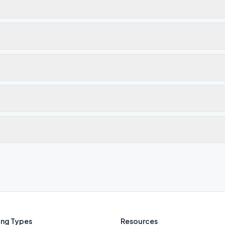
ng Types
Resources