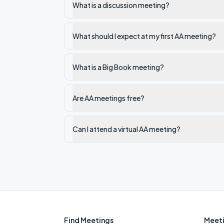
What is a discussion meeting?
What should I expect at my first AA meeting?
What is a Big Book meeting?
Are AA meetings free?
Can I attend a virtual AA meeting?
Find Meetings
Meeti