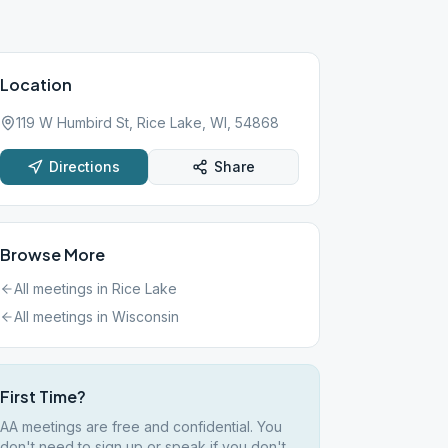
Location
119 W Humbird St, Rice Lake, WI, 54868
Directions
Share
Browse More
All meetings in
Rice Lake
All meetings in
Wisconsin
First Time?
AA meetings are free and confidential. You
don't need to sign up or speak if you don't