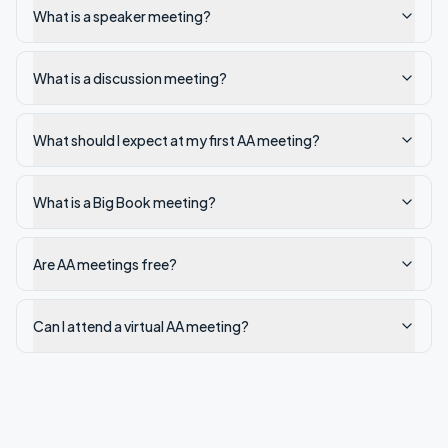
What is a speaker meeting?
What is a discussion meeting?
What should I expect at my first AA meeting?
What is a Big Book meeting?
Are AA meetings free?
Can I attend a virtual AA meeting?