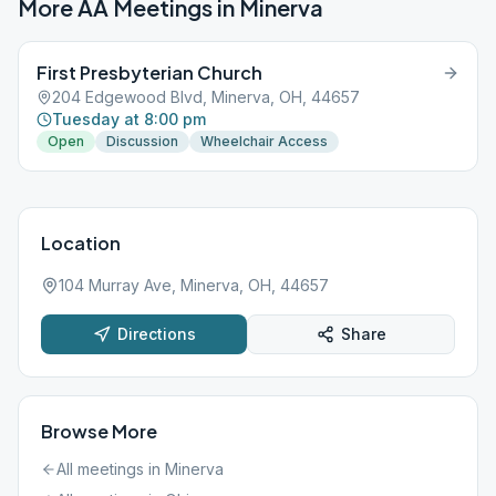
More AA Meetings in
Minerva
First Presbyterian Church
204 Edgewood Blvd, Minerva, OH, 44657
Tuesday at 8:00 pm
Open
Discussion
Wheelchair Access
Location
104 Murray Ave, Minerva, OH, 44657
Directions
Share
Browse More
All meetings in
Minerva