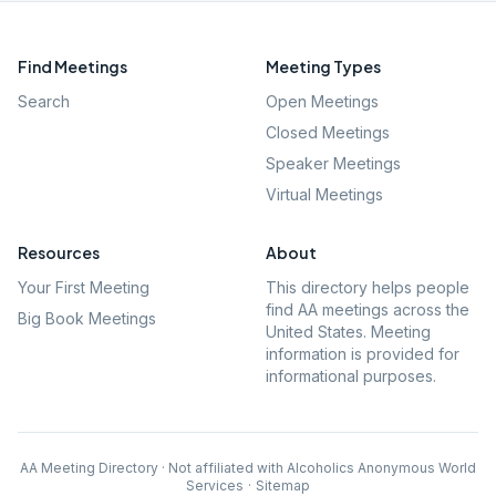
Find Meetings
Meeting Types
Search
Open Meetings
Closed Meetings
Speaker Meetings
Virtual Meetings
Resources
About
Your First Meeting
This directory helps people
find AA meetings across the
Big Book Meetings
United States. Meeting
information is provided for
informational purposes.
AA Meeting Directory · Not affiliated with Alcoholics Anonymous World
Services
·
Sitemap