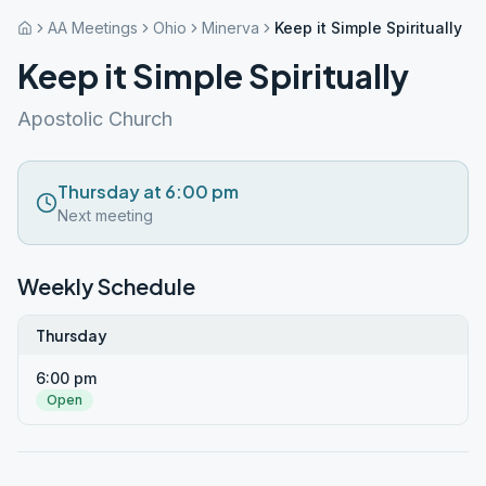
AA Meetings
Ohio
Minerva
Keep it Simple Spiritually
Keep it Simple Spiritually
Apostolic Church
Thursday at 6:00 pm
Next meeting
Weekly Schedule
Thursday
6:00 pm
Open