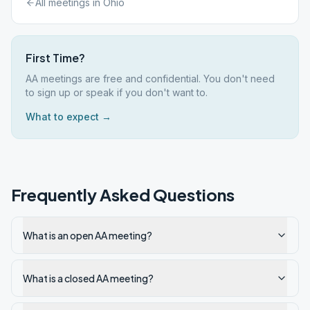
All meetings in
Ohio
First Time?
AA meetings are free and confidential. You don't need
to sign up or speak if you don't want to.
What to expect →
Frequently Asked Questions
What is an open AA meeting?
What is a closed AA meeting?