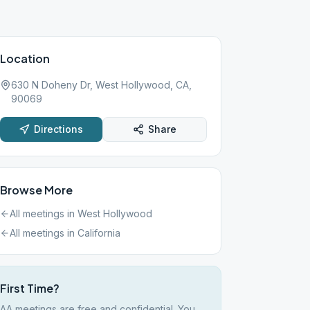
Location
630 N Doheny Dr, West Hollywood, CA,
90069
Directions
Share
Browse More
All meetings in
West Hollywood
All meetings in
California
First Time?
AA meetings are free and confidential. You