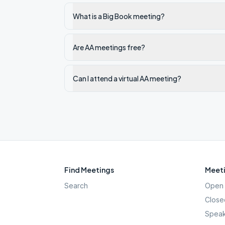
What is a Big Book meeting?
Are AA meetings free?
Can I attend a virtual AA meeting?
Find Meetings
Meeti
Search
Open 
Close
Speak