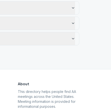
About
This directory helps people find AA
meetings across the United States.
Meeting information is provided for
informational purposes.