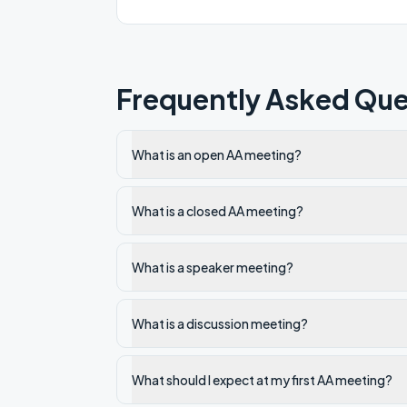
Frequently Asked Que
What is an open AA meeting?
What is a closed AA meeting?
What is a speaker meeting?
What is a discussion meeting?
What should I expect at my first AA meeting?