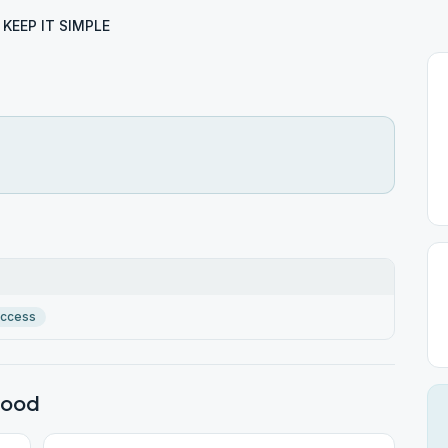
KEEP IT SIMPLE
Access
wood