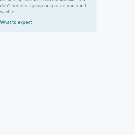
don't need to sign up or speak if you don't
want to.
What to expect →