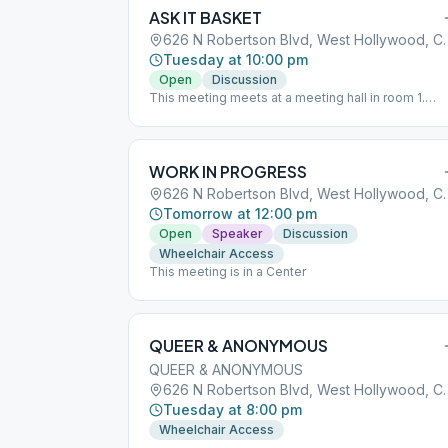
ASK IT BASKET
626 N Robertson Blvd,
Tuesday at 10:00 pm
Open
Discussion
This meeting meets at a meeting hall in room 1.
Parking is available at the library and can be
validated after the meeting.
WORK IN PROGRESS
626 N Robertson Blvd,
Tomorrow at 12:00 pm
Open
Speaker
Discussion
Wheelchair Access
This meeting is in a Center
QUEER & ANONYMOUS
QUEER & ANONYMOUS
626 N Robertson Blvd,
Tuesday at 8:00 pm
Wheelchair Access