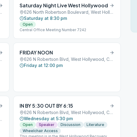
Saturday Night Live West Hollywood
 West Hollywood, CA, 90069
626 North Robertson Boulevard, West Hollywood, CA, 90069
Saturday at 8:30 pm
Open
Central Office Meeting Number 7242
FRIDAY NOON
 West Hollywood, CA, 90069
626 N Robertson Blvd, West Hollywood, CA, 90069
Friday at 12:00 pm
IN BY 5:30 OUT BY 6:15
626 N Robertson Blvd, West Hollywood, CA, 90069
Wednesday at 5:30 pm
 West Hollywood, CA, 90069
Open
Speaker
Discussion
Literature
Wheelchair Access
This meeting is in the West Hollywood Recovery