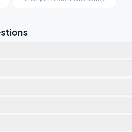
Center in Room 1. Please park in the West
Hollywood Library structure to receive 2 hours
validated parking.
stions