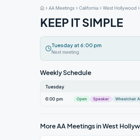
AA Meetings
California
West Hollywood
KEEP IT SIMPLE
Tuesday at 6:00 pm
Next meeting
Weekly Schedule
Tuesday
6:00 pm
Open
Speaker
Wheelchair 
More AA Meetings in
West Holly