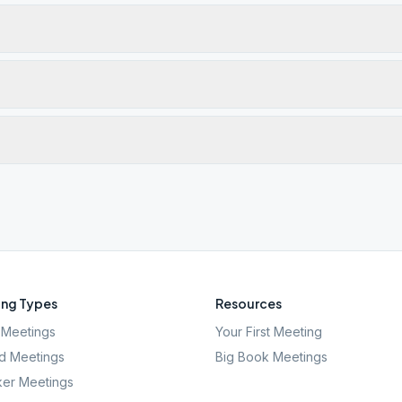
ng Types
Resources
Meetings
Your First Meeting
d Meetings
Big Book Meetings
er Meetings