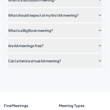
What is a discussion meeting?
What should I expect at my first AA meeting?
What is a Big Book meeting?
Are AA meetings free?
Can I attend a virtual AA meeting?
Find Meetings
Meeting Types