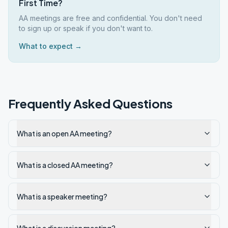
First Time?
AA meetings are free and confidential. You don't need
to sign up or speak if you don't want to.
What to expect →
Frequently Asked Questions
What is an open AA meeting?
What is a closed AA meeting?
What is a speaker meeting?