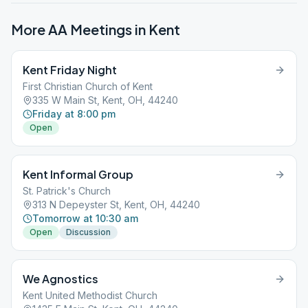
More AA Meetings in
Kent
Kent Friday Night
First Christian Church of Kent
335 W Main St, Kent, OH, 44240
Friday at 8:00 pm
Open
Kent Informal Group
St. Patrick's Church
313 N Depeyster St, Kent, OH, 44240
Tomorrow at 10:30 am
Open
Discussion
We Agnostics
Kent United Methodist Church