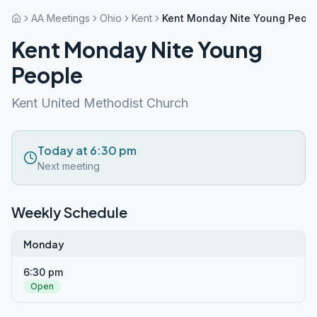
AA Meetings
Ohio
Kent
Kent Monday Nite Young Peop
Kent Monday Nite Young
People
Kent United Methodist Church
Today at 6:30 pm
Next meeting
Weekly Schedule
Monday
6:30 pm
Open