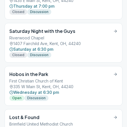
1435 E Main St, Kent, OH, 44240
Thursday at 7:00 pm
Closed
Discussion
Saturday Night with the Guys
Riverwood Chapel
1407 Fairchild Ave, Kent, OH, 44240
Saturday at 6:30 pm
Closed
Discussion
Hobos in the Park
First Christian Church of Kent
335 W Main St, Kent, OH, 44240
Wednesday at 6:30 pm
Open
Discussion
Lost & Found
Brimfield United Methodist Church