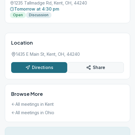
1235 Tallmadge Rd, Kent, OH, 44240
Tomorrow at 4:30 pm
Open
Discussion
Location
1435 E Main St, Kent, OH, 44240
Directions
Share
Browse More
All meetings in
Kent
All meetings in
Ohio