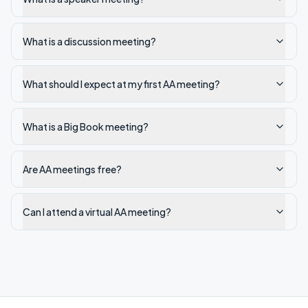
What is a discussion meeting?
What should I expect at my first AA meeting?
What is a Big Book meeting?
Are AA meetings free?
Can I attend a virtual AA meeting?