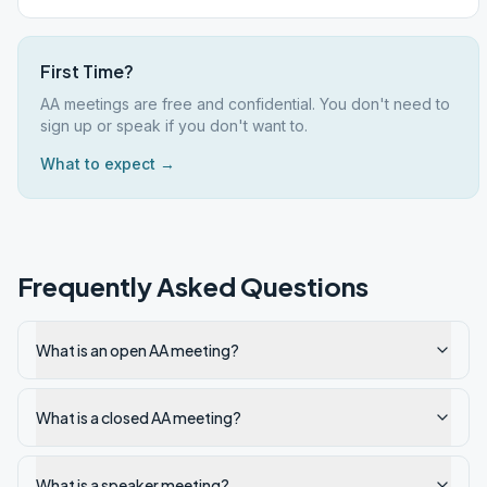
First Time?
AA meetings are free and confidential. You don't need to
sign up or speak if you don't want to.
What to expect →
Frequently Asked Questions
What is an open AA meeting?
What is a closed AA meeting?
What is a speaker meeting?