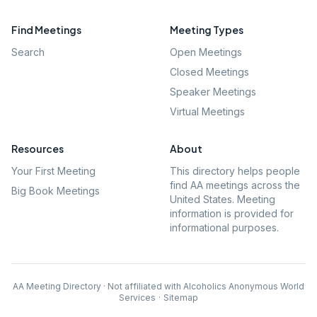
Find Meetings
Meeting Types
Search
Open Meetings
Closed Meetings
Speaker Meetings
Virtual Meetings
Resources
About
Your First Meeting
This directory helps people
find AA meetings across the
Big Book Meetings
United States. Meeting
information is provided for
informational purposes.
AA Meeting Directory · Not affiliated with Alcoholics Anonymous World
Services
·
Sitemap