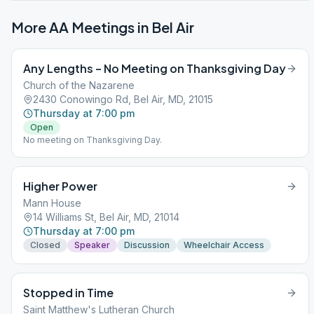
More AA Meetings in
Bel Air
Any Lengths – No Meeting on Thanksgiving Day
Church of the Nazarene
2430 Conowingo Rd, Bel Air, MD, 21015
Thursday at 7:00 pm
Open
No meeting on Thanksgiving Day.
Higher Power
Mann House
14 Williams St, Bel Air, MD, 21014
Thursday at 7:00 pm
Closed
Speaker
Discussion
Wheelchair Access
Stopped in Time
Saint Matthew's Lutheran Church