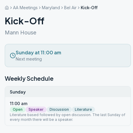
AA Meetings
Maryland
Bel Air
Kick-Off
Kick-Off
Mann House
Sunday at 11:00 am
Next meeting
Weekly Schedule
Sunday
11:00 am
Open
Speaker
Discussion
Literature
Literature based followed by open discussion. The last Sunday of
every month there will be a speaker.