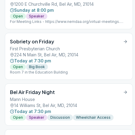
1200 E Churchville Rd, Bel Air, MD, 21014
Sunday at 8:00 pm
Open
Speaker
For Meeting Links - https://www.nemdaa.org/virtual-meetings‎.
Address for website posting only.
Sobriety on Friday
First Presbyterian Church
224 N Main St, Bel Air, MD, 21014
Today at 7:30 pm
Open
Big Book
Room 7 in the Education Building
Bel Air Friday Night
Mann House
14 Williams St, Bel Air, MD, 21014
Today at 7:30 pm
Open
Speaker
Discussion
Wheelchair Access