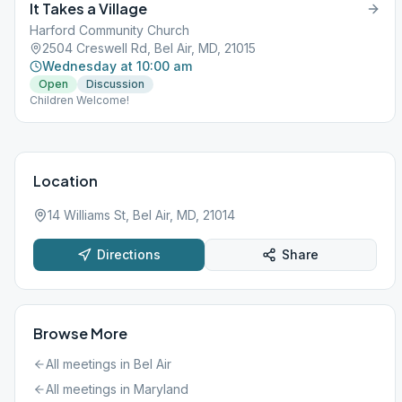
It Takes a Village
Harford Community Church
2504 Creswell Rd, Bel Air, MD, 21015
Wednesday at 10:00 am
Open
Discussion
Children Welcome!
Location
14 Williams St, Bel Air, MD, 21014
Directions
Share
Browse More
All meetings in
Bel Air
All meetings in
Maryland