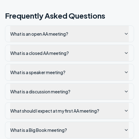
Frequently Asked Questions
What is an open AA meeting?
What is a closed AA meeting?
What is a speaker meeting?
What is a discussion meeting?
What should I expect at my first AA meeting?
What is a Big Book meeting?