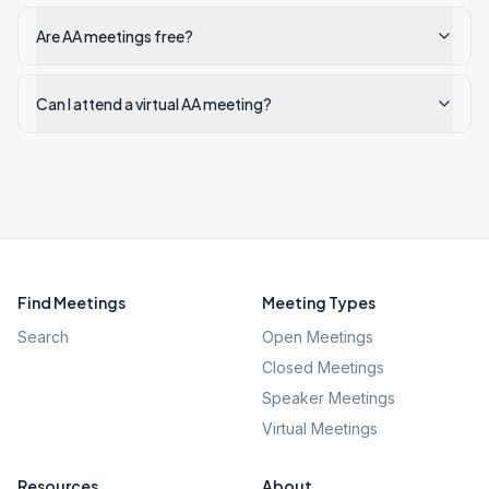
Are AA meetings free?
Can I attend a virtual AA meeting?
Find Meetings
Meeting Types
Search
Open Meetings
Closed Meetings
Speaker Meetings
Virtual Meetings
Resources
About