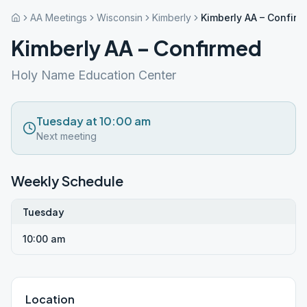
AA Meetings
Wisconsin
Kimberly
Kimberly AA – Confir
Kimberly AA – Confirmed
Holy Name Education Center
Tuesday at 10:00 am
Next meeting
Weekly Schedule
Tuesday
10:00 am
Location