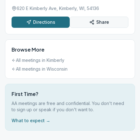
620 E Kimberly Ave, Kimberly, WI, 54136
Directions
Share
Browse More
All meetings in
Kimberly
All meetings in
Wisconsin
First Time?
AA meetings are free and confidential. You don't need
to sign up or speak if you don't want to.
What to expect →