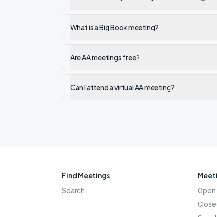
What is a Big Book meeting?
Are AA meetings free?
Can I attend a virtual AA meeting?
Find Meetings
Meeti
Search
Open 
Close