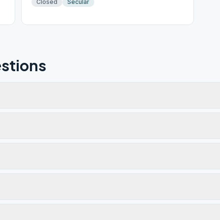
Closed
Secular
stions