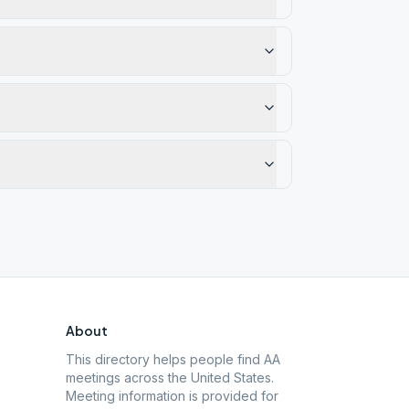
About
This directory helps people find AA
meetings across the United States.
Meeting information is provided for