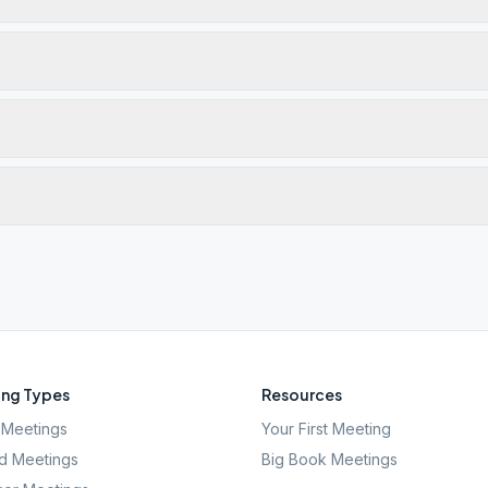
ng Types
Resources
Meetings
Your First Meeting
d Meetings
Big Book Meetings