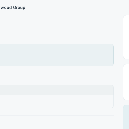
swood Group