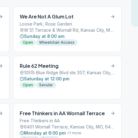
We Are Not A Glum Lot
Loose Park, Rose Garden
W 51 Terrace & Wornall Rd, Kansas City, MO, 64112
Sunday at 8:00 am
Open
Wheelchair Access
Rule 62 Meeting
10515 Blue Ridge Blvd ste 207, Kansas City, MO, 64134
Saturday at 12:00 pm
Open
Secular
Free Thinkers in AA Wornall Terrace
Free Thinkers in AA
6401 Wornall Terrace, Kansas City, MO, 64101
Monday at 6:00 pm
+
1
more