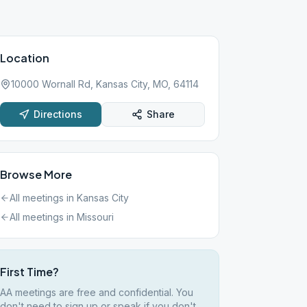
Location
10000 Wornall Rd, Kansas City, MO, 64114
Directions
Share
Browse More
All meetings in
Kansas City
All meetings in
Missouri
First Time?
AA meetings are free and confidential. You
don't need to sign up or speak if you don't