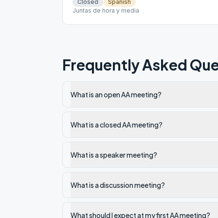
Closed
Spanish
Juntas de hora y media
Frequently Asked Que
What is an open AA meeting?
What is a closed AA meeting?
What is a speaker meeting?
What is a discussion meeting?
What should I expect at my first AA meeting?