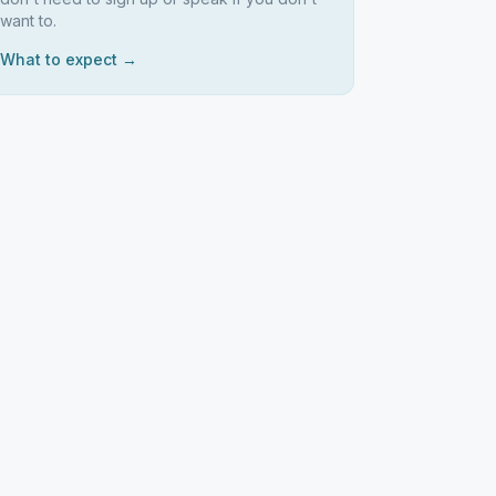
want to.
What to expect →