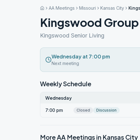
AA Meetings
Missouri
Kansas City
King
Kingswood Group
Kingswood Senior Living
Wednesday at 7:00 pm
Next meeting
Weekly Schedule
Wednesday
7:00 pm
Closed
Discussion
More AA Meetings in
Kansas City