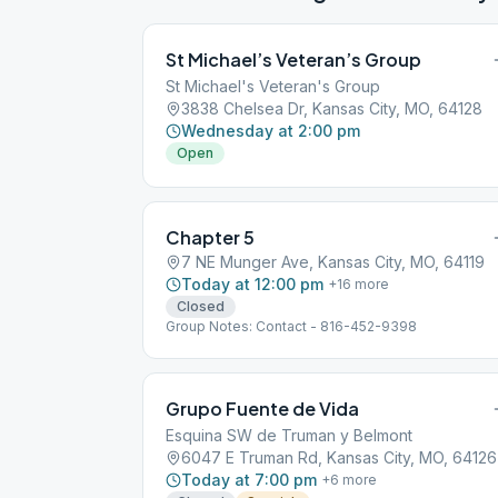
St Michael’s Veteran’s Group
St Michael's Veteran's Group
3838 Chelsea Dr, Kansas City, MO, 64128
Wednesday at 2:00 pm
Open
Chapter 5
7 NE Munger Ave, Kansas City, MO, 64119
Today at 12:00 pm
+
16
more
Closed
Group Notes: Contact - 816-452-9398
Grupo Fuente de Vida
Esquina SW de Truman y Belmont
6047 E Truman Rd, Kansas City, MO, 64126
Today at 7:00 pm
+
6
more