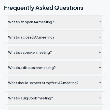
Frequently Asked Questions
What is an open AA meeting?
What is a closed AA meeting?
What is a speaker meeting?
What is a discussion meeting?
What should I expect at my first AA meeting?
What is a Big Book meeting?