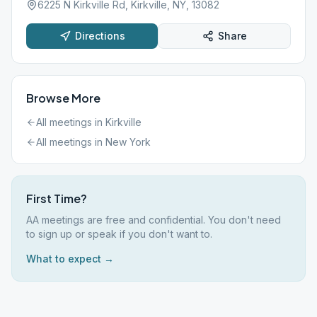
6225 N Kirkville Rd, Kirkville, NY, 13082
Directions
Share
Browse More
All meetings in
Kirkville
All meetings in
New York
First Time?
AA meetings are free and confidential. You don't need
to sign up or speak if you don't want to.
What to expect →