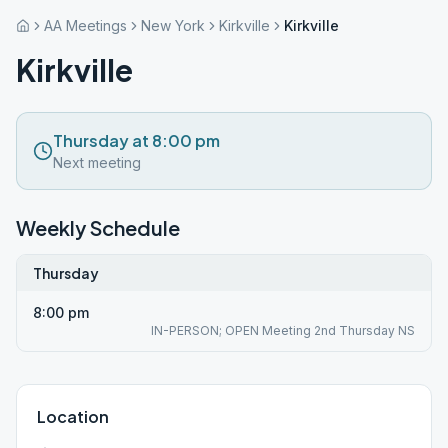
AA Meetings
New York
Kirkville
Kirkville
Kirkville
Thursday at 8:00 pm
Next meeting
Weekly Schedule
Thursday
8:00 pm
IN-PERSON; OPEN Meeting 2nd Thursday NS
Location