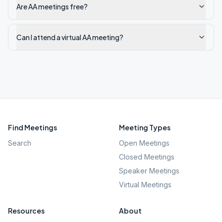
Are AA meetings free?
Can I attend a virtual AA meeting?
Find Meetings
Meeting Types
Search
Open Meetings
Closed Meetings
Speaker Meetings
Virtual Meetings
Resources
About