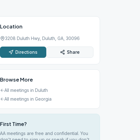
Location
3208 Duluth Hwy, Duluth, GA, 30096
Directions
Share
Browse More
All meetings in
Duluth
All meetings in
Georgia
First Time?
AA meetings are free and confidential. You
don't need to sign up or speak if you don't