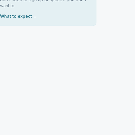
want to.
What to expect →