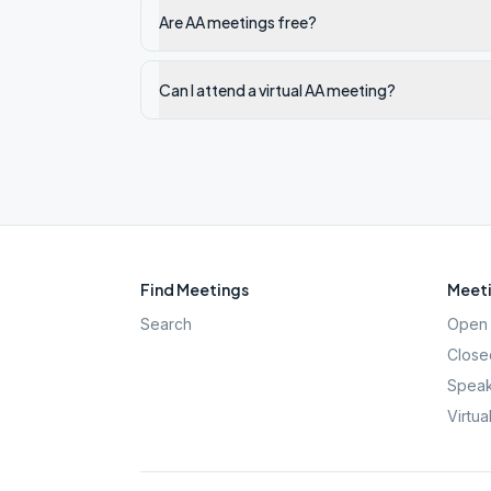
Are AA meetings free?
Can I attend a virtual AA meeting?
Find Meetings
Meeti
Search
Open 
Close
Speak
Virtua