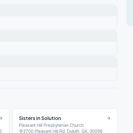
Sisters in Solution
Pleasant Hill Presbyterian Church
6
3700 Pleasant Hill Rd, Duluth, GA, 30096