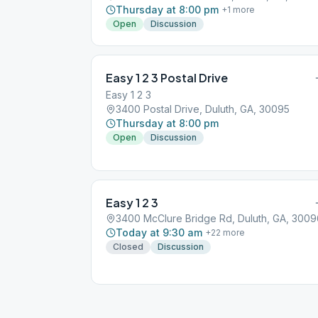
Thursday at 8:00 pm
+
1
more
Open
Discussion
Easy 1 2 3 Postal Drive
Easy 1 2 3
3400 Postal Drive, Duluth, GA, 30095
Thursday at 8:00 pm
Open
Discussion
Easy 1 2 3
3400 McClure Bridge Rd, Duluth, GA, 3009
Today at 9:30 am
+
22
more
Closed
Discussion