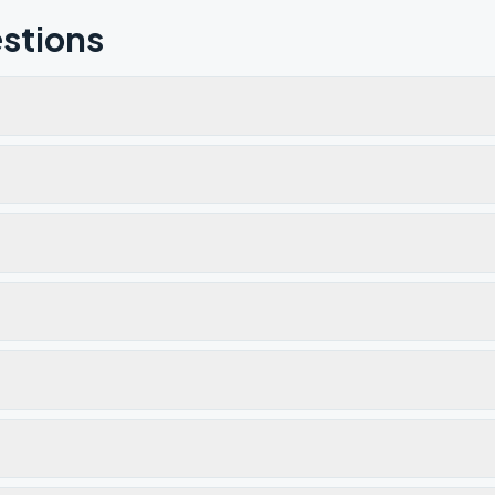
stions