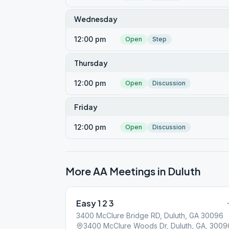
Wednesday
12:00 pm
Open
Step
Thursday
12:00 pm
Open
Discussion
Friday
12:00 pm
Open
Discussion
More AA Meetings in
Duluth
Easy 1 2 3
3400 McClure Bridge RD, Duluth, GA 30096
3400 McClure Woods Dr, Duluth, GA, 3009