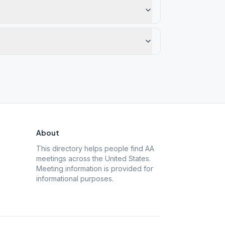
About
This directory helps people find AA
meetings across the United States.
Meeting information is provided for
informational purposes.