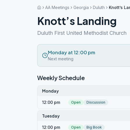
AA Meetings
Georgia
Duluth
Knott’s La
Knott’s Landing
Duluth First United Methodist Church
Monday at 12:00 pm
Next meeting
Weekly Schedule
Monday
12:00 pm
Open
Discussion
Tuesday
12:00 pm
Open
Big Book