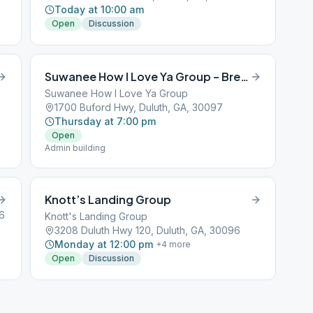
Today at 10:00 am
Open
Discussion
Suwanee How I Love Ya Group – Breakout
Suwanee How I Love Ya Group
1700 Buford Hwy, Duluth, GA, 30097
Thursday at 7:00 pm
Open
Admin building
Knott’s Landing Group
6
Knott's Landing Group
3208 Duluth Hwy 120, Duluth, GA, 30096
Monday at 12:00 pm
+
4
more
Open
Discussion