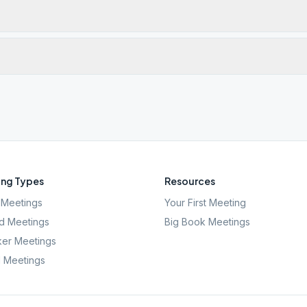
ng Types
Resources
Meetings
Your First Meeting
d Meetings
Big Book Meetings
er Meetings
l Meetings