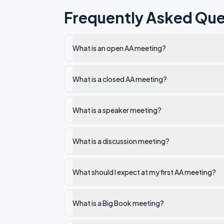
Frequently Asked Que
What is an open AA meeting?
What is a closed AA meeting?
What is a speaker meeting?
What is a discussion meeting?
What should I expect at my first AA meeting?
What is a Big Book meeting?