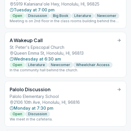
5919 Kalanianaʻole Hwy, Honolulu, HI, 96825
Tuesday at 7:00 pm
Open
Discussion
Big Book
Literature
Newcomer
Meeting is on 2nd floor in the class rooms building behind the
church and gym. Please park in the front lot, do not park in the
Thrift Store parking lot. Speaker last Tuesday of the month.
Supervised Children Welcome. Hand sanitizer provided on entry
A Wakeup Call
to meeting. This meeting follows state rules; for the latest
update, please refer to the City & County website:
St. Peter's Episcopal Church
https://www.oneoahu.org/masks.
Queen Emma St, Honolulu, HI, 96813
Wednesday at 6:30 am
Open
Literature
Newcomer
Wheelchair Access
In the community hall behind the church.
Palolo Discussion
Palolo Elementary School
2106 10th Ave, Honolulu, HI, 96816
Monday at 7:30 pm
Open
Discussion
We meet in the cafeteria.