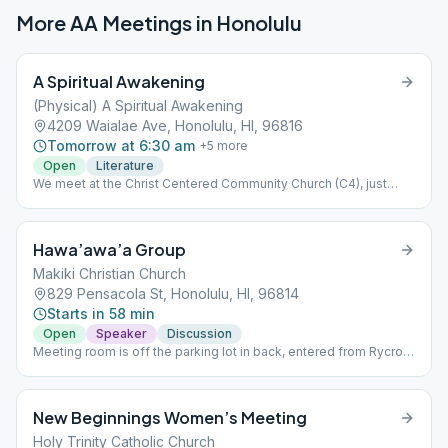
More AA Meetings in
Honolulu
A Spiritual Awakening
(Physical) A Spiritual Awakening
4209 Waialae Ave, Honolulu, HI, 96816
Tomorrow at 6:30 am
+
5
more
Open
Literature
We meet at the Christ Centered Community Church (C4), just
above California Pizza Kitchen at the Kahala Mall. (Please ignore
map's red pin.) This meeting is separate from, and independent
of, A Spiritual Awakening Online.
Hawa’awa’a Group
Makiki Christian Church
829 Pensacola St, Honolulu, HI, 96814
Starts in 58 min
Open
Speaker
Discussion
Meeting room is off the parking lot in back, entered from Rycroft
Ave.
New Beginnings Women’s Meeting
Holy Trinity Catholic Church