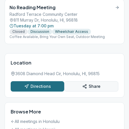
No Reading Meeting
Radford Terrace Community Center
811 Murray Dr, Honolulu, HI, 96818
Tuesday at 7:00 pm
Closed
Discussion
Wheelchair Access
Coffee Available, Bring Your Own Seat, Outdoor Meeting
Location
3608 Diamond Head Cir, Honolulu, HI, 96815
Directions
Share
Browse More
All meetings in
Honolulu