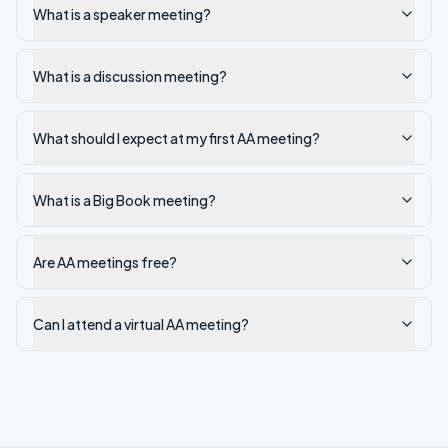
What is a speaker meeting?
What is a discussion meeting?
What should I expect at my first AA meeting?
What is a Big Book meeting?
Are AA meetings free?
Can I attend a virtual AA meeting?