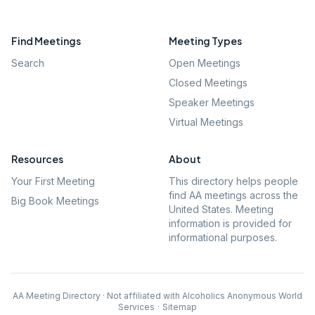
Find Meetings
Meeting Types
Search
Open Meetings
Closed Meetings
Speaker Meetings
Virtual Meetings
Resources
About
Your First Meeting
This directory helps people
find AA meetings across the
Big Book Meetings
United States. Meeting
information is provided for
informational purposes.
AA Meeting Directory · Not affiliated with Alcoholics Anonymous World
Services
·
Sitemap