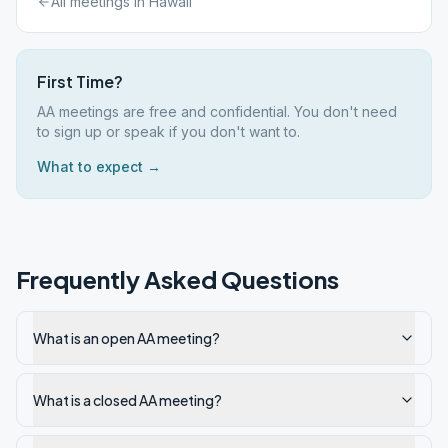
All meetings in
Hawaii
First Time?
AA meetings are free and confidential. You don't need
to sign up or speak if you don't want to.
What to expect →
Frequently Asked Questions
What is an open AA meeting?
What is a closed AA meeting?