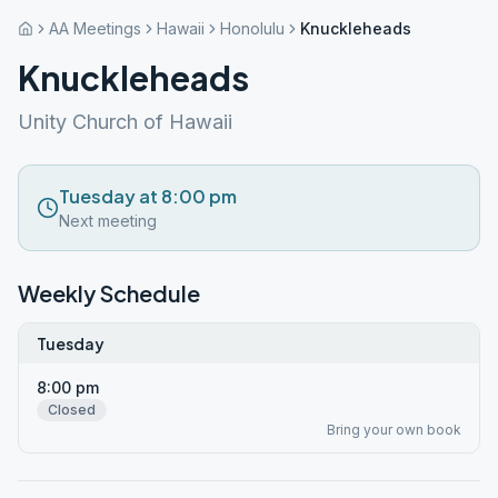
AA Meetings
Hawaii
Honolulu
Knuckleheads
Knuckleheads
Unity Church of Hawaii
Tuesday at 8:00 pm
Next meeting
Weekly Schedule
Tuesday
8:00 pm
Closed
Bring your own book