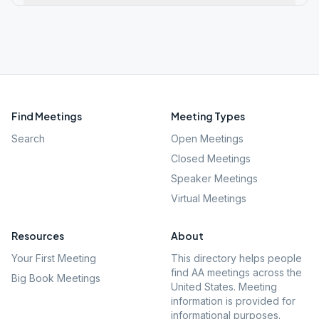
Find Meetings
Meeting Types
Search
Open Meetings
Closed Meetings
Speaker Meetings
Virtual Meetings
Resources
About
Your First Meeting
This directory helps people
find AA meetings across the
Big Book Meetings
United States. Meeting
information is provided for
informational purposes.