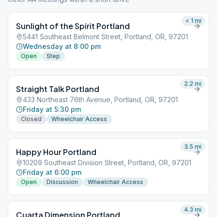
< 1
mi
Sunlight of the Spirit Portland
5441 Southeast Belmont Street, Portland, OR, 97201
Wednesday at 8:00 pm
Open
Step
2.2
mi
Straight Talk Portland
433 Northeast 76th Avenue, Portland, OR, 97201
Friday at 5:30 pm
Closed
Wheelchair Access
3.5
mi
Happy Hour Portland
10209 Southeast Division Street, Portland, OR, 97201
Friday at 6:00 pm
Open
Discussion
Wheelchair Access
4.3
mi
Cuarta Dimension Portland