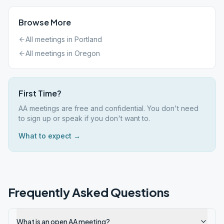
Browse More
All meetings in
Portland
All meetings in
Oregon
First Time?
AA meetings are free and confidential. You don't need
to sign up or speak if you don't want to.
What to expect →
Frequently Asked Questions
What is an open AA meeting?