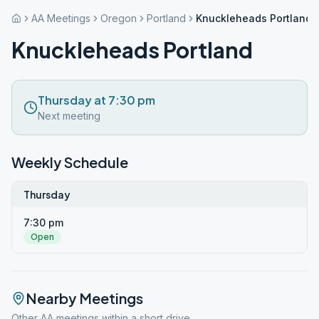
AA Meetings
Oregon
Portland
Knuckleheads Portland
Knuckleheads Portland
Thursday at 7:30 pm
Next meeting
Weekly Schedule
Thursday
7:30 pm
Open
Nearby Meetings
Other AA meetings within a short drive