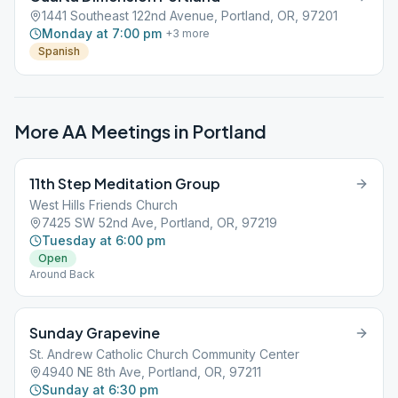
1441 Southeast 122nd Avenue, Portland, OR, 97201
Monday at 7:00 pm
+
3
more
Spanish
More AA Meetings in
Portland
11th Step Meditation Group
West Hills Friends Church
7425 SW 52nd Ave, Portland, OR, 97219
Tuesday at 6:00 pm
Open
Around Back
Sunday Grapevine
St. Andrew Catholic Church Community Center
4940 NE 8th Ave, Portland, OR, 97211
Sunday at 6:30 pm