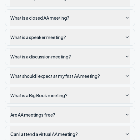
What is a closed AA meeting?
What is a speaker meeting?
What is a discussion meeting?
What should I expect at my first AA meeting?
What is a Big Book meeting?
Are AA meetings free?
Can I attend a virtual AA meeting?