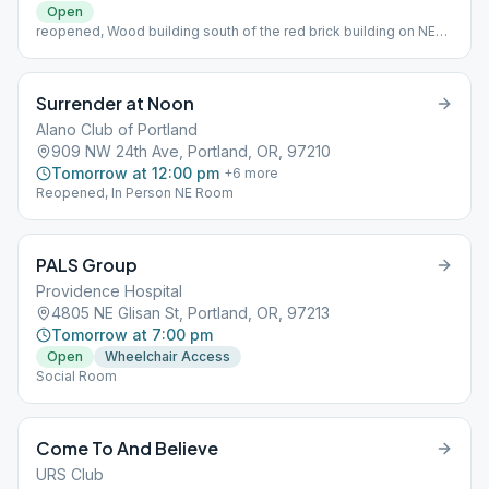
Open
reopened, Wood building south of the red brick building on NE
8th and Alberta West of the small parking lot south of the church
on NE 9th
Surrender at Noon
Alano Club of Portland
909 NW 24th Ave, Portland, OR, 97210
Tomorrow at 12:00 pm
+
6
more
Reopened, In Person NE Room
PALS Group
Providence Hospital
4805 NE Glisan St, Portland, OR, 97213
Tomorrow at 7:00 pm
Open
Wheelchair Access
Social Room
Come To And Believe
URS Club