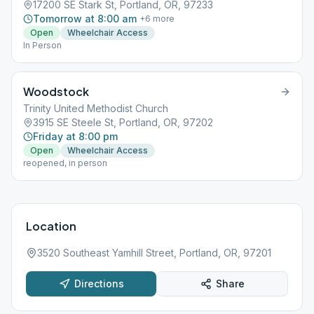
17200 SE Stark St, Portland, OR, 97233
Tomorrow at 8:00 am
+
6
more
Open
Wheelchair Access
In Person
Woodstock
Trinity United Methodist Church
3915 SE Steele St, Portland, OR, 97202
Friday at 8:00 pm
Open
Wheelchair Access
reopened, in person
Location
3520 Southeast Yamhill Street, Portland, OR, 97201
Directions
Share