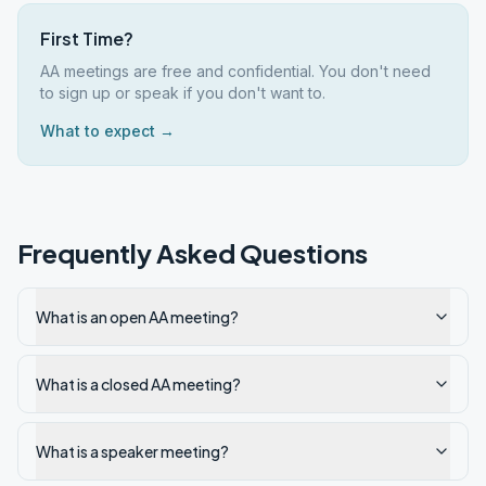
First Time?
AA meetings are free and confidential. You don't need
to sign up or speak if you don't want to.
What to expect →
Frequently Asked Questions
What is an open AA meeting?
What is a closed AA meeting?
What is a speaker meeting?