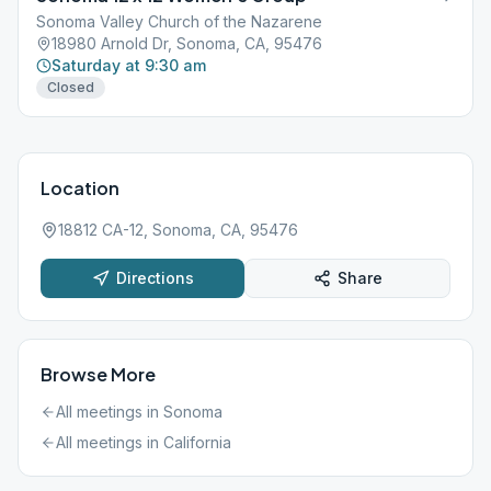
Sonoma Valley Church of the Nazarene
18980 Arnold Dr, Sonoma, CA, 95476
Saturday at 9:30 am
Closed
Location
18812 CA-12, Sonoma, CA, 95476
Directions
Share
Browse More
All meetings in
Sonoma
All meetings in
California