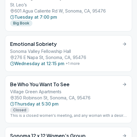
St. Leo’s
601 Agua Caliente Rd W, Sonoma, CA, 95476
Tuesday at 7:00 pm
Big Book
Emotional Sobriety
Sonoma Valley Fellowship Hall
276 E Napa St, Sonoma, CA, 95476
Wednesday at 12:15 pm
+
1
more
Be Who You Want To See
Village Green Apartments
350 Robinson St, Sonoma, CA, 95476
Thursday at 5:30 pm
Closed
This is a closed women's meeting, and any woman with a desire
to stop drinking is welcome Book Study "As Bill Sees It"
Sonoma 12 x 12 Women’s Group