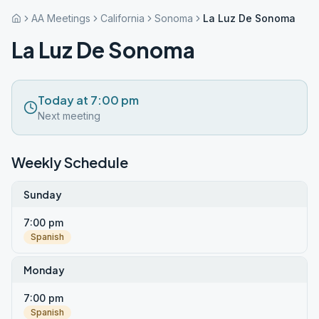
AA Meetings
California
Sonoma
La Luz De Sonoma
La Luz De Sonoma
Today at 7:00 pm
Next meeting
Weekly Schedule
Sunday
7:00 pm
Spanish
Monday
7:00 pm
Spanish