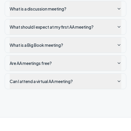
What is a discussion meeting?
What should I expect at my first AA meeting?
What is a Big Book meeting?
Are AA meetings free?
Can I attend a virtual AA meeting?