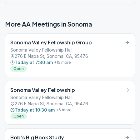
More AA Meetings in
Sonoma
Sonoma Valley Fellowship Group
Sonoma Valley Fellowship Hall
276 E Napa St, Sonoma, CA, 95476
Today at 7:30 am
+
15
more
Open
Sonoma Valley Fellowship
Sonoma Valley Fellowship Hall
276 E Napa St, Sonoma, CA, 95476
Today at 10:30 am
+
6
more
Open
Bob’s Big Book Study