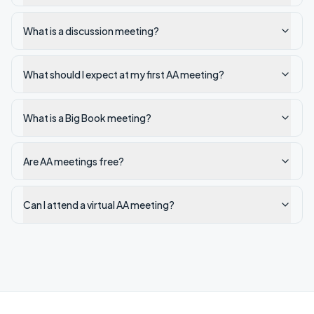
What is a discussion meeting?
What should I expect at my first AA meeting?
What is a Big Book meeting?
Are AA meetings free?
Can I attend a virtual AA meeting?