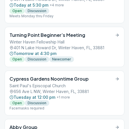
Today at 5:30 pm
+
4
more
Open
Discussion
Meets Monday thru Friday
Turning Point Beginner’s Meeting
Winter Haven Fellowship Hall
401 N Lake Howard Dr, Winter Haven, FL, 33881
Tomorrow at 4:30 pm
Open
Discussion
Newcomer
Cypress Gardens Noontime Group
Saint Paul's Episcopal Church
656 Ave L NW, Winter Haven, FL, 33881
Tuesday at 12:00 pm
+
1
more
Open
Discussion
Facemasks required
Abby Group