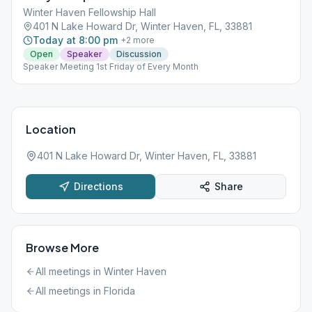
Winter Haven Fellowship Hall
401 N Lake Howard Dr, Winter Haven, FL, 33881
Today at 8:00 pm
+
2
more
Open
Speaker
Discussion
Speaker Meeting 1st Friday of Every Month
Location
401 N Lake Howard Dr, Winter Haven, FL, 33881
Directions
Share
Browse More
All meetings in
Winter Haven
All meetings in
Florida