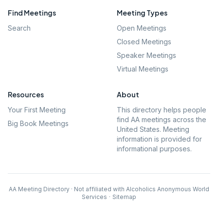
Find Meetings
Meeting Types
Search
Open Meetings
Closed Meetings
Speaker Meetings
Virtual Meetings
Resources
About
Your First Meeting
This directory helps people
find AA meetings across the
Big Book Meetings
United States. Meeting
information is provided for
informational purposes.
AA Meeting Directory · Not affiliated with Alcoholics Anonymous World
Services
·
Sitemap