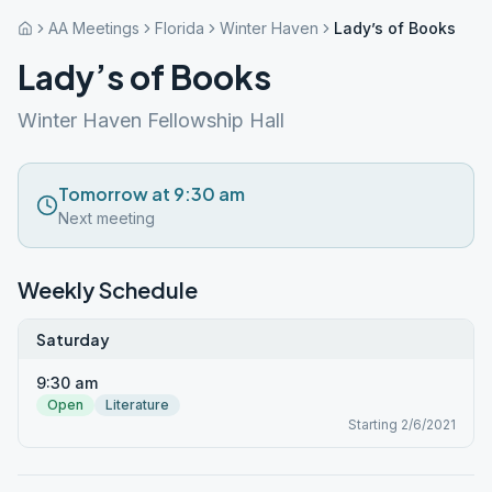
AA Meetings
Florida
Winter Haven
Lady’s of Books
Lady’s of Books
Winter Haven Fellowship Hall
Tomorrow at 9:30 am
Next meeting
Weekly Schedule
Saturday
9:30 am
Open
Literature
Starting 2/6/2021