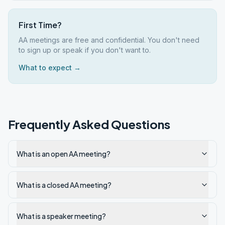
First Time?
AA meetings are free and confidential. You don't need
to sign up or speak if you don't want to.
What to expect →
Frequently Asked Questions
What is an open AA meeting?
What is a closed AA meeting?
What is a speaker meeting?