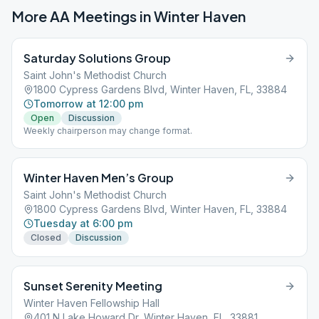
More AA Meetings in
Winter Haven
Saturday Solutions Group
Saint John's Methodist Church
1800 Cypress Gardens Blvd, Winter Haven, FL, 33884
Tomorrow at 12:00 pm
Open
Discussion
Weekly chairperson may change format.
Winter Haven Men’s Group
Saint John's Methodist Church
1800 Cypress Gardens Blvd, Winter Haven, FL, 33884
Tuesday at 6:00 pm
Closed
Discussion
Sunset Serenity Meeting
Winter Haven Fellowship Hall
401 N Lake Howard Dr, Winter Haven, FL, 33881