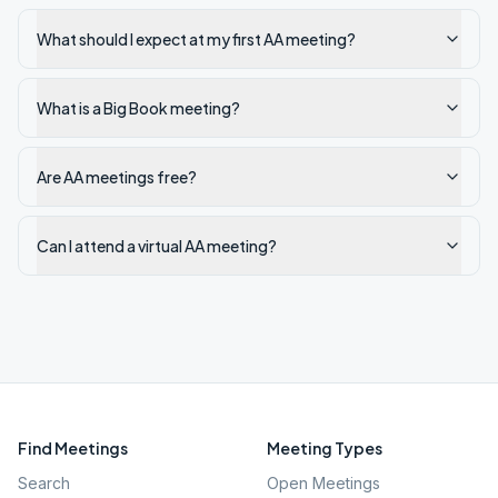
What should I expect at my first AA meeting?
What is a Big Book meeting?
Are AA meetings free?
Can I attend a virtual AA meeting?
Find Meetings
Meeting Types
Search
Open Meetings