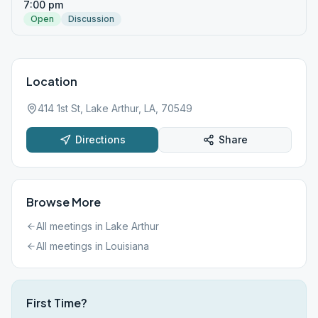
7:00 pm
Open
Discussion
Location
414 1st St, Lake Arthur, LA, 70549
Directions
Share
Browse More
All meetings in
Lake Arthur
All meetings in
Louisiana
First Time?