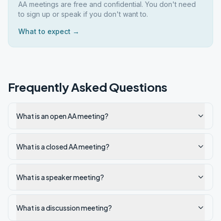
AA meetings are free and confidential. You don't need
to sign up or speak if you don't want to.
What to expect →
Frequently Asked Questions
What is an open AA meeting?
What is a closed AA meeting?
What is a speaker meeting?
What is a discussion meeting?