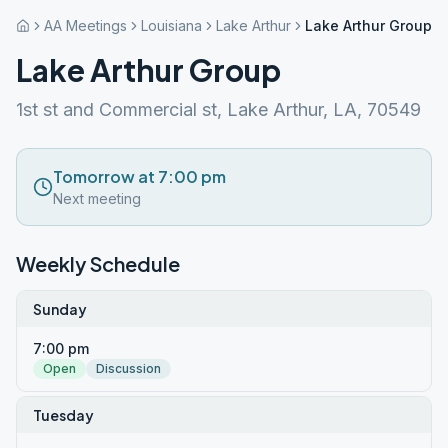
AA Meetings
Louisiana
Lake Arthur
Lake Arthur Group
Lake Arthur Group
1st st and Commercial st, Lake Arthur, LA, 70549
Tomorrow at 7:00 pm
Next meeting
Weekly Schedule
Sunday
7:00 pm
Open
Discussion
Tuesday