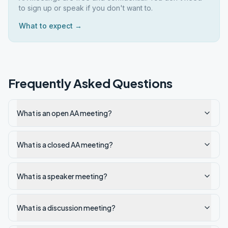
to sign up or speak if you don't want to.
What to expect →
Frequently Asked Questions
What is an open AA meeting?
What is a closed AA meeting?
What is a speaker meeting?
What is a discussion meeting?