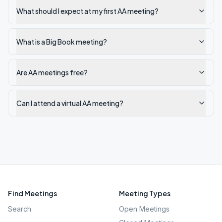
What should I expect at my first AA meeting?
What is a Big Book meeting?
Are AA meetings free?
Can I attend a virtual AA meeting?
Find Meetings
Meeting Types
Search
Open Meetings