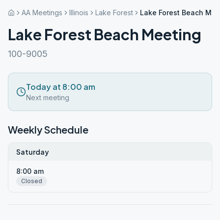
AA Meetings
Illinois
Lake Forest
Lake Forest Beach Mee
Lake Forest Beach Meeting
100-9005
Today at 8:00 am
Next meeting
Weekly Schedule
Saturday
8:00 am
Closed