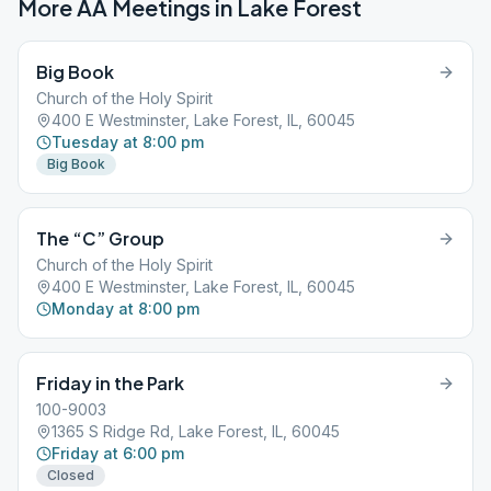
More AA Meetings in
Lake Forest
Big Book
Church of the Holy Spirit
400 E Westminster, Lake Forest, IL, 60045
Tuesday at 8:00 pm
Big Book
The “C” Group
Church of the Holy Spirit
400 E Westminster, Lake Forest, IL, 60045
Monday at 8:00 pm
Friday in the Park
100-9003
1365 S Ridge Rd, Lake Forest, IL, 60045
Friday at 6:00 pm
Closed