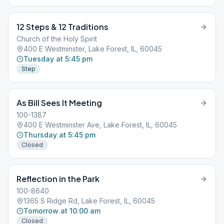
12 Steps & 12 Traditions
Church of the Holy Spirit
400 E Westminster, Lake Forest, IL, 60045
Tuesday at 5:45 pm
Step
As Bill Sees It Meeting
100-1387
400 E Westminster Ave, Lake Forest, IL, 60045
Thursday at 5:45 pm
Closed
Reflection in the Park
100-8640
1365 S Ridge Rd, Lake Forest, IL, 60045
Tomorrow at 10:00 am
Closed