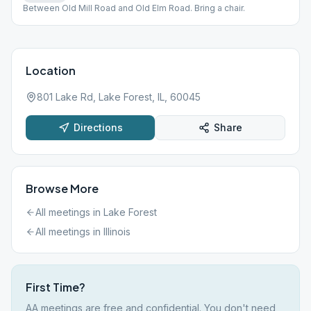
Between Old Mill Road and Old Elm Road. Bring a chair.
Location
801 Lake Rd, Lake Forest, IL, 60045
Directions
Share
Browse More
All meetings in
Lake Forest
All meetings in
Illinois
First Time?
AA meetings are free and confidential. You don't need