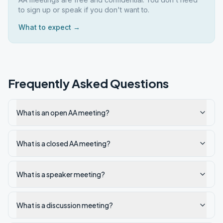
to sign up or speak if you don't want to.
What to expect →
Frequently Asked Questions
What is an open AA meeting?
What is a closed AA meeting?
What is a speaker meeting?
What is a discussion meeting?