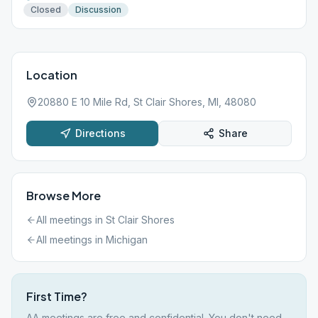
Closed
Discussion
Location
20880 E 10 Mile Rd, St Clair Shores, MI, 48080
Directions
Share
Browse More
All meetings in
St Clair Shores
All meetings in
Michigan
First Time?
AA meetings are free and confidential. You don't need