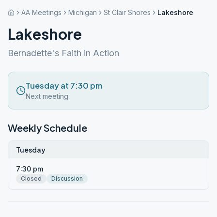
AA Meetings
Michigan
St Clair Shores
Lakeshore
Lakeshore
Bernadette's Faith in Action
Tuesday at 7:30 pm
Next meeting
Weekly Schedule
Tuesday
7:30 pm
Closed
Discussion