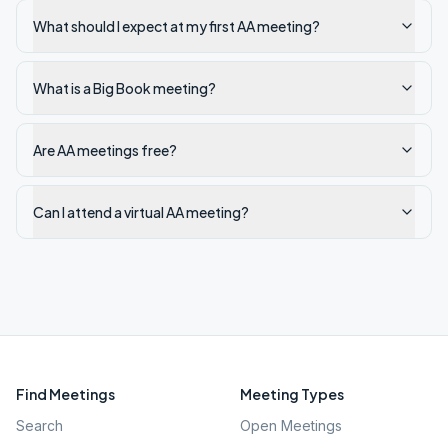
What should I expect at my first AA meeting?
What is a Big Book meeting?
Are AA meetings free?
Can I attend a virtual AA meeting?
Find Meetings
Meeting Types
Search
Open Meetings