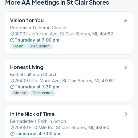
More AA Meetings in
St Clair Shores
Vision for You
Redeemer Lutheran Church
30003 Jefferson Ave, St Clair Shores, MI, 48082
Thursday at 7:00 pm
Open
Discussion
Honest Living
Bethel Lutheran Church
26400 Little Mack Ave, St Clair Shores, MI, 48081
Thursday at 7:30 pm
Closed
Discussion
In the Nick of Time
Bernadette's Faith in Action
20880 E 10 Mile Rd, St Clair Shores, MI, 48080
Tomorrow at 7:00 pm