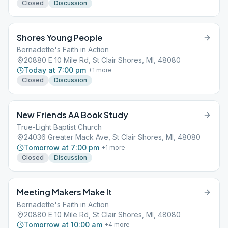
Closed
Discussion
Shores Young People
Bernadette's Faith in Action
20880 E 10 Mile Rd, St Clair Shores, MI, 48080
Today at 7:00 pm
+
1
more
Closed
Discussion
New Friends AA Book Study
True-Light Baptist Church
24036 Greater Mack Ave, St Clair Shores, MI, 48080
Tomorrow at 7:00 pm
+
1
more
Closed
Discussion
Meeting Makers Make It
Bernadette's Faith in Action
20880 E 10 Mile Rd, St Clair Shores, MI, 48080
Tomorrow at 10:00 am
+
4
more