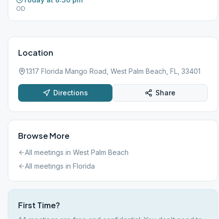
OD
Location
1317 Florida Mango Road, West Palm Beach, FL, 33401
Directions
Share
Browse More
All meetings in
West Palm Beach
All meetings in
Florida
First Time?