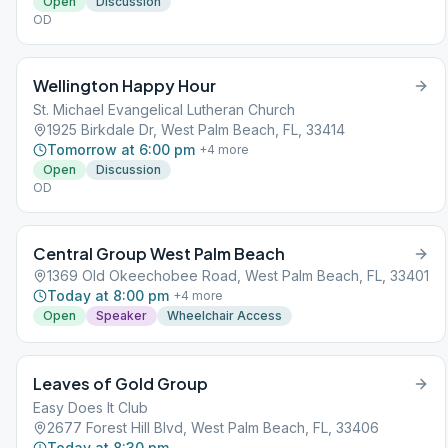
Open
Discussion
OD
Wellington Happy Hour
St. Michael Evangelical Lutheran Church
1925 Birkdale Dr, West Palm Beach, FL, 33414
Tomorrow at 6:00 pm
+
4
more
Open
Discussion
OD
Central Group West Palm Beach
1369 Old Okeechobee Road, West Palm Beach, FL, 33401
Today at 8:00 pm
+
4
more
Open
Speaker
Wheelchair Access
Leaves of Gold Group
Easy Does It Club
2677 Forest Hill Blvd, West Palm Beach, FL, 33406
Today at 8:30 pm