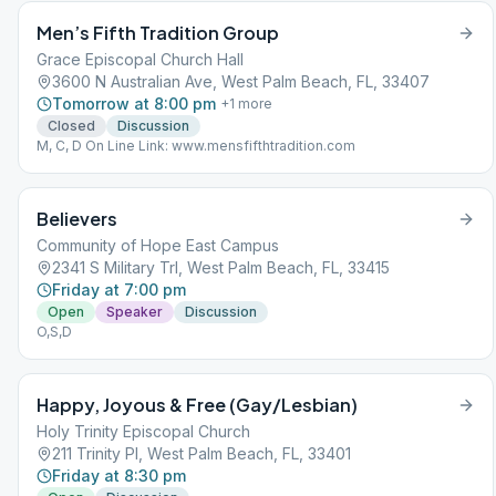
Men’s Fifth Tradition Group
Grace Episcopal Church Hall
3600 N Australian Ave, West Palm Beach, FL, 33407
Tomorrow at 8:00 pm
+
1
more
Closed
Discussion
M, C, D On Line Link: www.mensfifthtradition.com
Believers
Community of Hope East Campus
2341 S Military Trl, West Palm Beach, FL, 33415
Friday at 7:00 pm
Open
Speaker
Discussion
O,S,D
Happy, Joyous & Free (Gay/Lesbian)
Holy Trinity Episcopal Church
211 Trinity Pl, West Palm Beach, FL, 33401
Friday at 8:30 pm