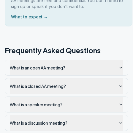
AA meetings are free and confidential. You don't need to
sign up or speak if you don't want to.
What to expect →
Frequently Asked Questions
What is an open AA meeting?
What is a closed AA meeting?
What is a speaker meeting?
What is a discussion meeting?