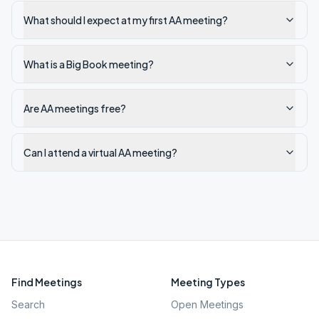
What should I expect at my first AA meeting?
What is a Big Book meeting?
Are AA meetings free?
Can I attend a virtual AA meeting?
Find Meetings
Meeting Types
Search
Open Meetings