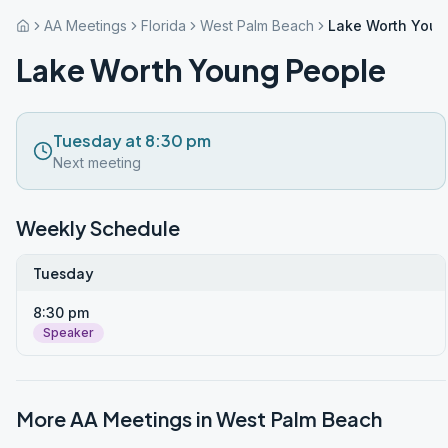
AA Meetings
Florida
West Palm Beach
Lake Worth Youn
Lake Worth Young People
Tuesday at 8:30 pm
Next meeting
Weekly Schedule
Tuesday
8:30 pm
Speaker
More AA Meetings in
West Palm Beach