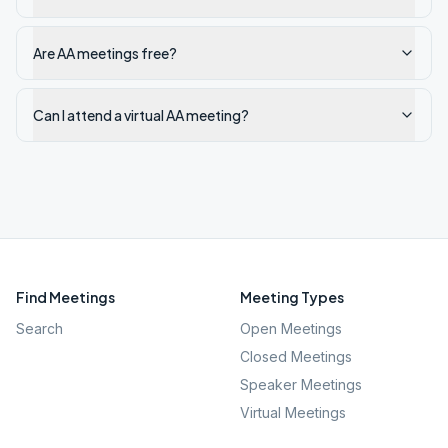
Are AA meetings free?
Can I attend a virtual AA meeting?
Find Meetings
Meeting Types
Search
Open Meetings
Closed Meetings
Speaker Meetings
Virtual Meetings