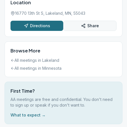
Location
16770 13th St S, Lakeland, MN, 55043
Directions
Share
Browse More
All meetings in
Lakeland
All meetings in
Minnesota
First Time?
AA meetings are free and confidential. You don't need
to sign up or speak if you don't want to.
What to expect →