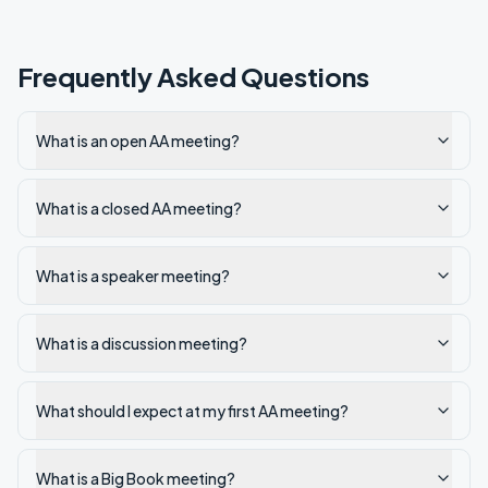
Frequently Asked Questions
What is an open AA meeting?
What is a closed AA meeting?
What is a speaker meeting?
What is a discussion meeting?
What should I expect at my first AA meeting?
What is a Big Book meeting?