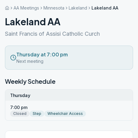
AA Meetings
Minnesota
Lakeland
Lakeland AA
Lakeland AA
Saint Francis of Assisi Catholic Curch
Thursday at 7:00 pm
Next meeting
Weekly Schedule
Thursday
7:00 pm
Closed
Step
Wheelchair Access