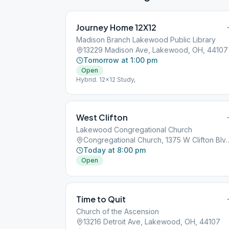
Journey Home 12X12
Madison Branch Lakewood Public Library
13229 Madison Ave, Lakewood, OH, 44107
Tomorrow at 1:00 pm
Open
Hybrid. 12x12 Study,
West Clifton
Lakewood Congregational Church
Congregational Church, 1375 W Clif
Today at 8:00 pm
Open
Time to Quit
Church of the Ascension
13216 Detroit Ave, Lakewood, OH, 44107