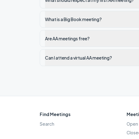
What should I expect at my first AA meeting?
What is a Big Book meeting?
Are AA meetings free?
Can I attend a virtual AA meeting?
Find Meetings
Meeti
Search
Open 
Close