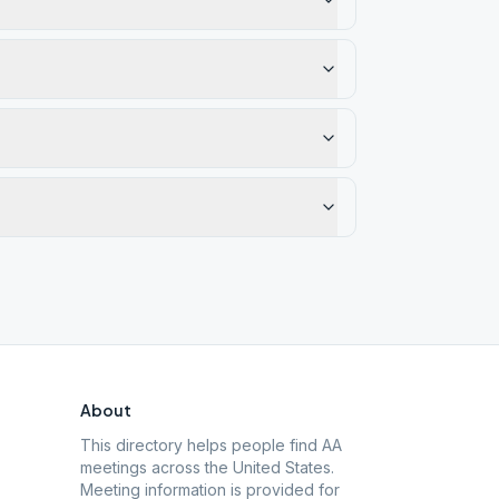
About
This directory helps people find AA
meetings across the United States.
Meeting information is provided for