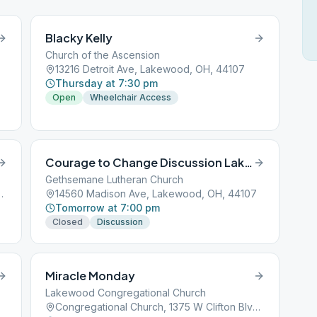
Blacky Kelly
Church of the Ascension
13216 Detroit Ave, Lakewood, OH, 44107
Thursday at 7:30 pm
Open
Wheelchair Access
Courage to Change Discussion Lakewood
Gethsemane Lutheran Church
ton Blvd, Lakewood, OH, 44107
14560 Madison Ave, Lakewood, OH, 44107
Tomorrow at 7:00 pm
Closed
Discussion
Miracle Monday
Lakewood Congregational Church
Congregational Church, 1375 W Clifton Blvd, Lakewood, OH, 44107