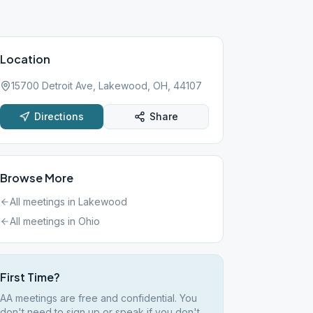
Location
15700 Detroit Ave, Lakewood, OH, 44107
Directions
Share
Browse More
All meetings in
Lakewood
All meetings in
Ohio
First Time?
AA meetings are free and confidential. You
don't need to sign up or speak if you don't