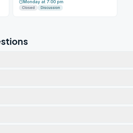
Monday at 7:00 pm
Closed
Discussion
stions