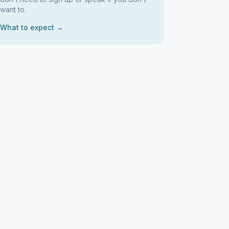
want to.
What to expect →