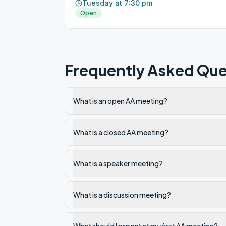
Tuesday at 7:30 pm
Open
Frequently Asked Que
What is an open AA meeting?
What is a closed AA meeting?
What is a speaker meeting?
What is a discussion meeting?