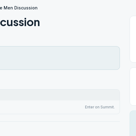
e Men Discussion
scussion
Enter on Summit.