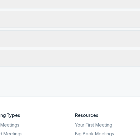
ng Types
Resources
Meetings
Your First Meeting
d Meetings
Big Book Meetings