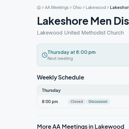
AA Meetings
Ohio
Lakewood
Lakeshor
Lakeshore Men Di
Lakewood United Methodist Church
Thursday at 8:00 pm
Next meeting
Weekly Schedule
Thursday
8:00 pm
Closed
Discussion
More AA Meetings in
Lakewood