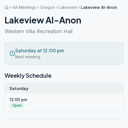
AA Meetings
Oregon
Lakeview
Lakeview Al-Anon
Lakeview Al-Anon
Western Villa Recreation Hall
Saturday at 12:00 pm
Next meeting
Weekly Schedule
Saturday
12:00 pm
Open