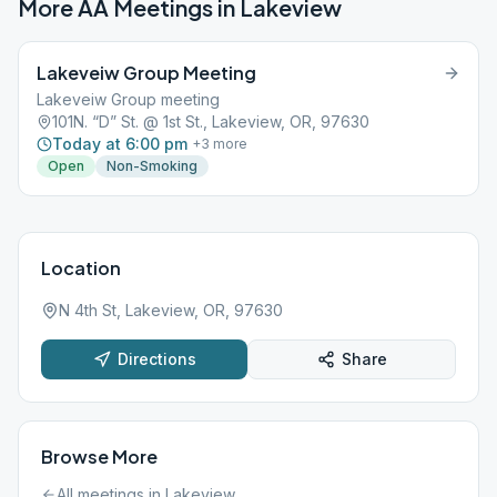
More AA Meetings in
Lakeview
Lakeveiw Group Meeting
Lakeveiw Group meeting
101N. “D” St. @ 1st St., Lakeview, OR, 97630
Today at 6:00 pm
+
3
more
Open
Non-Smoking
Location
N 4th St, Lakeview, OR, 97630
Directions
Share
Browse More
All meetings in
Lakeview