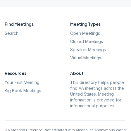
Find Meetings
Meeting Types
Search
Open Meetings
Closed Meetings
Speaker Meetings
Virtual Meetings
Resources
About
Your First Meeting
This directory helps people
find AA meetings across the
Big Book Meetings
United States. Meeting
information is provided for
informational purposes.
AA Meeting Directory · Not affiliated with Alcoholics Anonymous World