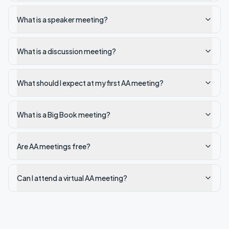
What is a speaker meeting?
What is a discussion meeting?
What should I expect at my first AA meeting?
What is a Big Book meeting?
Are AA meetings free?
Can I attend a virtual AA meeting?