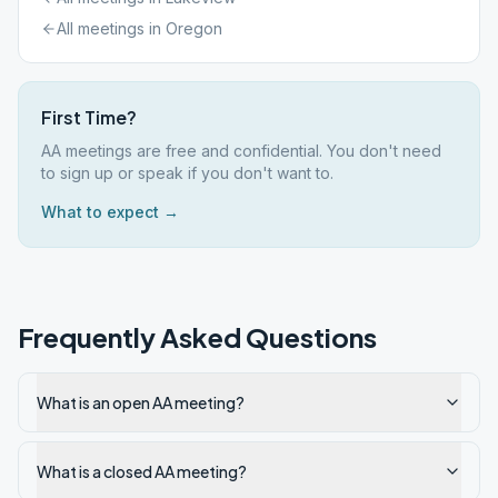
All meetings in
Oregon
First Time?
AA meetings are free and confidential. You don't need
to sign up or speak if you don't want to.
What to expect →
Frequently Asked Questions
What is an open AA meeting?
What is a closed AA meeting?