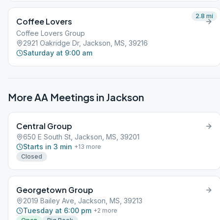
2.8
mi
Coffee Lovers
Coffee Lovers Group
2921 Oakridge Dr, Jackson, MS, 39216
Saturday at 9:00 am
More AA Meetings in
Jackson
Central Group
650 E South St, Jackson, MS, 39201
Starts in 3 min
+
13
more
Closed
Georgetown Group
2019 Bailey Ave, Jackson, MS, 39213
Tuesday at 6:00 pm
+
2
more