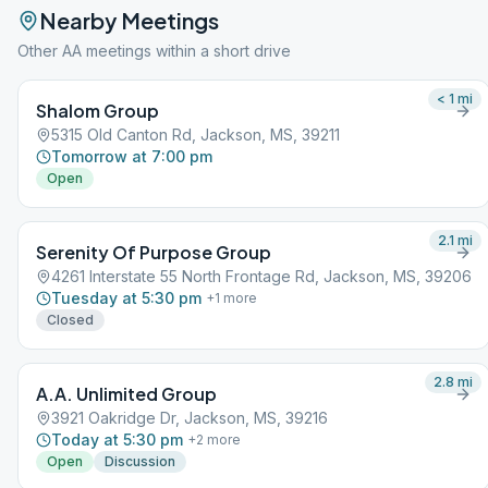
Nearby Meetings
Other AA meetings within a short drive
< 1
mi
Shalom Group
5315 Old Canton Rd, Jackson, MS, 39211
Tomorrow at 7:00 pm
Open
2.1
mi
Serenity Of Purpose Group
4261 Interstate 55 North Frontage Rd, Jackson, MS, 39206
Tuesday at 5:30 pm
+
1
more
Closed
2.8
mi
A.A. Unlimited Group
3921 Oakridge Dr, Jackson, MS, 39216
Today at 5:30 pm
+
2
more
Open
Discussion