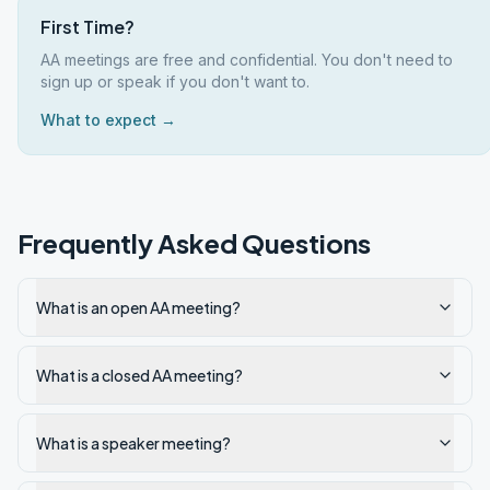
First Time?
AA meetings are free and confidential. You don't need to
sign up or speak if you don't want to.
What to expect →
Frequently Asked Questions
What is an open AA meeting?
What is a closed AA meeting?
What is a speaker meeting?