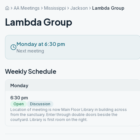
AA Meetings
Mississippi
Jackson
Lambda Group
Lambda Group
Monday at 6:30 pm
Next meeting
Weekly Schedule
Monday
6:30 pm
Open
Discussion
Location of meeting is now Main Floor Library in building across
from the sanctuary. Enter through double doors beside the
courtyard. Library is first room on the right.