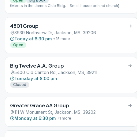
Open
Big Book
(Meets in the James Club Bldg. - Small house behind church)
4801 Group
3939 Northview Dr, Jackson, MS, 39206
Today at 6:30 pm
+
25
more
Open
Big Twelve A.A. Group
5400 Old Canton Rd, Jackson, MS, 39211
Tuesday at 8:00 pm
Closed
Greater Grace AA Group
111 W Monument St, Jackson, MS, 39202
Monday at 6:30 pm
+
1
more