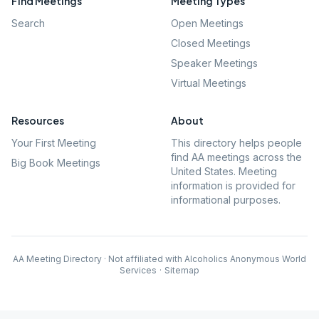
Find Meetings
Meeting Types
Search
Open Meetings
Closed Meetings
Speaker Meetings
Virtual Meetings
Resources
About
Your First Meeting
This directory helps people
find AA meetings across the
Big Book Meetings
United States. Meeting
information is provided for
informational purposes.
AA Meeting Directory · Not affiliated with Alcoholics Anonymous World
Services
·
Sitemap