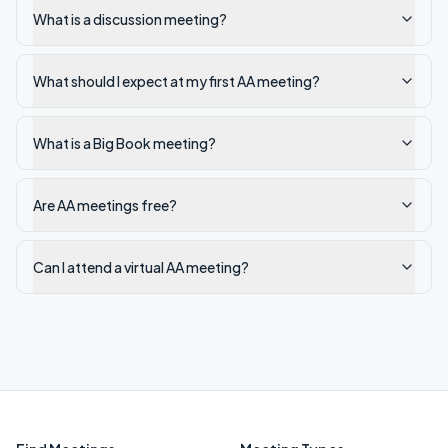
What is a discussion meeting?
What should I expect at my first AA meeting?
What is a Big Book meeting?
Are AA meetings free?
Can I attend a virtual AA meeting?