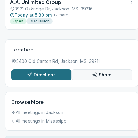
A.A. Unlimited Group
3921 Oakridge Dr, Jackson, MS, 39216
Today at 5:30 pm
+
2
more
Open
Discussion
Location
5400 Old Canton Rd, Jackson, MS, 39211
Directions
Share
Browse More
All meetings in
Jackson
All meetings in
Mississippi