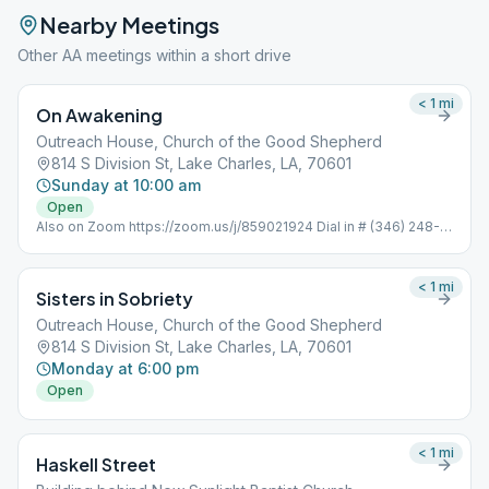
Nearby Meetings
Other AA meetings within a short drive
< 1
mi
On Awakening
Outreach House, Church of the Good Shepherd
814 S Division St, Lake Charles, LA, 70601
Sunday at 10:00 am
Open
Also on Zoom https://zoom.us/j/859021924 Dial in # (346) 248-
7799 Meeting ID : 859 021 924 Password: 352051 One tap
mobile +16465588656,,859021924#
< 1
mi
Sisters in Sobriety
Outreach House, Church of the Good Shepherd
814 S Division St, Lake Charles, LA, 70601
Monday at 6:00 pm
Open
< 1
mi
Haskell Street