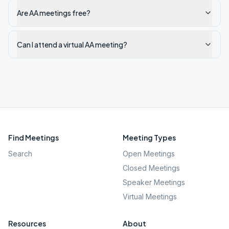
Are AA meetings free?
Can I attend a virtual AA meeting?
Find Meetings
Meeting Types
Search
Open Meetings
Closed Meetings
Speaker Meetings
Virtual Meetings
Resources
About