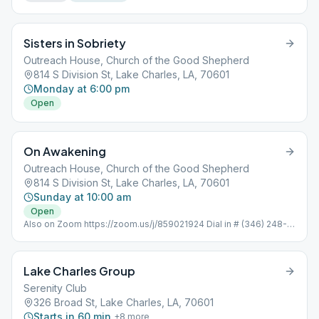
Sisters in Sobriety
Outreach House, Church of the Good Shepherd
814 S Division St, Lake Charles, LA, 70601
Monday at 6:00 pm
Open
On Awakening
Outreach House, Church of the Good Shepherd
814 S Division St, Lake Charles, LA, 70601
Sunday at 10:00 am
Open
Also on Zoom https://zoom.us/j/859021924 Dial in # (346) 248-
7799 Meeting ID : 859 021 924 Password: 352051 One tap
mobile +16465588656,,859021924#
Lake Charles Group
Serenity Club
326 Broad St, Lake Charles, LA, 70601
Starts in 60 min
+
8
more