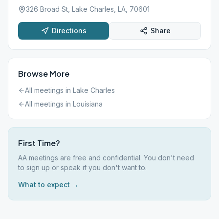
326 Broad St, Lake Charles, LA, 70601
Directions
Share
Browse More
All meetings in
Lake Charles
All meetings in
Louisiana
First Time?
AA meetings are free and confidential. You don't need
to sign up or speak if you don't want to.
What to expect →