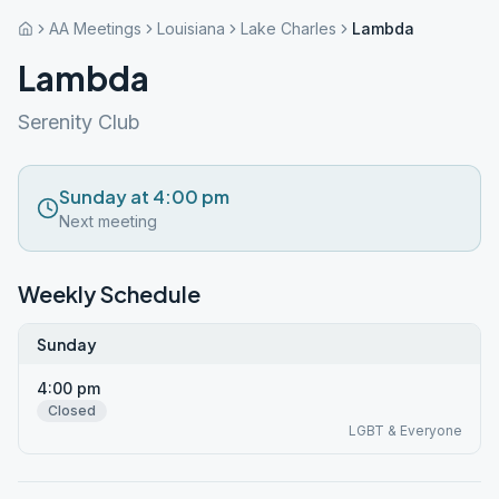
AA Meetings
Louisiana
Lake Charles
Lambda
Lambda
Serenity Club
Sunday at 4:00 pm
Next meeting
Weekly Schedule
Sunday
4:00 pm
Closed
LGBT & Everyone