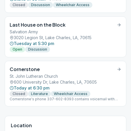
Closed
Discussion
Wheelchair Access
Last House on the Block
Salvation Army
3020 Legion St, Lake Charles, LA, 70615
Tuesday at 5:30 pm
Open
Discussion
Cornerstone
St. John Lutheran Church
600 University Dr, Lake Charles, LA, 70605
Today at 6:30 pm
Closed
Literature
Wheelchair Access
Cornerstone's phone 337-602-8393 contains voicemail with
up-to-date meeting info for our group and allows people to
leave a message or text if needed.
Location