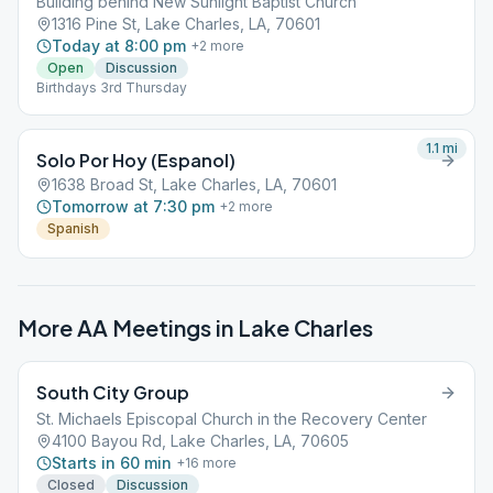
Building behind New Sunlight Baptist Church
1316 Pine St, Lake Charles, LA, 70601
Today at 8:00 pm
+
2
more
Open
Discussion
Birthdays 3rd Thursday
1.1
mi
Solo Por Hoy (Espanol)
1638 Broad St, Lake Charles, LA, 70601
Tomorrow at 7:30 pm
+
2
more
Spanish
More AA Meetings in
Lake Charles
South City Group
St. Michaels Episcopal Church in the Recovery Center
4100 Bayou Rd, Lake Charles, LA, 70605
Starts in 60 min
+
16
more
Closed
Discussion