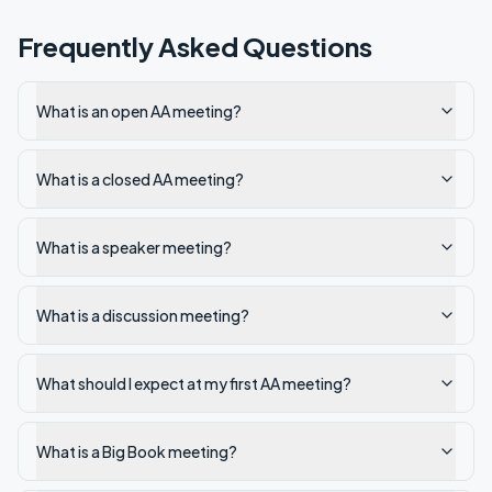
Frequently Asked Questions
What is an open AA meeting?
What is a closed AA meeting?
What is a speaker meeting?
What is a discussion meeting?
What should I expect at my first AA meeting?
What is a Big Book meeting?