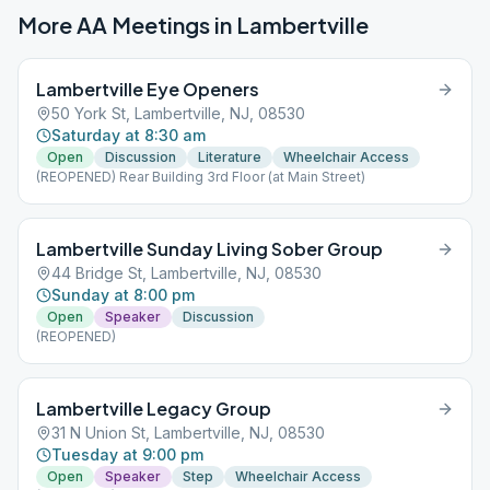
More AA Meetings in
Lambertville
Lambertville Eye Openers
50 York St, Lambertville, NJ, 08530
Saturday at 8:30 am
Open
Discussion
Literature
Wheelchair Access
(REOPENED) Rear Building 3rd Floor (at Main Street)
Lambertville Sunday Living Sober Group
44 Bridge St, Lambertville, NJ, 08530
Sunday at 8:00 pm
Open
Speaker
Discussion
(REOPENED)
Lambertville Legacy Group
31 N Union St, Lambertville, NJ, 08530
Tuesday at 9:00 pm
Open
Speaker
Step
Wheelchair Access