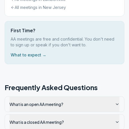
All meetings in
New Jersey
First Time?
AA meetings are free and confidential. You don't need
to sign up or speak if you don't want to.
What to expect →
Frequently Asked Questions
What is an open AA meeting?
What is a closed AA meeting?