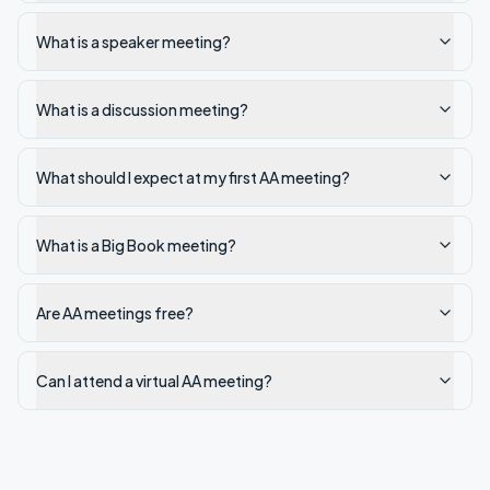
What is a speaker meeting?
What is a discussion meeting?
What should I expect at my first AA meeting?
What is a Big Book meeting?
Are AA meetings free?
Can I attend a virtual AA meeting?