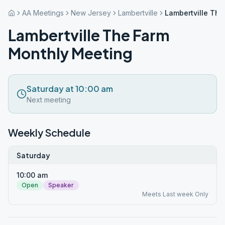
AA Meetings
New Jersey
Lambertville
Lambertville Th
Lambertville The Farm
Monthly Meeting
Saturday at 10:00 am
Next meeting
Weekly Schedule
Saturday
10:00 am
Open
Speaker
Meets Last week Only