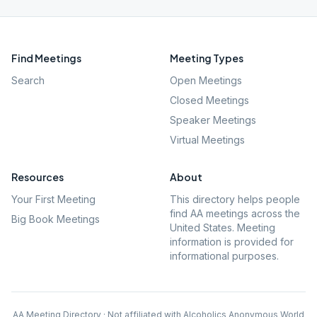
Find Meetings
Meeting Types
Search
Open Meetings
Closed Meetings
Speaker Meetings
Virtual Meetings
Resources
About
Your First Meeting
This directory helps people
find AA meetings across the
Big Book Meetings
United States. Meeting
information is provided for
informational purposes.
AA Meeting Directory · Not affiliated with Alcoholics Anonymous World