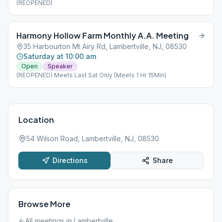
(REOPENED)
Harmony Hollow Farm Monthly A.A. Meeting
35 Harbourton Mt Airy Rd, Lambertville, NJ, 08530
Saturday at 10:00 am
Open
Speaker
(REOPENED) Meets Last Sat Only (Meets 1 Hr 15Min)
Location
54 Wilson Road, Lambertville, NJ, 08530
Directions
Share
Browse More
All meetings in
Lambertville