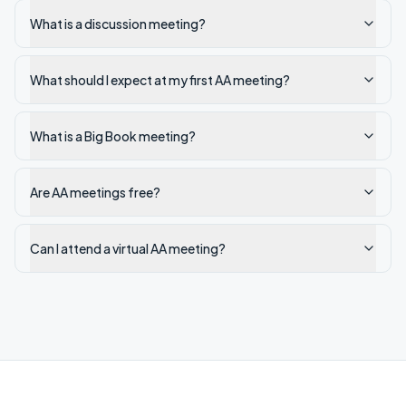
What is a discussion meeting?
What should I expect at my first AA meeting?
What is a Big Book meeting?
Are AA meetings free?
Can I attend a virtual AA meeting?