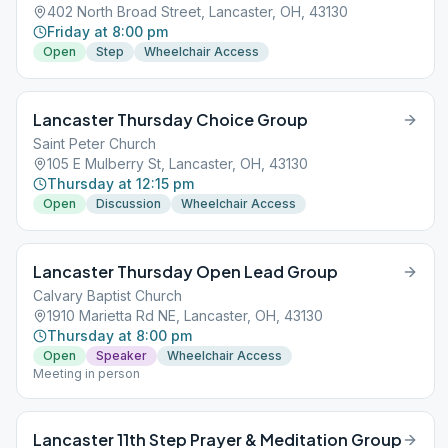
402 North Broad Street, Lancaster, OH, 43130
Friday at 8:00 pm
Open
Step
Wheelchair Access
Lancaster Thursday Choice Group
Saint Peter Church
105 E Mulberry St, Lancaster, OH, 43130
Thursday at 12:15 pm
Open
Discussion
Wheelchair Access
Lancaster Thursday Open Lead Group
Calvary Baptist Church
1910 Marietta Rd NE, Lancaster, OH, 43130
Thursday at 8:00 pm
Open
Speaker
Wheelchair Access
Meeting in person
Lancaster 11th Step Prayer & Meditation Group