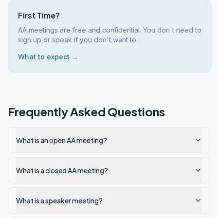
First Time?
AA meetings are free and confidential. You don't need to
sign up or speak if you don't want to.
What to expect →
Frequently Asked Questions
What is an open AA meeting?
What is a closed AA meeting?
What is a speaker meeting?