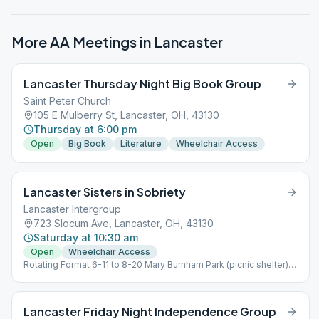
More AA Meetings in
Lancaster
Lancaster Thursday Night Big Book Group
Saint Peter Church
105 E Mulberry St, Lancaster, OH, 43130
Thursday at 6:00 pm
Open
Big Book
Literature
Wheelchair Access
Lancaster Sisters in Sobriety
Lancaster Intergroup
723 Slocum Ave, Lancaster, OH, 43130
Saturday at 10:30 am
Open
Wheelchair Access
Rotating Format 6-11 to 8-20 Mary Burnham Park (picnic shelter)
924 E Chestnut St. 8-20 to 6-11 they are back at LAI 723 Slocum
Ave 43130
Lancaster Friday Night Independence Group