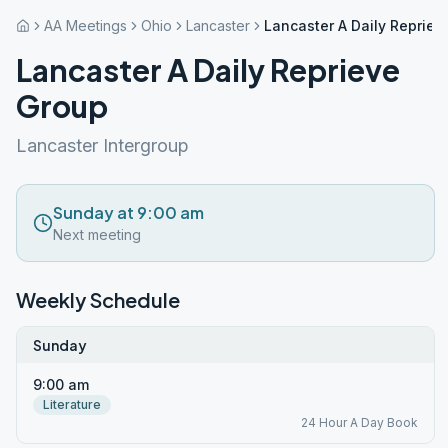
AA Meetings
Ohio
Lancaster
Lancaster A Daily Repriev
Lancaster A Daily Reprieve
Group
Lancaster Intergroup
Sunday at 9:00 am
Next meeting
Weekly Schedule
Sunday
9:00 am
Literature
24 Hour A Day Book