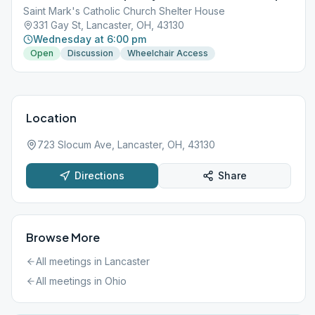
Saint Mark's Catholic Church Shelter House
331 Gay St, Lancaster, OH, 43130
Wednesday at 6:00 pm
Open
Discussion
Wheelchair Access
Location
723 Slocum Ave, Lancaster, OH, 43130
Directions
Share
Browse More
All meetings in
Lancaster
All meetings in
Ohio