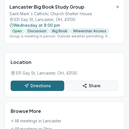
Lancaster Big Book Study Group
Saint Mark's Catholic Church Shelter House
331 Gay St, Lancaster, OH, 43130
Wednesday at 8:00 pm
Open
Discussion
Big Book
Wheelchair Access
Group is meeting in person. Outside weather permitting. If
outside no masks required and social distancing is voluntary. If
meeting inside masks and social distancing are required.
Location
331 Gay St, Lancaster, OH, 43130
Directions
Share
Browse More
All meetings in
Lancaster
All meetings in
Ohio