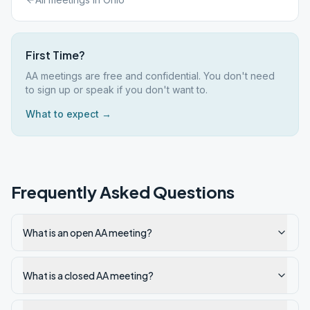
First Time?
AA meetings are free and confidential. You don't need
to sign up or speak if you don't want to.
What to expect →
Frequently Asked Questions
What is an open AA meeting?
What is a closed AA meeting?