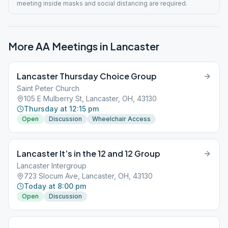
meeting inside masks and social distancing are required.
More AA Meetings in
Lancaster
Lancaster Thursday Choice Group
Saint Peter Church
105 E Mulberry St, Lancaster, OH, 43130
Thursday at 12:15 pm
Open
Discussion
Wheelchair Access
Lancaster It’s in the 12 and 12 Group
Lancaster Intergroup
723 Slocum Ave, Lancaster, OH, 43130
Today at 8:00 pm
Open
Discussion