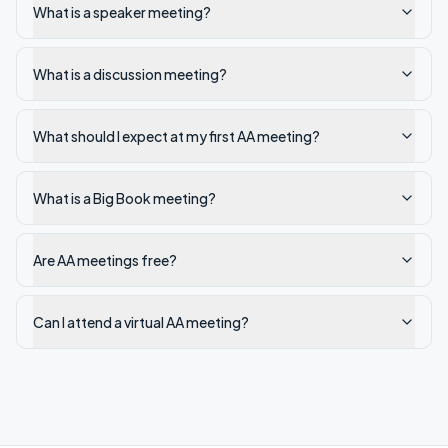
What is a speaker meeting?
What is a discussion meeting?
What should I expect at my first AA meeting?
What is a Big Book meeting?
Are AA meetings free?
Can I attend a virtual AA meeting?