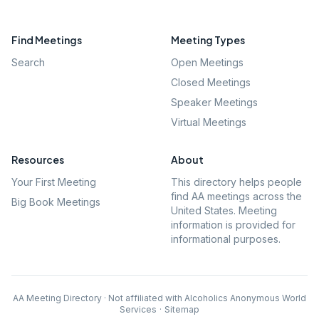
Find Meetings
Meeting Types
Search
Open Meetings
Closed Meetings
Speaker Meetings
Virtual Meetings
Resources
About
Your First Meeting
This directory helps people
find AA meetings across the
Big Book Meetings
United States. Meeting
information is provided for
informational purposes.
AA Meeting Directory · Not affiliated with Alcoholics Anonymous World
Services
·
Sitemap