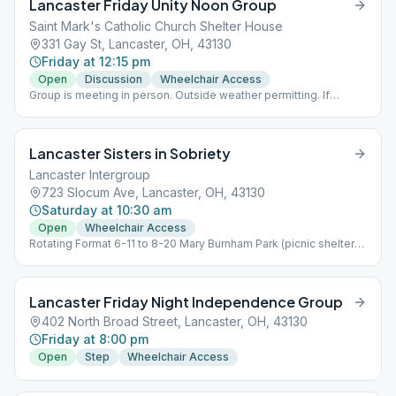
Lancaster Friday Unity Noon Group
Saint Mark's Catholic Church Shelter House
331 Gay St, Lancaster, OH, 43130
Friday at 12:15 pm
Open
Discussion
Wheelchair Access
Group is meeting in person. Outside weather permitting. If
outside no masks required and social distancing is voluntary. If
meeting inside masks and social distancing are required.
Lancaster Sisters in Sobriety
Lancaster Intergroup
723 Slocum Ave, Lancaster, OH, 43130
Saturday at 10:30 am
Open
Wheelchair Access
Rotating Format 6-11 to 8-20 Mary Burnham Park (picnic shelter)
924 E Chestnut St. 8-20 to 6-11 they are back at LAI 723 Slocum
Ave 43130
Lancaster Friday Night Independence Group
402 North Broad Street, Lancaster, OH, 43130
Friday at 8:00 pm
Open
Step
Wheelchair Access