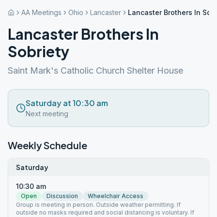
AA Meetings
Ohio
Lancaster
Lancaster Brothers In Sobr
Lancaster Brothers In
Sobriety
Saint Mark's Catholic Church Shelter House
Saturday at 10:30 am
Next meeting
Weekly Schedule
Saturday
10:30 am
Open
Discussion
Wheelchair Access
Group is meeting in person. Outside weather permitting. If
outside no masks required and social distancing is voluntary. If