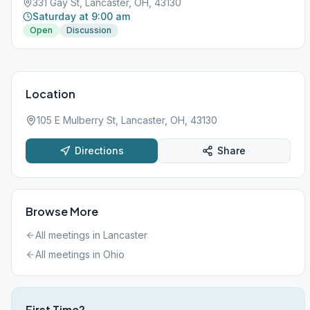
331 Gay St, Lancaster, OH, 43130
Saturday at 9:00 am
Open
Discussion
Location
105 E Mulberry St, Lancaster, OH, 43130
Directions
Share
Browse More
All meetings in
Lancaster
All meetings in
Ohio
First Time?