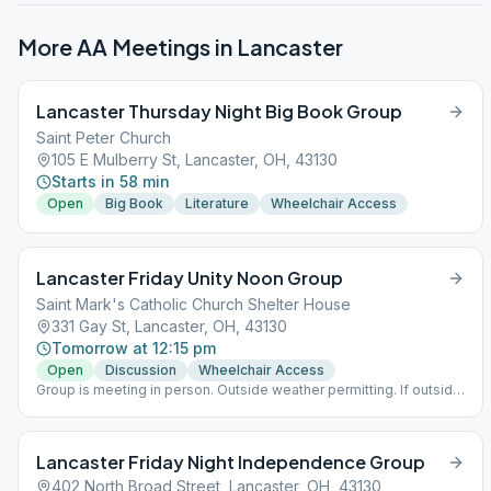
More AA Meetings in
Lancaster
Lancaster Thursday Night Big Book Group
Saint Peter Church
105 E Mulberry St, Lancaster, OH, 43130
Starts in 58 min
Open
Big Book
Literature
Wheelchair Access
Lancaster Friday Unity Noon Group
Saint Mark's Catholic Church Shelter House
331 Gay St, Lancaster, OH, 43130
Tomorrow at 12:15 pm
Open
Discussion
Wheelchair Access
Group is meeting in person. Outside weather permitting. If outside
no masks required and social distancing is voluntary. If meeting
inside masks and social distancing are required.
Lancaster Friday Night Independence Group
402 North Broad Street, Lancaster, OH, 43130