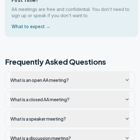
AA meetings are free and confidential. You don't need to
sign up or speak if you don't want to.
What to expect →
Frequently Asked Questions
What is an open AA meeting?
What is a closed AA meeting?
What is a speaker meeting?
What is a discussion meeting?