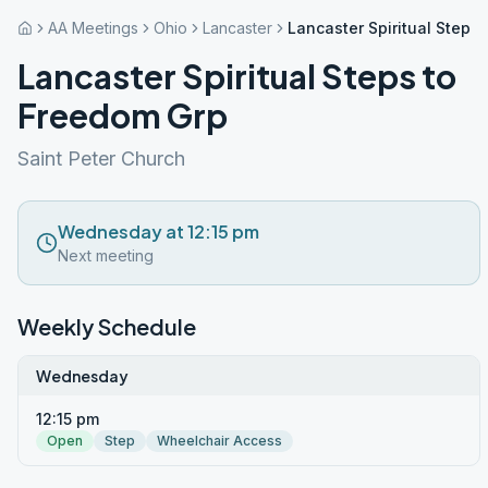
AA Meetings
Ohio
Lancaster
Lancaster Spiritual Steps
Lancaster Spiritual Steps to
Freedom Grp
Saint Peter Church
Wednesday at 12:15 pm
Next meeting
Weekly Schedule
Wednesday
12:15 pm
Open
Step
Wheelchair Access