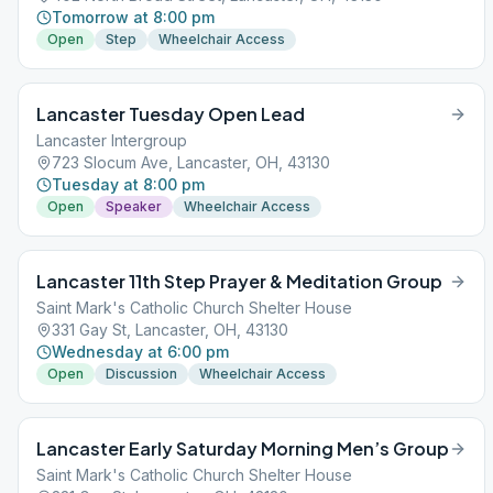
Tomorrow at 8:00 pm
Open
Step
Wheelchair Access
Lancaster Tuesday Open Lead
Lancaster Intergroup
723 Slocum Ave, Lancaster, OH, 43130
Tuesday at 8:00 pm
Open
Speaker
Wheelchair Access
Lancaster 11th Step Prayer & Meditation Group
Saint Mark's Catholic Church Shelter House
331 Gay St, Lancaster, OH, 43130
Wednesday at 6:00 pm
Open
Discussion
Wheelchair Access
Lancaster Early Saturday Morning Men’s Group
Saint Mark's Catholic Church Shelter House