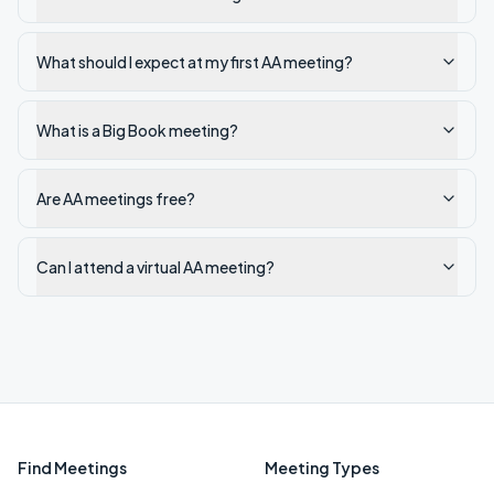
What should I expect at my first AA meeting?
What is a Big Book meeting?
Are AA meetings free?
Can I attend a virtual AA meeting?
Find Meetings
Meeting Types