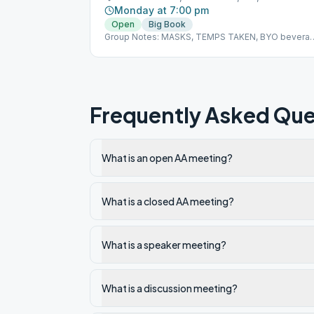
Monday at 7:00 pm
Open
Big Book
Group Notes: MASKS, TEMPS TAKEN, BYO bevera
or snack Notes: 8.1
Frequently Asked Que
What is an open AA meeting?
What is a closed AA meeting?
What is a speaker meeting?
What is a discussion meeting?