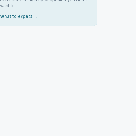
want to.
What to expect →