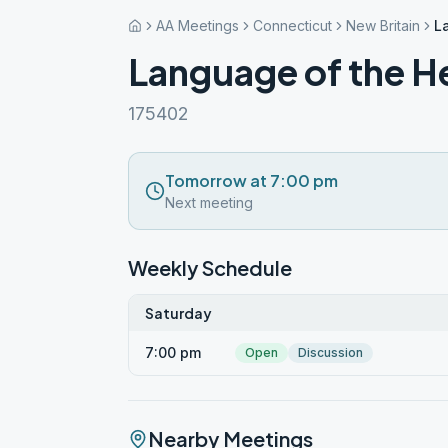
AA Meetings
Connecticut
New Britain
L
Language of the H
175402
Tomorrow at 7:00 pm
Next meeting
Weekly Schedule
Saturday
7:00 pm
Open
Discussion
Nearby Meetings