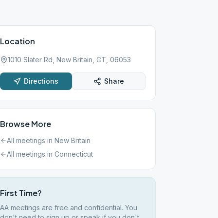
Location
1010 Slater Rd, New Britain, CT, 06053
Directions
Share
Browse More
All meetings in
New Britain
All meetings in
Connecticut
First Time?
AA meetings are free and confidential. You
don't need to sign up or speak if you don't