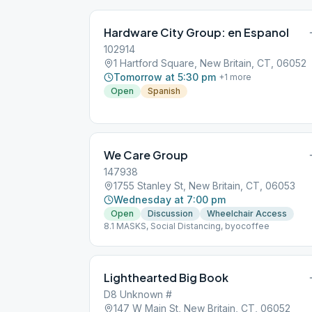
Hardware City Group: en Espanol
102914
1 Hartford Square, New Britain, CT, 06052
Tomorrow at 5:30 pm
+
1
more
Open
Spanish
We Care Group
147938
1755 Stanley St, New Britain, CT, 06053
Wednesday at 7:00 pm
Open
Discussion
Wheelchair Access
8.1 MASKS, Social Distancing, byocoffee
Lighthearted Big Book
D8 Unknown #
147 W Main St, New Britain, CT, 06052