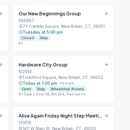
Our New Beginnings Group
686887
77 Franklin Square, New Britain, CT, 06051
Tuesday at 5:00 pm
Closed
Step
8.1
Hardware City Group
102914
1 Hartford Square, New Britain, CT, 06052
Today at 1:00 pm
+
12
more
Open
Step
Wheelchair Access
8.1 Gate 1, Door 65, Rm 254, Trad last Fri
Alive Again Friday Night Step Meeting
130015
147 W Main St, New Britain, CT, 06052