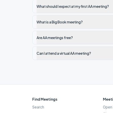
What should I expect at my first AA meeting?
What is a Big Book meeting?
Are AA meetings free?
Can I attend a virtual AA meeting?
Find Meetings
Meeti
Search
Open 