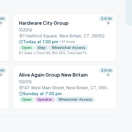
mi
2.0
mi
Hardware City Group
102914
1 Hartford Square, New Britain, CT, 06052
Today at 1:00 pm
+
12
more
Open
Step
Wheelchair Access
8.1 Gate 1, Door 65, Rm 254, Trad last Fri
mi
2.0
mi
Alive Again Group New Britain
130015
147 West Main Street, New Britain, CT, 06050
Sunday at 7:00 pm
Open
Speaker
Wheelchair Access