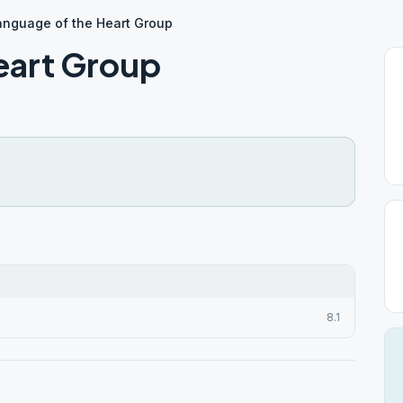
anguage of the Heart Group
eart Group
8.1