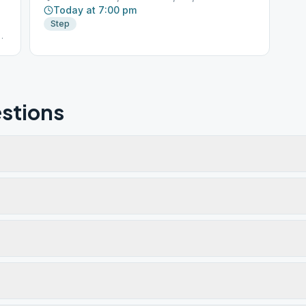
Today at 7:00 pm
Step
ge
stions