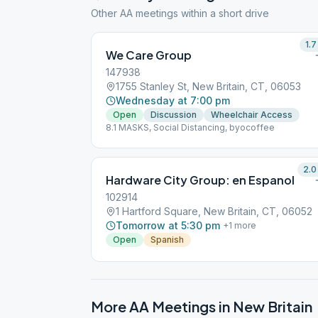
Other AA meetings within a short drive
1.7
We Care Group
147938
1755 Stanley St, New Britain, CT, 06053
Wednesday at 7:00 pm
Open
Discussion
Wheelchair Access
8.1 MASKS, Social Distancing, byocoffee
2.0
Hardware City Group: en Espanol
102914
1 Hartford Square, New Britain, CT, 06052
Tomorrow at 5:30 pm
+
1
more
Open
Spanish
More AA Meetings in
New Britain