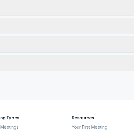
ng Types
Resources
Meetings
Your First Meeting