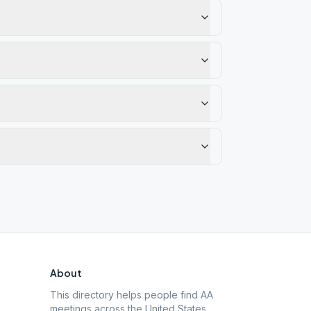
About
This directory helps people find AA
meetings across the United States.