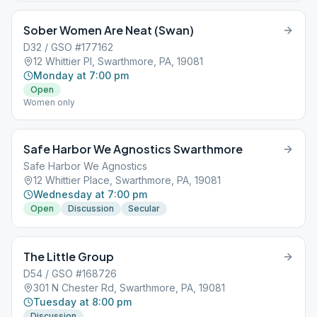
Sober Women Are Neat (Swan)
D32 / GSO #177162
12 Whittier Pl, Swarthmore, PA, 19081
Monday at 7:00 pm
Open
Women only
Safe Harbor We Agnostics Swarthmore
Safe Harbor We Agnostics
12 Whittier Place, Swarthmore, PA, 19081
Wednesday at 7:00 pm
Open
Discussion
Secular
The Little Group
D54 / GSO #168726
301 N Chester Rd, Swarthmore, PA, 19081
Tuesday at 8:00 pm
Discussion