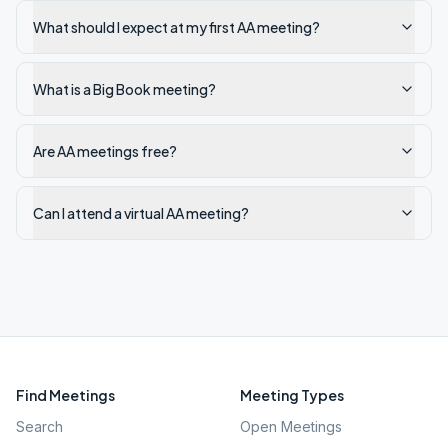
What should I expect at my first AA meeting?
What is a Big Book meeting?
Are AA meetings free?
Can I attend a virtual AA meeting?
Find Meetings
Meeting Types
Search
Open Meetings