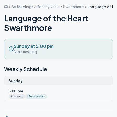
AA Meetings
Pennsylvania
Swarthmore
Language of th
Language of the Heart
Swarthmore
Sunday at 5:00 pm
Next meeting
Weekly Schedule
Sunday
5:00 pm
Closed
Discussion