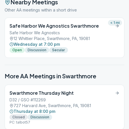
Nearby Meetings
Other AA meetings within a short drive
< 1
mi
Safe Harbor We Agnostics Swarthmore
Safe Harbor We Agnostics
12 Whittier Place, Swarthmore, PA, 19081
Wednesday at 7:00 pm
Open
Discussion
Secular
More AA Meetings in
Swarthmore
Swarthmore Thursday Night
D32 / GSO #112269
727 Harvard Ave, Swarthmore, PA, 19081
Thursday at 8:00 pm
Closed
Discussion
PC: talbot57