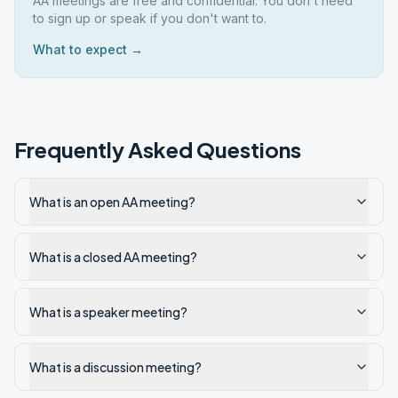
AA meetings are free and confidential. You don't need
to sign up or speak if you don't want to.
What to expect →
Frequently Asked Questions
What is an open AA meeting?
What is a closed AA meeting?
What is a speaker meeting?
What is a discussion meeting?