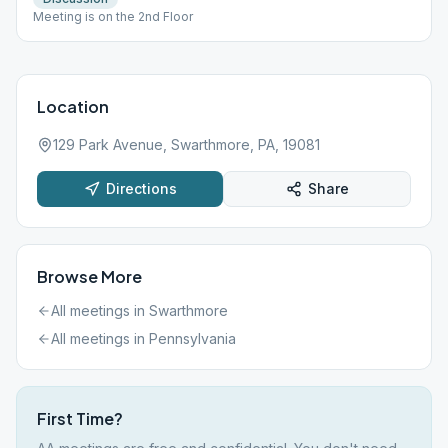
Meeting is on the 2nd Floor
Location
129 Park Avenue, Swarthmore, PA, 19081
Directions
Share
Browse More
All meetings in
Swarthmore
All meetings in
Pennsylvania
First Time?