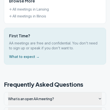
Browse More
All meetings in
Lansing
All meetings in
Illinois
First Time?
AA meetings are free and confidential. You don't need
to sign up or speak if you don't want to.
What to expect →
Frequently Asked Questions
What is an open AA meeting?