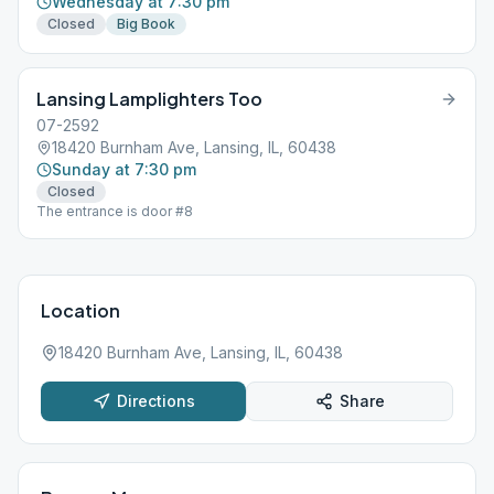
Wednesday at 7:30 pm
Closed
Big Book
Lansing Lamplighters Too
07-2592
18420 Burnham Ave, Lansing, IL, 60438
Sunday at 7:30 pm
Closed
The entrance is door #8
Location
18420 Burnham Ave, Lansing, IL, 60438
Directions
Share