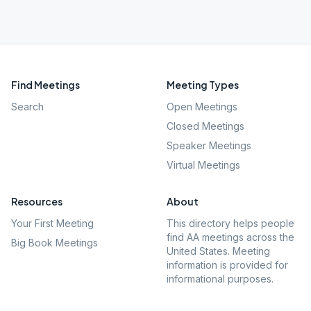
Find Meetings
Meeting Types
Search
Open Meetings
Closed Meetings
Speaker Meetings
Virtual Meetings
Resources
About
Your First Meeting
This directory helps people
find AA meetings across the
Big Book Meetings
United States. Meeting
information is provided for
informational purposes.