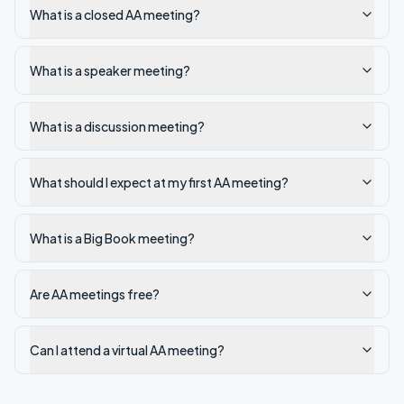
What is a closed AA meeting?
What is a speaker meeting?
What is a discussion meeting?
What should I expect at my first AA meeting?
What is a Big Book meeting?
Are AA meetings free?
Can I attend a virtual AA meeting?