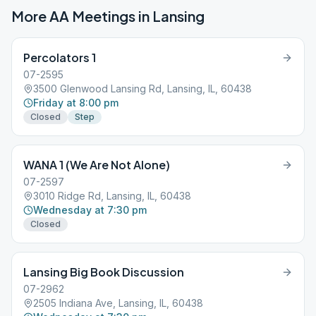
More AA Meetings in
Lansing
Percolators 1
07-2595
3500 Glenwood Lansing Rd, Lansing, IL, 60438
Friday at 8:00 pm
Closed
Step
WANA 1 (We Are Not Alone)
07-2597
3010 Ridge Rd, Lansing, IL, 60438
Wednesday at 7:30 pm
Closed
Lansing Big Book Discussion
07-2962
2505 Indiana Ave, Lansing, IL, 60438