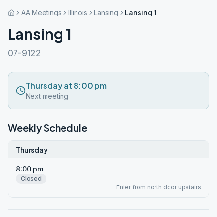
AA Meetings
Illinois
Lansing
Lansing 1
Lansing 1
07-9122
Thursday at 8:00 pm
Next meeting
Weekly Schedule
Thursday
8:00 pm
Closed
Enter from north door upstairs