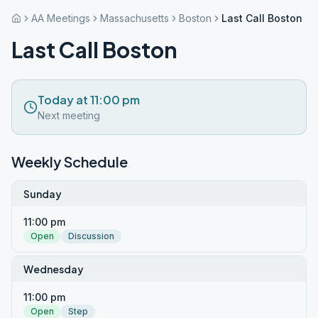
AA Meetings
Massachusetts
Boston
Last Call Boston
Last Call Boston
Today at 11:00 pm
Next meeting
Weekly Schedule
Sunday
11:00 pm
Open
Discussion
Wednesday
11:00 pm
Open
Step