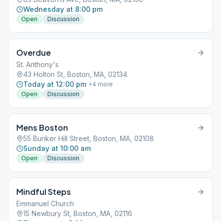
Wednesday at 8:00 pm
Open
Discussion
Overdue
St. Anthony's
43 Holton St, Boston, MA, 02134
Today at 12:00 pm
+
4
more
Open
Discussion
Mens Boston
55 Bunker Hill Street, Boston, MA, 02108
Sunday at 10:00 am
Open
Discussion
Mindful Steps
Emmanuel Church
15 Newbury St, Boston, MA, 02116