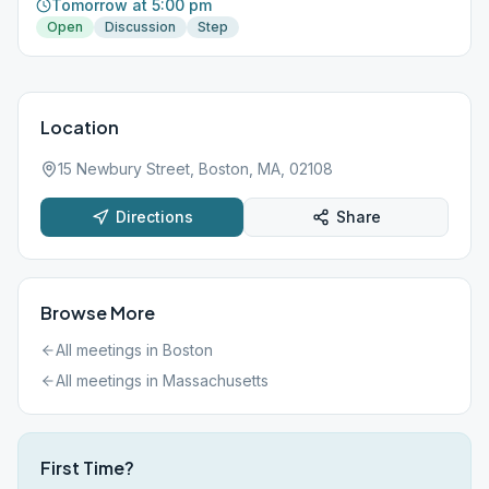
Tomorrow at 5:00 pm
Open
Discussion
Step
Location
15 Newbury Street, Boston, MA, 02108
Directions
Share
Browse More
All meetings in
Boston
All meetings in
Massachusetts
First Time?