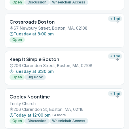
Open
Discussion
Wheelchair Access
< 1
mi
Crossroads Boston
67 Newbury Street, Boston, MA, 02108
Tuesday at 8:00 pm
Open
< 1
mi
Keep It Simple Boston
206 Clarendon Street, Boston, MA, 02108
Tuesday at 6:30 pm
Open
Big Book
< 1
mi
Copley Noontime
Trinity Church
206 Clarendon St, Boston, MA, 02116
Today at 12:00 pm
+
4
more
Open
Discussion
Wheelchair Access