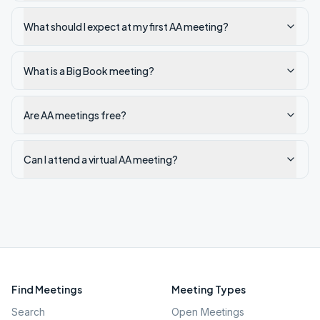
What should I expect at my first AA meeting?
What is a Big Book meeting?
Are AA meetings free?
Can I attend a virtual AA meeting?
Find Meetings
Meeting Types
Search
Open Meetings