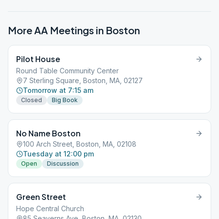
More AA Meetings in
Boston
Pilot House
Round Table Community Center
7 Sterling Square, Boston, MA, 02127
Tomorrow at 7:15 am
Closed
Big Book
No Name Boston
100 Arch Street, Boston, MA, 02108
Tuesday at 12:00 pm
Open
Discussion
Green Street
Hope Central Church
85 Seaverns Ave, Boston, MA, 02130