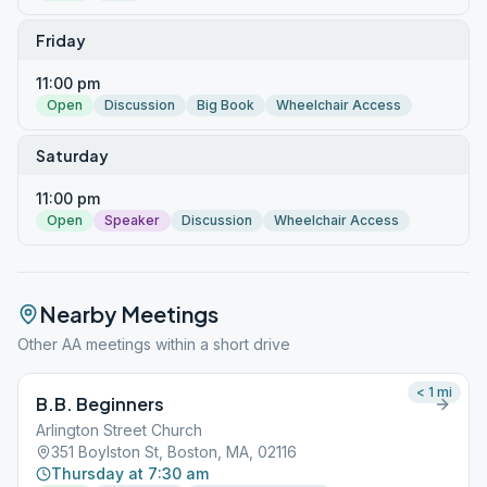
Friday
11:00 pm
Open
Discussion
Big Book
Wheelchair Access
Saturday
11:00 pm
Open
Speaker
Discussion
Wheelchair Access
Nearby Meetings
Other AA meetings within a short drive
< 1
mi
B.B. Beginners
Arlington Street Church
351 Boylston St, Boston, MA, 02116
Thursday at 7:30 am