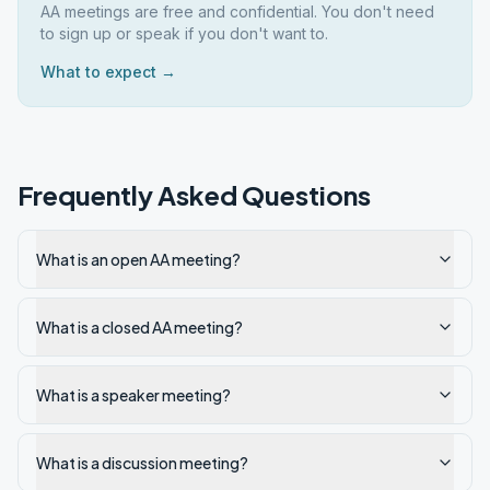
AA meetings are free and confidential. You don't need
to sign up or speak if you don't want to.
What to expect →
Frequently Asked Questions
What is an open AA meeting?
What is a closed AA meeting?
What is a speaker meeting?
What is a discussion meeting?