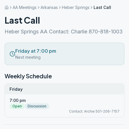
AA Meetings
Arkansas
Heber Springs
Last Call
Last Call
Heber Springs AA Contact: Charlie 870-818-1003
Friday at 7:00 pm
Next meeting
Weekly Schedule
Friday
7:00 pm
Open
Discussion
Contact: Archie 501-206-7157