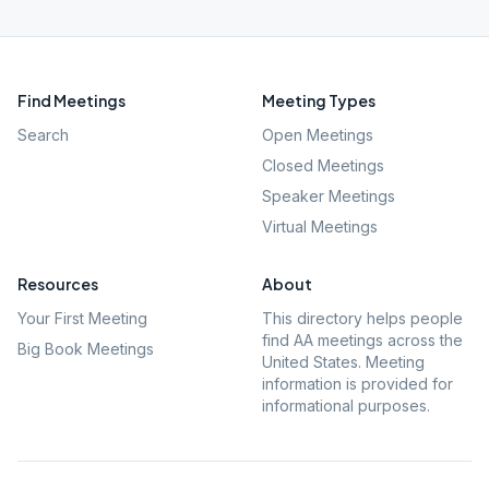
Find Meetings
Meeting Types
Search
Open Meetings
Closed Meetings
Speaker Meetings
Virtual Meetings
Resources
About
Your First Meeting
This directory helps people
find AA meetings across the
Big Book Meetings
United States. Meeting
information is provided for
informational purposes.