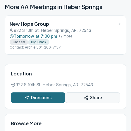
More AA Meetings in
Heber Springs
New Hope Group
922 S 10th St, Heber Springs, AR, 72543
Tomorrow at 7:00 pm
+
2
more
Closed
Big Book
Contact: Archie 501-206-7157
Location
922 S 10th St, Heber Springs, AR, 72543
Directions
Share
Browse More