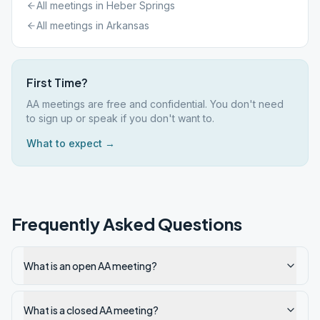
All meetings in
Heber Springs
All meetings in
Arkansas
First Time?
AA meetings are free and confidential. You don't need
to sign up or speak if you don't want to.
What to expect →
Frequently Asked Questions
What is an open AA meeting?
What is a closed AA meeting?