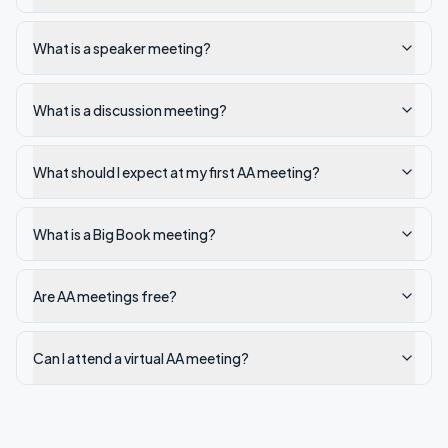
What is a speaker meeting?
What is a discussion meeting?
What should I expect at my first AA meeting?
What is a Big Book meeting?
Are AA meetings free?
Can I attend a virtual AA meeting?