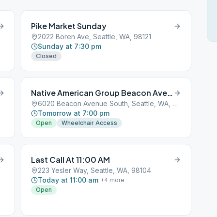
Pike Market Sunday
2022 Boren Ave, Seattle, WA, 98121
Sunday at 7:30 pm
Closed
Native American Group Beacon Avenue South
6020 Beacon Avenue South, Seattle, WA, 98101
Tomorrow at 7:00 pm
Open
Wheelchair Access
Last Call At 11:00 AM
223 Yesler Way, Seattle, WA, 98104
Today at 11:00 am
+
4
more
Open