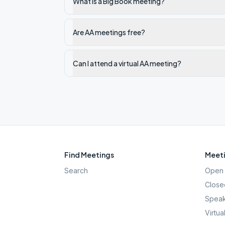
What is a Big Book meeting?
Are AA meetings free?
Can I attend a virtual AA meeting?
Find Meetings
Meeti
Search
Open 
Close
Speak
Virtua