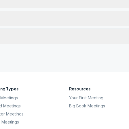
ng Types
Resources
Meetings
Your First Meeting
d Meetings
Big Book Meetings
er Meetings
l Meetings