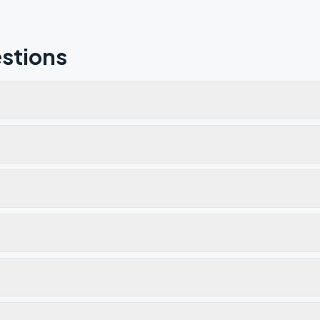
stions