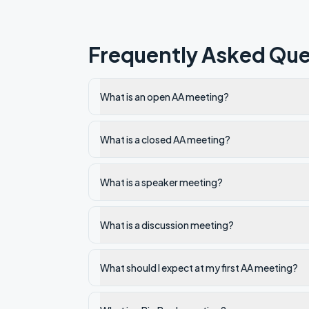
Frequently Asked Que
What is an open AA meeting?
What is a closed AA meeting?
What is a speaker meeting?
What is a discussion meeting?
What should I expect at my first AA meeting?