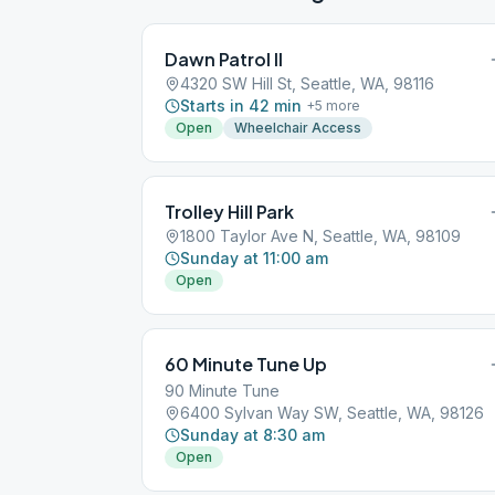
Dawn Patrol II
4320 SW Hill St, Seattle, WA, 98116
Starts in 42 min
+
5
more
Open
Wheelchair Access
Trolley Hill Park
1800 Taylor Ave N, Seattle, WA, 98109
Sunday at 11:00 am
Open
60 Minute Tune Up
90 Minute Tune
6400 Sylvan Way SW, Seattle, WA, 98126
Sunday at 8:30 am
Open