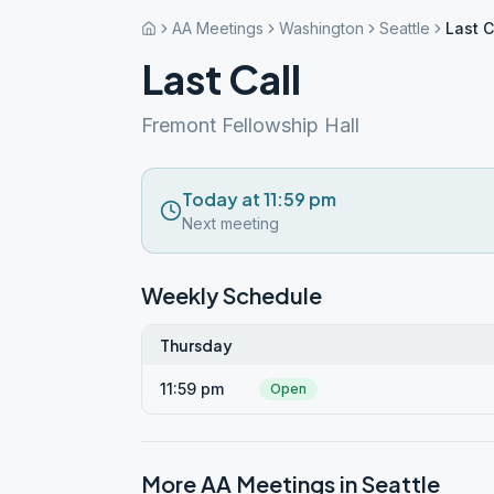
AA Meetings
Washington
Seattle
Last C
Last Call
Fremont Fellowship Hall
Today at 11:59 pm
Next meeting
Weekly Schedule
Thursday
11:59 pm
Open
More AA Meetings in
Seattle