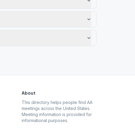
About
This directory helps people find AA
meetings across the United States.
Meeting information is provided for
informational purposes.