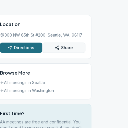
Location
300 NW 85th St #200, Seattle, WA, 98117
Directions
Share
Browse More
All meetings in
Seattle
All meetings in
Washington
First Time?
AA meetings are free and confidential. You
don't need to sign up or speak if you don't