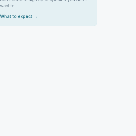
want to.
What to expect →