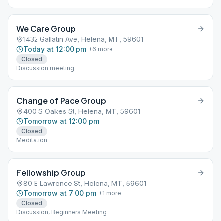
231728
We Care Group
1432 Gallatin Ave, Helena, MT, 59601
Today at 12:00 pm
+
6
more
Closed
Discussion meeting
Change of Pace Group
400 S Oakes St, Helena, MT, 59601
Tomorrow at 12:00 pm
Closed
Meditation
Fellowship Group
80 E Lawrence St, Helena, MT, 59601
Tomorrow at 7:00 pm
+
1
more
Closed
Discussion, Beginners Meeting