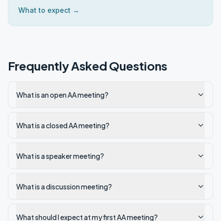
What to expect →
Frequently Asked Questions
What is an open AA meeting?
What is a closed AA meeting?
What is a speaker meeting?
What is a discussion meeting?
What should I expect at my first AA meeting?