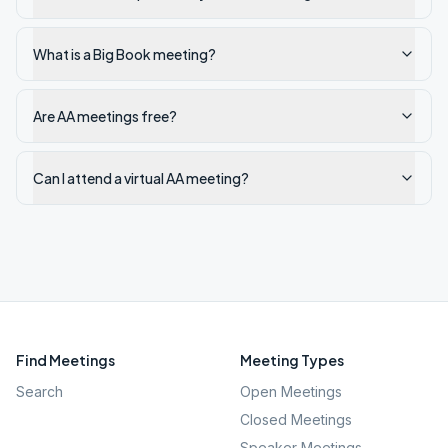
What is a Big Book meeting?
Are AA meetings free?
Can I attend a virtual AA meeting?
Find Meetings
Meeting Types
Search
Open Meetings
Closed Meetings
Speaker Meetings