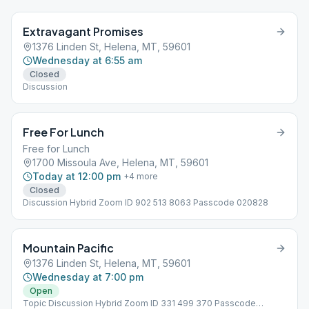
Extravagant Promises
1376 Linden St, Helena, MT, 59601
Wednesday at 6:55 am
Closed
Discussion
Free For Lunch
Free for Lunch
1700 Missoula Ave, Helena, MT, 59601
Today at 12:00 pm
+
4
more
Closed
Discussion Hybrid Zoom ID 902 513 8063 Passcode 020828
Mountain Pacific
1376 Linden St, Helena, MT, 59601
Wednesday at 7:00 pm
Open
Topic Discussion Hybrid Zoom ID 331 499 370 Passcode