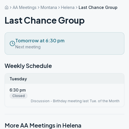
AA Meetings
Montana
Helena
Last Chance Group
Last Chance Group
Tomorrow at 6:30 pm
Next meeting
Weekly Schedule
Tuesday
6:30 pm
Closed
Discussion - Birthday meeting last Tue. of the Month
More AA Meetings in
Helena