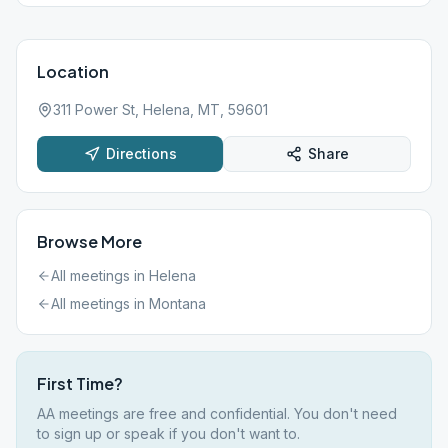
Location
311 Power St, Helena, MT, 59601
Directions
Share
Browse More
All meetings in
Helena
All meetings in
Montana
First Time?
AA meetings are free and confidential. You don't need
to sign up or speak if you don't want to.