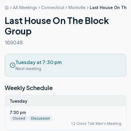
AA Meetings
Connecticut
Montville
Last House On The 
Last House On The Block
Group
169048
Tuesday at 7:30 pm
Next meeting
Weekly Schedule
Tuesday
7:30 pm
Closed
Discussion
1.2 Cross Talk Men's Meeting