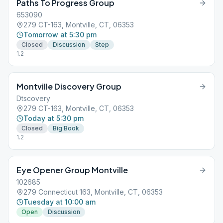
Paths To Progress Group
653090
279 CT-163, Montville, CT, 06353
Tomorrow at 5:30 pm
Closed
Discussion
Step
1.2
Montville Discovery Group
Dtscovery
279 CT-163, Montville, CT, 06353
Today at 5:30 pm
Closed
Big Book
1.2
Eye Opener Group Montville
102685
279 Connecticut 163, Montville, CT, 06353
Tuesday at 10:00 am
Open
Discussion