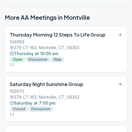
More AA Meetings in
Montville
Thursday Morning 12 Steps To Life Group
144689
279 CT-163, Montville, CT, 06353
Thursday at 10:00 am
Open
Discussion
Step
1.2
Saturday Night Sunshine Group
102970
279 CT-163, Montville, CT, 06353
Saturday at 7:00 pm
Closed
Discussion
1.2