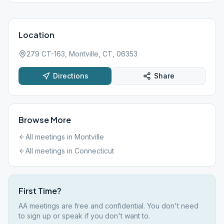
Location
279 CT-163, Montville, CT, 06353
Directions
Share
Browse More
All meetings in
Montville
All meetings in
Connecticut
First Time?
AA meetings are free and confidential. You don't need
to sign up or speak if you don't want to.