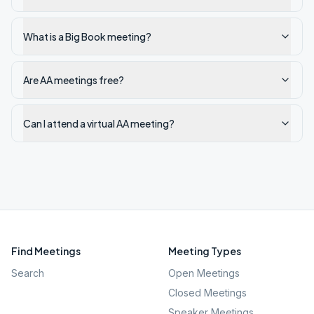
What is a Big Book meeting?
Are AA meetings free?
Can I attend a virtual AA meeting?
Find Meetings
Meeting Types
Search
Open Meetings
Closed Meetings
Speaker Meetings