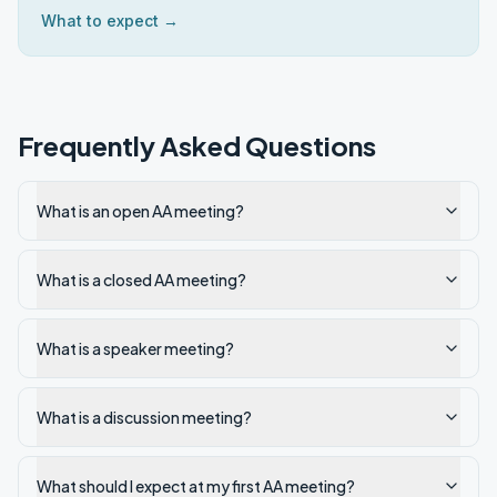
What to expect →
Frequently Asked Questions
What is an open AA meeting?
What is a closed AA meeting?
What is a speaker meeting?
What is a discussion meeting?
What should I expect at my first AA meeting?