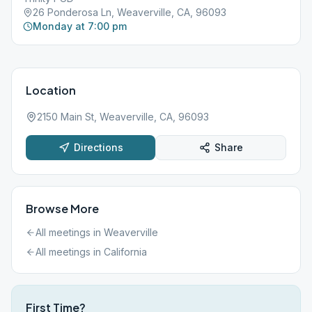
26 Ponderosa Ln, Weaverville, CA, 96093
Monday at 7:00 pm
Location
2150 Main St, Weaverville, CA, 96093
Directions
Share
Browse More
All meetings in
Weaverville
All meetings in
California
First Time?