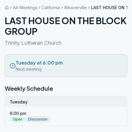
AA Meetings
California
Weaverville
LAST HOUSE ON TH
LAST HOUSE ON THE BLOCK
GROUP
Trinity Lutheran Church
Tuesday at 6:00 pm
Next meeting
Weekly Schedule
Tuesday
6:00 pm
Open
Discussion