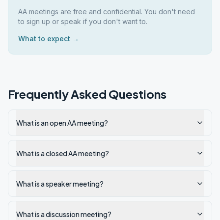
AA meetings are free and confidential. You don't need
to sign up or speak if you don't want to.
What to expect →
Frequently Asked Questions
What is an open AA meeting?
What is a closed AA meeting?
What is a speaker meeting?
What is a discussion meeting?