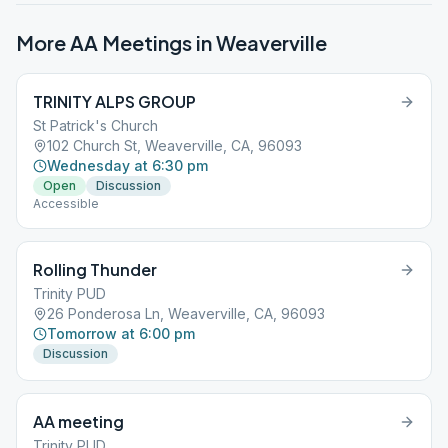
More AA Meetings in
Weaverville
TRINITY ALPS GROUP
St Patrick's Church
102 Church St, Weaverville, CA, 96093
Wednesday at 6:30 pm
Open
Discussion
Accessible
Rolling Thunder
Trinity PUD
26 Ponderosa Ln, Weaverville, CA, 96093
Tomorrow at 6:00 pm
Discussion
AA meeting
Trinity PUD