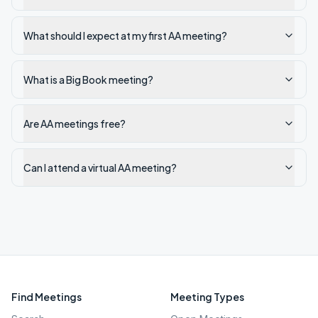
What should I expect at my first AA meeting?
What is a Big Book meeting?
Are AA meetings free?
Can I attend a virtual AA meeting?
Find Meetings
Meeting Types