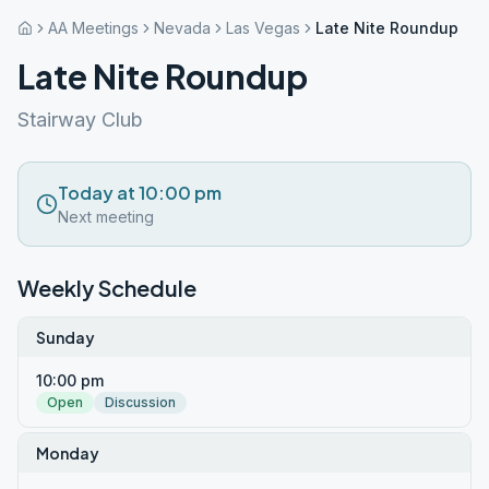
AA Meetings
Nevada
Las Vegas
Late Nite Roundup
Late Nite Roundup
Stairway Club
Today at 10:00 pm
Next meeting
Weekly Schedule
Sunday
10:00 pm
Open
Discussion
Monday