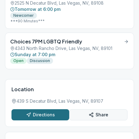
2525 N Decatur Blvd, Las Vegas, NV, 89108
Tomorrow at 6:00 pm
Newcomer
***90 Minutes***
Choices 7PM LGBTQ Friendly
4343 North Rancho Drive, Las Vegas, NV, 89101
Sunday at 7:00 pm
Open
Discussion
Location
439 S Decatur Blvd, Las Vegas, NV, 89107
Directions
Share