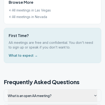
Browse More
All meetings in
Las Vegas
All meetings in
Nevada
First Time?
AA meetings are free and confidential. You don't need
to sign up or speak if you don't want to.
What to expect →
Frequently Asked Questions
What is an open AA meeting?