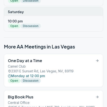
Open
Discussion
Saturday
10:00 pm
Open
Discussion
More AA Meetings in
Las Vegas
One Day at a Time
Camel Club
2301 E Sunset Rd, Las Vegas, NV, 89119
Monday at 12:00 pm
Open
Discussion
Big Book Plus
Central Office