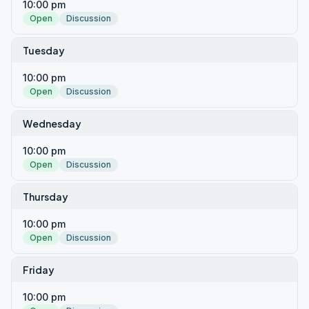
10:00 pm
Open
Discussion
Tuesday
10:00 pm
Open
Discussion
Wednesday
10:00 pm
Open
Discussion
Thursday
10:00 pm
Open
Discussion
Friday
10:00 pm