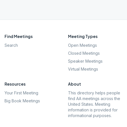
Find Meetings
Meeting Types
Search
Open Meetings
Closed Meetings
Speaker Meetings
Virtual Meetings
Resources
About
Your First Meeting
This directory helps people
find AA meetings across the
Big Book Meetings
United States. Meeting
information is provided for
informational purposes.