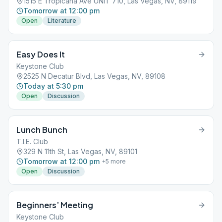
1515 E Tropicana Ave UNIT 710, Las Vegas, NV, 89119
Tomorrow at 12:00 pm
Open
Literature
Easy Does It
Keystone Club
2525 N Decatur Blvd, Las Vegas, NV, 89108
Today at 5:30 pm
Open
Discussion
Lunch Bunch
T.I.E. Club
329 N 11th St, Las Vegas, NV, 89101
Tomorrow at 12:00 pm
+
5
more
Open
Discussion
Beginners’ Meeting
Keystone Club