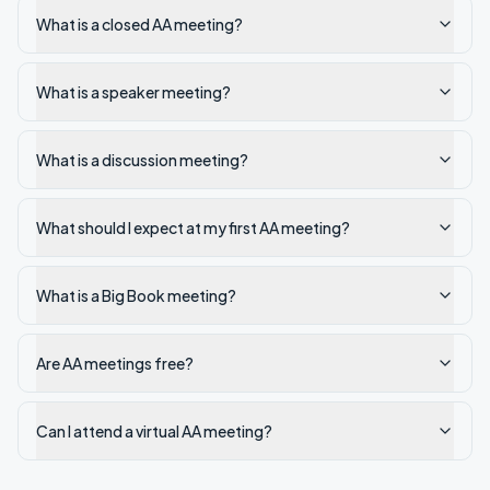
What is a closed AA meeting?
What is a speaker meeting?
What is a discussion meeting?
What should I expect at my first AA meeting?
What is a Big Book meeting?
Are AA meetings free?
Can I attend a virtual AA meeting?