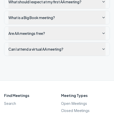
What should I expect at my first AA meeting?
What is a Big Book meeting?
Are AA meetings free?
Can I attend a virtual AA meeting?
Find Meetings
Meeting Types
Search
Open Meetings
Closed Meetings