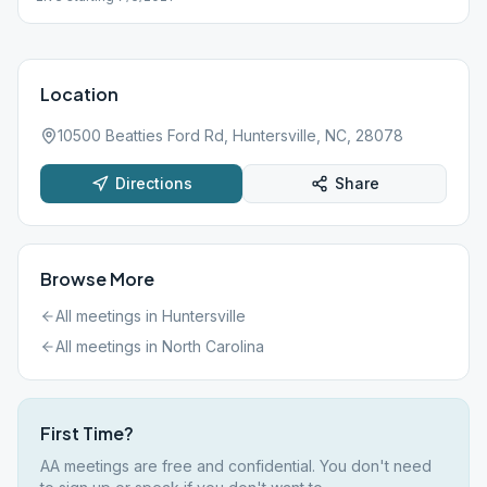
Location
10500 Beatties Ford Rd, Huntersville, NC, 28078
Directions
Share
Browse More
All meetings in
Huntersville
All meetings in
North Carolina
First Time?
AA meetings are free and confidential. You don't need