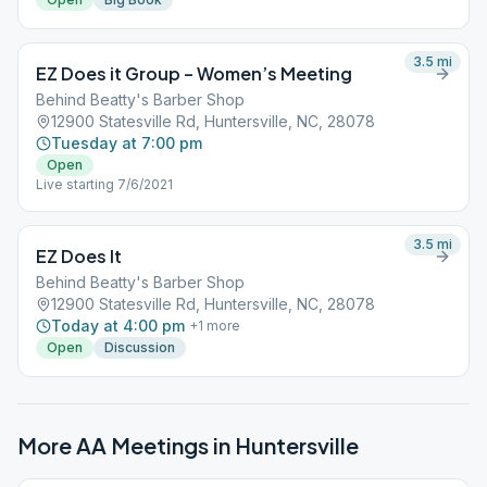
3.5
mi
EZ Does it Group – Women’s Meeting
Behind Beatty's Barber Shop
12900 Statesville Rd, Huntersville, NC, 28078
Tuesday at 7:00 pm
Open
Live starting 7/6/2021
3.5
mi
EZ Does It
Behind Beatty's Barber Shop
12900 Statesville Rd, Huntersville, NC, 28078
Today at 4:00 pm
+
1
more
Open
Discussion
More AA Meetings in
Huntersville