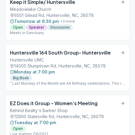
Keep it Simple/ Huntersville
Meadowlake Church
6501 Gilead Rd, Huntersville, NC, 28078
Tomorrow at 6:30 pm
+
3
more
Open
Speaker
Discussion
Meets in Sanctuary.
Huntersville 164 South Group- Huntersville
Huntersville UMC
14005 Stumptown Rd, Huntersville, NC, 28078
Monday at 7:00 pm
Big Book
“ Last Monday of the Month are AA Birthday celebrations. This is
an open speaker meeting.”
EZ Does it Group – Women’s Meeting
Behind Beatty's Barber Shop
12900 Statesville Rd, Huntersville, NC, 28078
Tuesday at 7:00 pm
Open
Live starting 7/6/2021