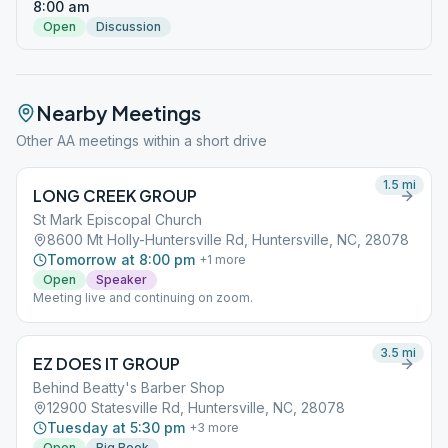
8:00 am
Open
Discussion
Nearby Meetings
Other AA meetings within a short drive
1.5
mi
LONG CREEK GROUP
St Mark Episcopal Church
8600 Mt Holly-Huntersville Rd, Huntersville, NC, 28078
Tomorrow at 8:00 pm
+
1
more
Open
Speaker
Meeting live and continuing on zoom.
3.5
mi
EZ DOES IT GROUP
Behind Beatty's Barber Shop
12900 Statesville Rd, Huntersville, NC, 28078
Tuesday at 5:30 pm
+
3
more
Open
Big Book