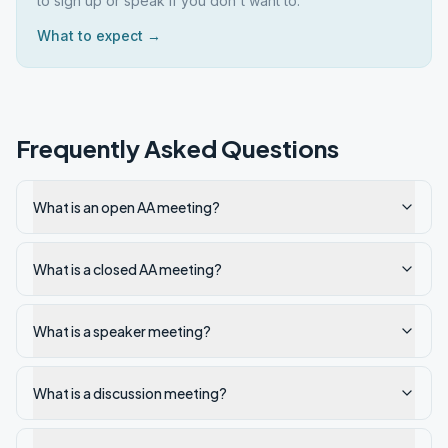
to sign up or speak if you don't want to.
What to expect →
Frequently Asked Questions
What is an open AA meeting?
What is a closed AA meeting?
What is a speaker meeting?
What is a discussion meeting?