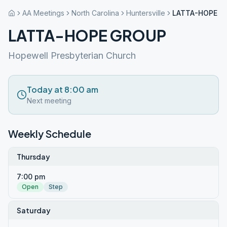
AA Meetings
North Carolina
Huntersville
LATTA-HOPE G
LATTA-HOPE GROUP
Hopewell Presbyterian Church
Today at 8:00 am
Next meeting
Weekly Schedule
Thursday
7:00 pm
Open
Step
Saturday