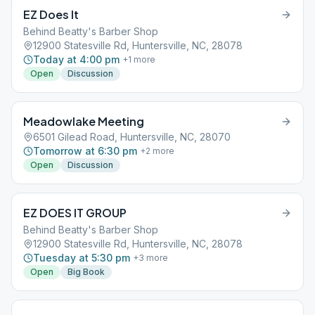
EZ Does It
Behind Beatty's Barber Shop
12900 Statesville Rd, Huntersville, NC, 28078
Today at 4:00 pm
+
1
more
Open
Discussion
Meadowlake Meeting
6501 Gilead Road, Huntersville, NC, 28070
Tomorrow at 6:30 pm
+
2
more
Open
Discussion
EZ DOES IT GROUP
Behind Beatty's Barber Shop
12900 Statesville Rd, Huntersville, NC, 28078
Tuesday at 5:30 pm
+
3
more
Open
Big Book