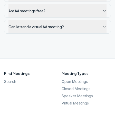
Are AA meetings free?
Can I attend a virtual AA meeting?
Find Meetings
Meeting Types
Search
Open Meetings
Closed Meetings
Speaker Meetings
Virtual Meetings