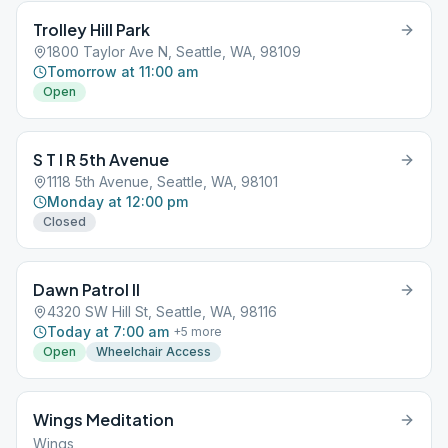
Trolley Hill Park
1800 Taylor Ave N, Seattle, WA, 98109
Tomorrow at 11:00 am
Open
S T I R 5th Avenue
1118 5th Avenue, Seattle, WA, 98101
Monday at 12:00 pm
Closed
Dawn Patrol II
4320 SW Hill St, Seattle, WA, 98116
Today at 7:00 am
+
5
more
Open
Wheelchair Access
Wings Meditation
Wings