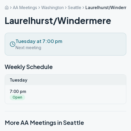
AA Meetings
Washington
Seattle
Laurelhurst/Winderme
Laurelhurst/Windermere
Tuesday at 7:00 pm
Next meeting
Weekly Schedule
Tuesday
7:00 pm
Open
More AA Meetings in
Seattle