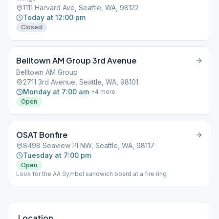
1111 Harvard Ave, Seattle, WA, 98122
Today at 12:00 pm
Closed
Belltown AM Group 3rd Avenue
Belltown AM Group
2711 3rd Avenue, Seattle, WA, 98101
Monday at 7:00 am
+
4
more
Open
OSAT Bonfire
8498 Seaview Pl NW, Seattle, WA, 98117
Tuesday at 7:00 pm
Open
Look for the AA Symbol sandwich board at a fire ring
Location