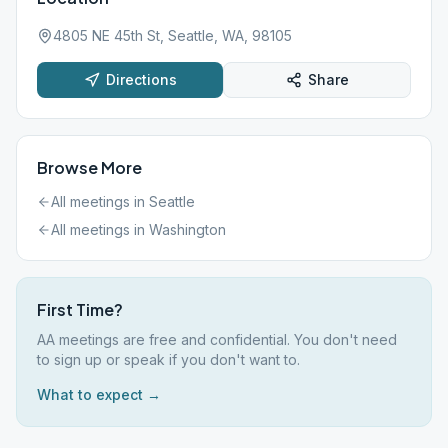
4805 NE 45th St, Seattle, WA, 98105
Directions
Share
Browse More
All meetings in
Seattle
All meetings in
Washington
First Time?
AA meetings are free and confidential. You don't need
to sign up or speak if you don't want to.
What to expect →