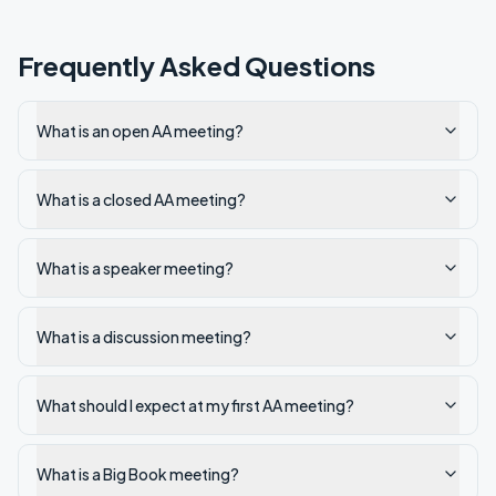
Frequently Asked Questions
What is an open AA meeting?
What is a closed AA meeting?
What is a speaker meeting?
What is a discussion meeting?
What should I expect at my first AA meeting?
What is a Big Book meeting?