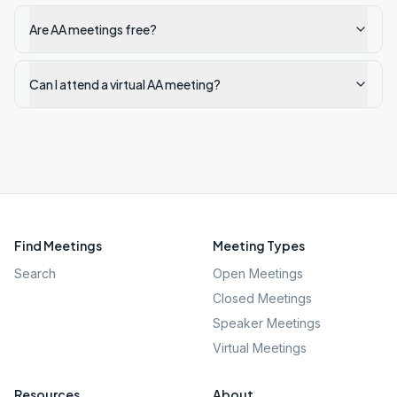
Are AA meetings free?
Can I attend a virtual AA meeting?
Find Meetings
Meeting Types
Search
Open Meetings
Closed Meetings
Speaker Meetings
Virtual Meetings
Resources
About