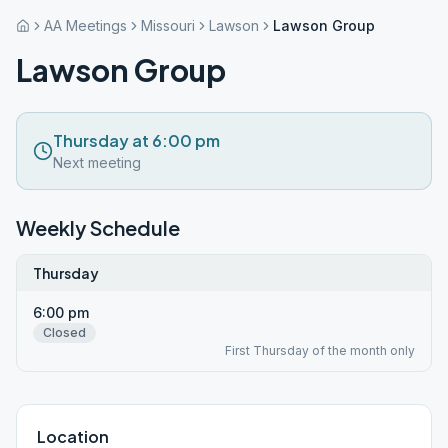
AA Meetings
Missouri
Lawson
Lawson Group
Lawson Group
Thursday at 6:00 pm
Next meeting
Weekly Schedule
Thursday
6:00 pm
Closed
First Thursday of the month only
Location