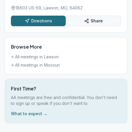
18603 US-69, Lawson, MO, 64062
Directions
Share
Browse More
All meetings in
Lawson
All meetings in
Missouri
First Time?
AA meetings are free and confidential. You don't need
to sign up or speak if you don't want to.
What to expect →