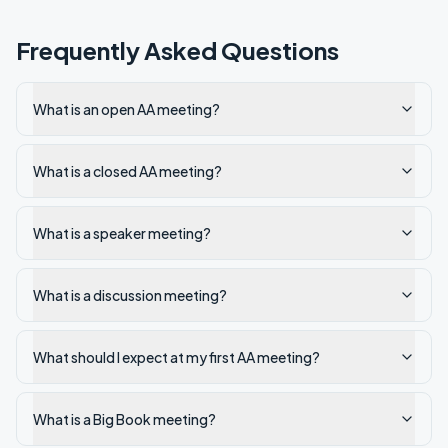
Frequently Asked Questions
What is an open AA meeting?
What is a closed AA meeting?
What is a speaker meeting?
What is a discussion meeting?
What should I expect at my first AA meeting?
What is a Big Book meeting?