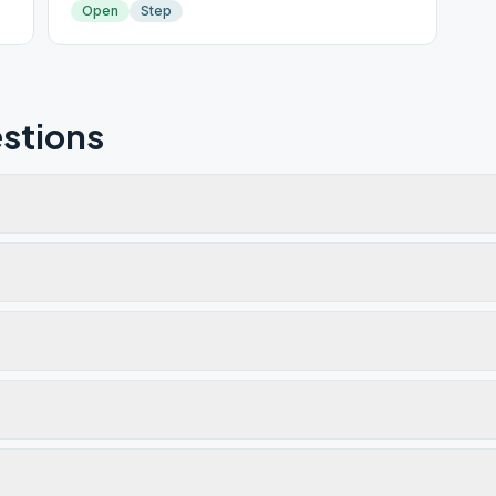
Open
Step
stions