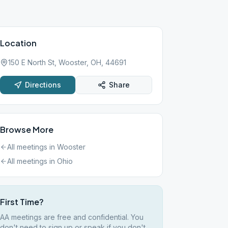
Location
150 E North St, Wooster, OH, 44691
Directions
Share
Browse More
All meetings in
Wooster
All meetings in
Ohio
First Time?
AA meetings are free and confidential. You
don't need to sign up or speak if you don't