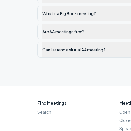
What is a Big Book meeting?
Are AA meetings free?
Can I attend a virtual AA meeting?
Find Meetings
Meeti
Search
Open 
Close
Speak