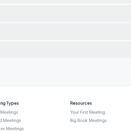
ng Types
Resources
Meetings
Your First Meeting
d Meetings
Big Book Meetings
er Meetings