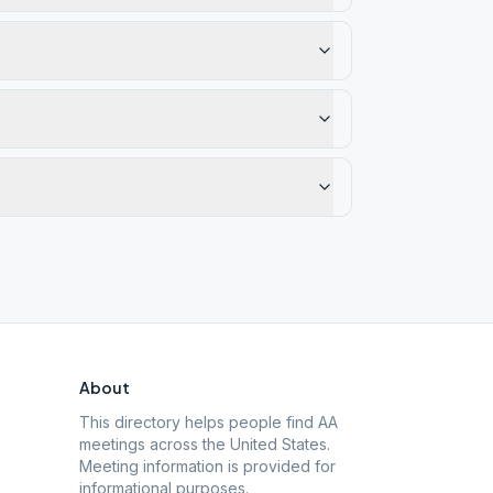
About
This directory helps people find AA
meetings across the United States.
Meeting information is provided for
informational purposes.