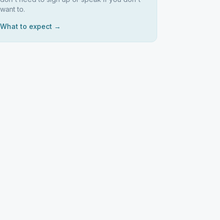
want to.
What to expect →