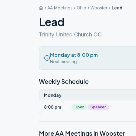
AA Meetings
Ohio
Wooster
Lead
Lead
Trinity United Church OC
Monday at 8:00 pm
Next meeting
Weekly Schedule
Monday
8:00 pm
Open
Speaker
More AA Meetings in
Wooster