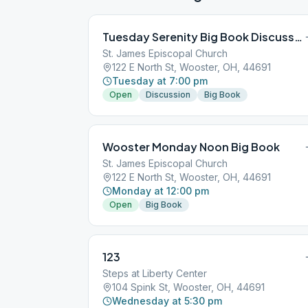
Tuesday Serenity Big Book Discussion
St. James Episcopal Church
122 E North St, Wooster, OH, 44691
Tuesday at 7:00 pm
Open
Discussion
Big Book
Wooster Monday Noon Big Book
St. James Episcopal Church
122 E North St, Wooster, OH, 44691
Monday at 12:00 pm
Open
Big Book
123
Steps at Liberty Center
104 Spink St, Wooster, OH, 44691
Wednesday at 5:30 pm