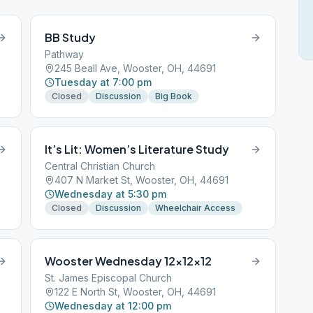
BB Study
Pathway
245 Beall Ave, Wooster, OH, 44691
Tuesday at 7:00 pm
Closed
Discussion
Big Book
It’s Lit: Women’s Literature Study
Central Christian Church
407 N Market St, Wooster, OH, 44691
Wednesday at 5:30 pm
Closed
Discussion
Wheelchair Access
Wooster Wednesday 12x12x12
St. James Episcopal Church
122 E North St, Wooster, OH, 44691
Wednesday at 12:00 pm