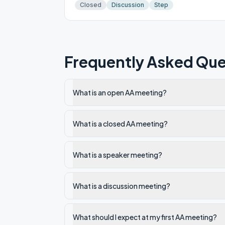
Closed
Discussion
Step
Frequently Asked Que
What is an open AA meeting?
What is a closed AA meeting?
What is a speaker meeting?
What is a discussion meeting?
What should I expect at my first AA meeting?